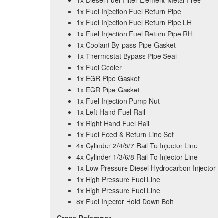
1x Diesel Fuel Filter Element-Metal Free
1x Fuel Injection Fuel Return Pipe
1x Fuel Injection Fuel Return Pipe LH
1x Fuel Injection Fuel Return Pipe RH
1x Coolant By-pass Pipe Gasket
1x Thermostat Bypass Pipe Seal
1x Fuel Cooler
1x EGR Pipe Gasket
1x EGR Pipe Gasket
1x Fuel Injection Pump Nut
1x Left Hand Fuel Rail
1x Right Hand Fuel Rail
1x Fuel Feed & Return Line Set
4x Cylinder 2/4/5/7 Rail To Injector Line
4x Cylinder 1/3/6/8 Rail To Injector Line
1x Low Pressure Diesel Hydrocarbon Injector
1x High Pressure Fuel Line
1x High Pressure Fuel Line
8x Fuel Injector Hold Down Bolt
Cross Reference