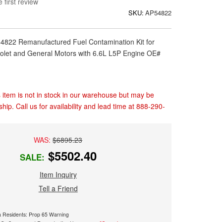
 first review
SKU:
AP54822
54822 Remanufactured Fuel Contamination Kit for
let and General Motors with 6.6L L5P Engine OE#
 item is not in stock in our warehouse but may be
ship. Call us for availability and lead time at 888-290-
WAS:
$6895.23
$5502.40
SALE:
Item Inquiry
Tell a Friend
ia Residents: Prop 65 Warning