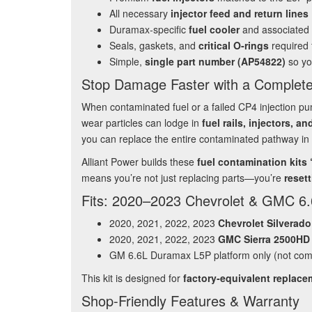
All necessary
injector feed and return lines
Duramax‑specific
fuel cooler
and associated
Seals, gaskets, and
critical O‑rings
required f
Simple,
single part number (AP54822)
so yo
Stop Damage Faster with a Complete
When contaminated fuel or a failed CP4 injection pu
wear particles can lodge in
fuel rails, injectors, a
you can replace the entire contaminated pathway in 
Alliant Power builds these
fuel contamination kits
means you’re not just replacing parts—you’re
resett
Fits: 2020–2023 Chevrolet & GMC 6
2020, 2021, 2022, 2023
Chevrolet Silverad
2020, 2021, 2022, 2023
GMC Sierra 2500HD
GM 6.6L Duramax L5P platform only (not comp
This kit is designed for
factory‑equivalent replac
Shop‑Friendly Features & Warranty