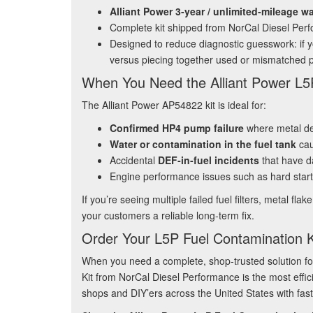
Alliant Power 3‑year / unlimited‑mileage w
Complete kit shipped from NorCal Diesel Per
Designed to reduce diagnostic guesswork: if yo
versus piecing together used or mismatched p
When You Need the Alliant Power L5P
The Alliant Power AP54822 kit is ideal for:
Confirmed HP4 pump failure
where metal deb
Water or contamination in the fuel tank
cau
Accidental
DEF‑in‑fuel incidents
that have d
Engine performance issues such as hard starts
If you’re seeing multiple failed fuel filters, metal fl
your customers a reliable long‑term fix.
Order Your L5P Fuel Contamination K
When you need a complete, shop‑trusted solution f
Kit from NorCal Diesel Performance is the most effic
shops and DIY’ers across the United States with fast