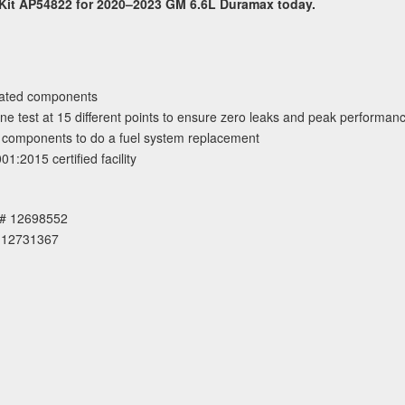
 Kit AP54822 for 2020–2023 GM 6.6L Duramax today.
dated components
e test at 15 different points to ensure zero leaks and peak performan
ry components to do a fuel system replacement
:2015 certified facility
E# 12698552
 12731367