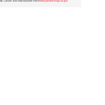
G:
Cancer and Reproductive Harm
www.p65warnings.ca.gov