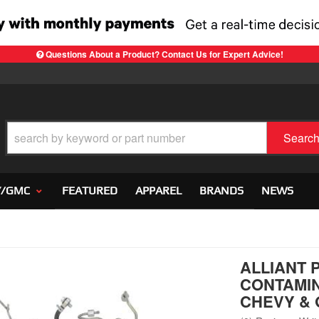
Questions About a Product? Contact Us for Expert Advice!
Searc
Y/GMC
FEATURED
APPAREL
BRANDS
NEWS
ALLIANT 
CONTAMIN
CHEVY & 