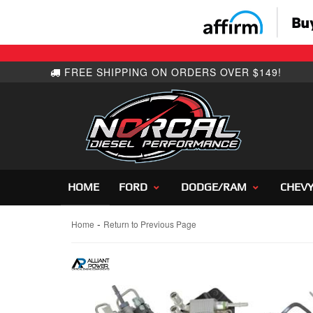
HOME
FORD
DODGE/RAM
CHEV
-
Home
Return to Previous Page