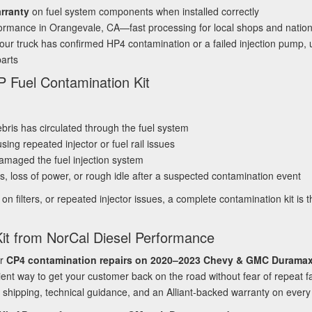
arranty
on fuel system components when installed correctly
formance in Orangevale, CA—fast processing for local shops and nati
ur truck has confirmed HP4 contamination or a failed injection pump, usi
arts
 Fuel Contamination Kit
ris has circulated through the fuel system
sing repeated injector or fuel rail issues
amaged the fuel injection system
, loss of power, or rough idle after a suspected contamination event
ake on filters, or repeated injector issues, a complete contamination kit i
it from NorCal Diesel Performance
or
CP4 contamination repairs on 2020–2023 Chevy & GMC Duramax
ient way to get your customer back on the road without fear of repeat 
 shipping, technical guidance, and an Alliant‑backed warranty on every 