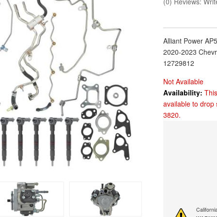
(0) Reviews: Write
Alliant Power AP
2020-2023 Chevro
12729812
Not Available
Availability:
This
available to drop 
3820.
Californ