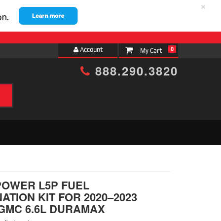
×
Account
0
888.290.3820
h
POWER L5P FUEL
ATION KIT FOR 2020–2023
GMC 6.6L DURAMAX