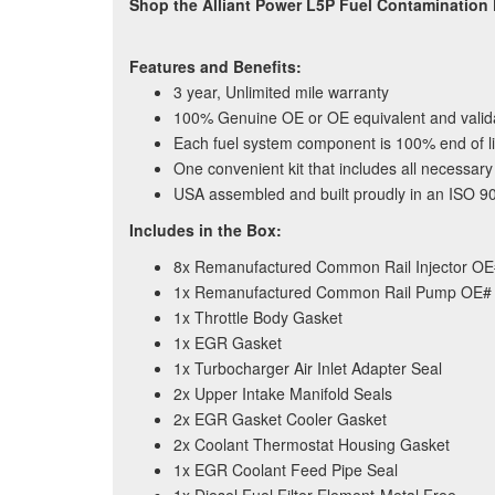
Shop the Alliant Power L5P Fuel Contamination
Features and Benefits:
3 year, Unlimited mile warranty
100% Genuine OE or OE equivalent and vali
Each fuel system component is 100% end of lin
One convenient kit that includes all necessa
USA assembled and built proudly in an ISO 9001
Includes in the Box:
8x Remanufactured Common Rail Injector O
1x Remanufactured Common Rail Pump OE#
1x Throttle Body Gasket
1x EGR Gasket
1x Turbocharger Air Inlet Adapter Seal
2x Upper Intake Manifold Seals
2x EGR Gasket Cooler Gasket
2x Coolant Thermostat Housing Gasket
1x EGR Coolant Feed Pipe Seal