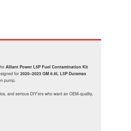
the
Alliant Power L5P Fuel Contamination Kit
esigned for
2020–2023 GM 6.6L L5P Duramax
ion pump.
anics, and serious DIY’ers who want an OEM‑quality,