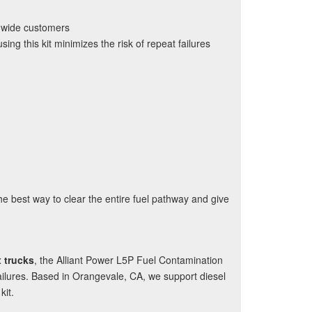
onwide customers
ng this kit minimizes the risk of repeat failures
s the best way to clear the entire fuel pathway and give
 trucks
, the Alliant Power L5P Fuel Contamination
failures. Based in Orangevale, CA, we support diesel
kit.