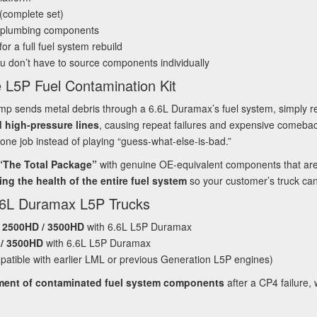
(complete set)
 plumbing components
or a full fuel system rebuild
u don’t have to source components individually
 L5P Fuel Contamination Kit
mp sends metal debris through a 6.6L Duramax’s fuel system, simply re
nd high‑pressure lines
, causing repeat failures and expensive comebac
one job instead of playing “guess‑what‑else‑is‑bad.”
 “The Total Package”
with genuine OE‑equivalent components that ar
ing the health of the entire fuel system
so your customer’s truck can r
.6L Duramax L5P Trucks
o 2500HD / 3500HD
with 6.6L L5P Duramax
 / 3500HD
with 6.6L L5P Duramax
atible with earlier LML or previous Generation L5P engines)
ement of contaminated fuel system components
after a CP4 failure, 