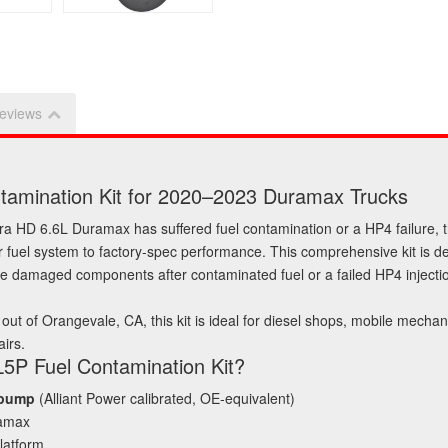
eviews
ntamination Kit for 2020–2023 Duramax Trucks
a HD 6.6L Duramax has suffered fuel contamination or a HP4 failure, 
 fuel system to factory‑spec performance. This comprehensive kit is d
ace damaged components after contaminated fuel or a failed HP4 inject
out of Orangevale, CA, this kit is ideal for diesel shops, mobile mech
irs.
 L5P Fuel Contamination Kit?
 pump
(Alliant Power calibrated, OE‑equivalent)
ramax
latform