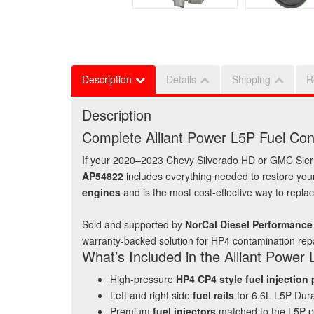
Description
Details
Shipping
R
Description
Complete Alliant Power L5P Fuel Co
If your 2020–2023 Chevy Silverado HD or GMC Sierr
AP54822
includes everything needed to restore your
engines
and is the most cost‑effective way to repl
Sold and supported by
NorCal Diesel Performance
warranty‑backed solution for HP4 contamination repa
What’s Included in the Alliant Power
High‑pressure
HP4 CP4 style fuel injection
Left and right side
fuel rails
for 6.6L L5P Du
Premium
fuel injectors
matched to the L5P p