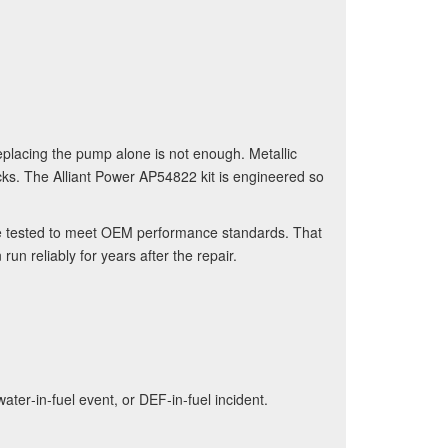
placing the pump alone is not enough. Metallic
ks. The Alliant Power AP54822 kit is engineered so
e tested to meet OEM performance standards. That
un reliably for years after the repair.
water‑in‑fuel event, or DEF‑in‑fuel incident.