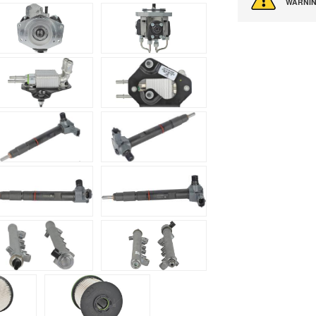
WARNIN