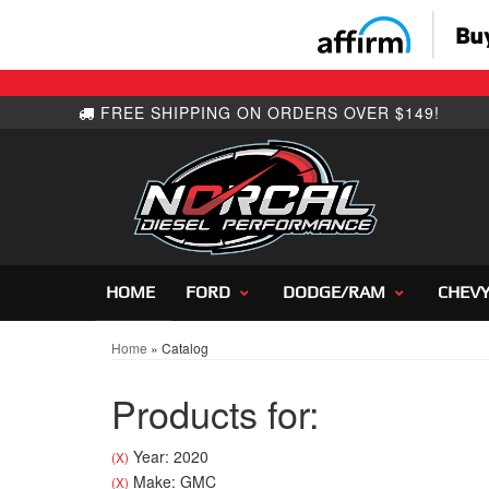
HOME
FORD
DODGE/RAM
CHEV
Home
»
Catalog
Products for:
Year: 2020
(X)
Make: GMC
(X)