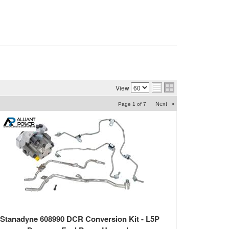
View
Next
»
Page
1
of
7
Stanadyne 608990 DCR Conversion Kit - L5P