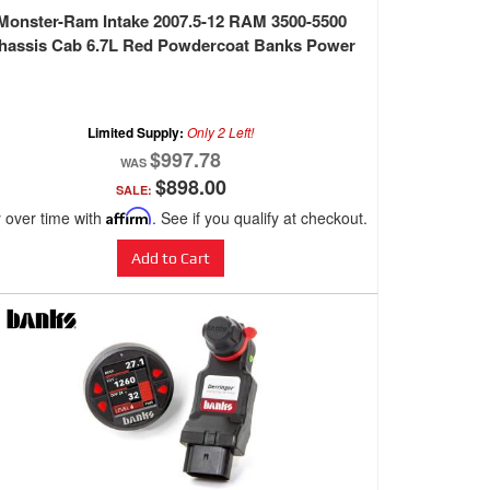
Monster-Ram Intake 2007.5-12 RAM 3500-5500
hassis Cab 6.7L Red Powdercoat Banks Power
Limited Supply:
Only 2 Left!
$997.78
$898.00
SALE:
 over time with
Affirm
. See if you qualify at checkout.
Add to Cart