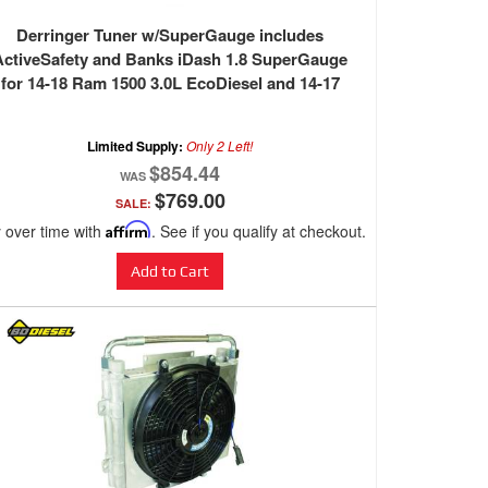
Derringer Tuner w/SuperGauge includes
ActiveSafety and Banks iDash 1.8 SuperGauge
for 14-18 Ram 1500 3.0L EcoDiesel and 14-17
Grand Cherokee 3.0L EcoDiesel Banks Power
Limited Supply:
Only 2 Left!
$854.44
$769.00
SALE:
 over time with
Affirm
. See if you qualify at checkout.
Add to Cart