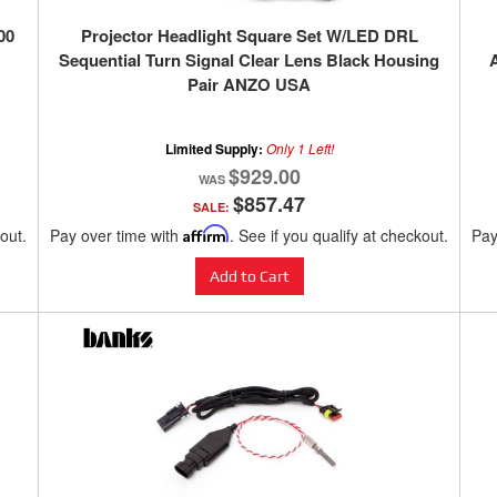
00
Projector Headlight Square Set W/LED DRL
Sequential Turn Signal Clear Lens Black Housing
Pair ANZO USA
Limited Supply:
Only 1 Left!
$929.00
$857.47
SALE:
kout.
Pay over time with
Affirm
. See if you qualify at checkout.
Pay
Add to Cart