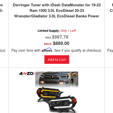
on
Derringer Tuner with iDash DataMonster for 19-23
S-
Ram 1500 3.0L EcoDiesel 20-23
C
Wrangler/Gladiator 3.0L EcoDiesel Banks Power
Limited Supply:
Only 1 Left!
$987.78
$889.00
SALE:
kout.
Pay over time with
Affirm
. See if you qualify at checkout.
Pay
Add to Cart