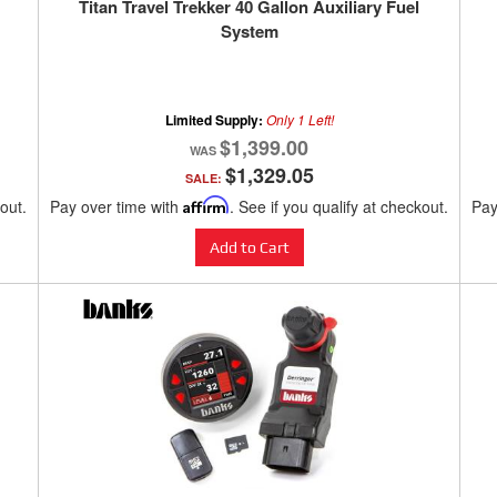
Titan Travel Trekker 40 Gallon Auxiliary Fuel
System
Limited Supply:
Only 1 Left!
$1,399.00
$1,329.05
SALE:
kout.
Pay over time with
Affirm
. See if you qualify at checkout.
Pay
Add to Cart