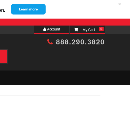
×
Account
0
888.290.3820
h