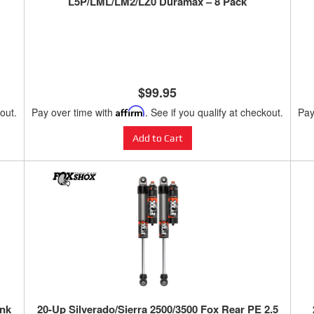
L5P/LML/LM2/LZ0 Duramax – 8 Pack
$99.95
kout.
Pay over time with
Affirm
. See if you qualify at checkout.
Pay
Add to Cart
ank
20-Up Silverado/Sierra 2500/3500 Fox Rear PE 2.5