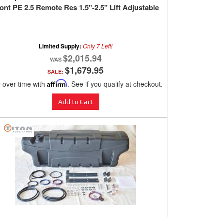
ont PE 2.5 Remote Res 1.5"-2.5" Lift Adjustable
Limited Supply:
Only 7 Left!
$2,015.94
$1,679.95
SALE:
 over time with
Affirm
. See if you qualify at checkout.
Add to Cart