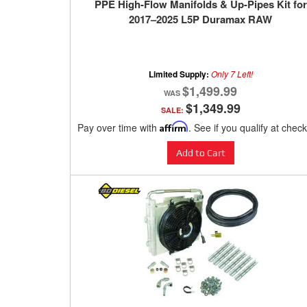
PPE High-Flow Manifolds & Up-Pipes Kit for
2017–2025 L5P Duramax RAW
Limited Supply:
Only 7 Left!
$1,499.99
$1,349.99
SALE:
Pay over time with
Affirm
. See if you qualify at chec
Add to Cart