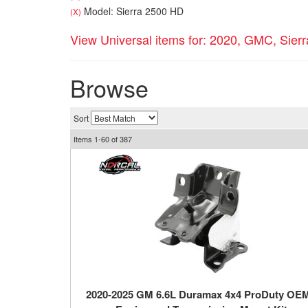
Model: Sierra 2500 HD
(X)
View Universal items for:
2020
,
GMC
,
Sier
Browse
Sort
Items
1-
60
of
387
2020-2025 GM 6.6L Duramax 4x4 ProDuty OE