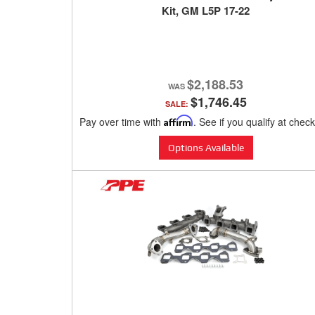
Kit, GM L5P 17-22
$2,188.53
$1,746.45
SALE:
Pay over time with
Affirm
. See if you qualify at chec
Options Available