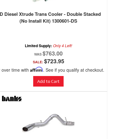
D Diesel Xtrude Trans Cooler - Double Stacked
(No Install Kit) 1300601-DS
Limited Supply:
Only 4 Left!
$763.00
$723.95
SALE:
 over time with
Affirm
. See if you qualify at checkout.
Add to Cart