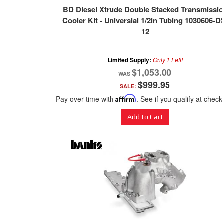
BD Diesel Xtrude Double Stacked Transmissi
Cooler Kit - Universial 1/2in Tubing 1030606-D
12
Limited Supply:
Only 1 Left!
$1,053.00
$999.95
SALE:
Pay over time with
Affirm
. See if you qualify at chec
Add to Cart