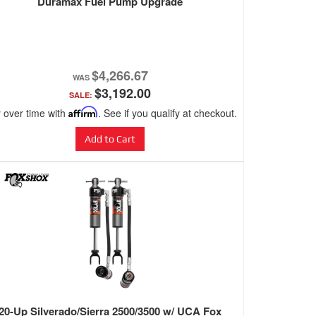
Duramax Fuel Pump Upgrade
$4,266.67
$3,192.00
SALE:
 over time with
Affirm
. See if you qualify at checkout.
Add to Cart
20-Up Silverado/Sierra 2500/3500 w/ UCA Fox