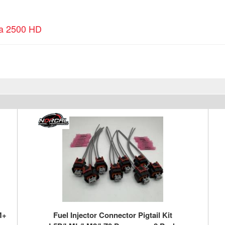
ra 2500 HD
M+
Fuel Injector Connector Pigtail Kit