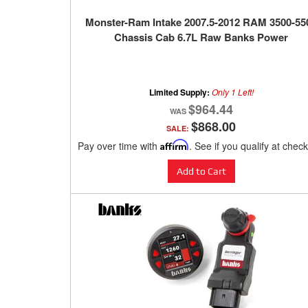
Monster-Ram Intake 2007.5-2012 RAM 3500-55
Chassis Cab 6.7L Raw Banks Power
Limited Supply:
Only 1 Left!
$964.44
$868.00
SALE:
Pay over time with
Affirm
. See if you qualify at chec
Add to Cart