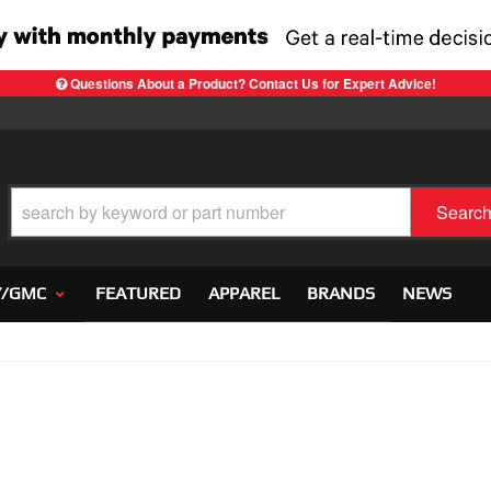
Questions About a Product? Contact Us for Expert Advice!
Searc
Y/GMC
FEATURED
APPAREL
BRANDS
NEWS