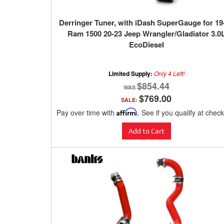
Derringer Tuner, with iDash SuperGauge for 19
Ram 1500 20-23 Jeep Wrangler/Gladiator 3.0
EcoDiesel
Limited Supply:
Only 4 Left!
$854.44
$769.00
SALE:
Pay over time with
Affirm
. See if you qualify at chec
Add to Cart