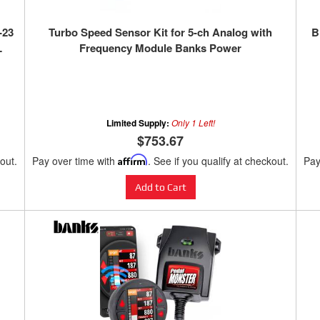
-23
Turbo Speed Sensor Kit for 5-ch Analog with
B
L
Frequency Module Banks Power
Limited Supply:
Only 1 Left!
$753.67
kout.
Pay over time with
Affirm
. See if you qualify at checkout.
Pay
Add to Cart