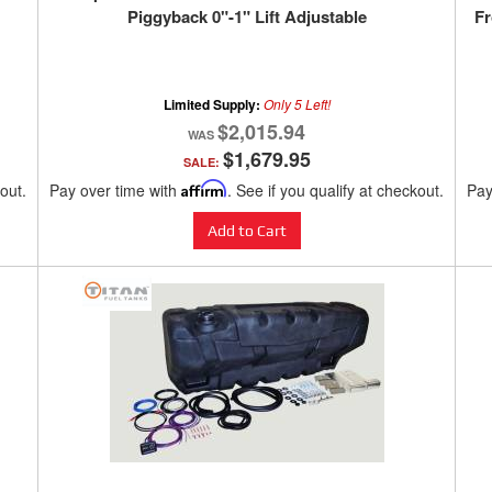
Piggyback 0"-1" Lift Adjustable
Fr
Limited Supply:
Only 5 Left!
$2,015.94
$1,679.95
SALE:
kout.
Pay over time with
Affirm
. See if you qualify at checkout.
Pay
Add to Cart