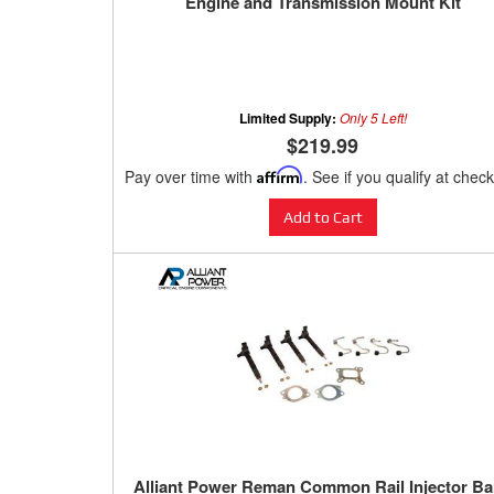
Engine and Transmission Mount Kit
Limited Supply:
Only 5 Left!
$219.99
Pay over time with
Affirm
. See if you qualify at chec
Add to Cart
Alliant Power Reman Common Rail Injector B