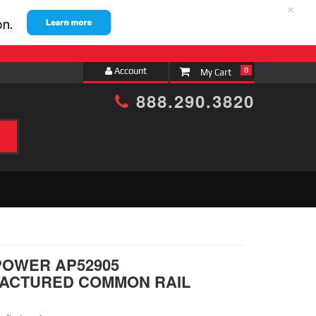
×
Account
0
888.290.3820
h
POWER AP52905
ACTURED COMMON RAIL