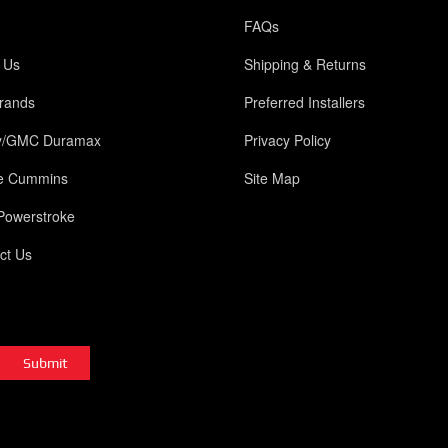
FAQs
 Us
Shipping & Returns
rands
Preferred Installers
y/GMC Duramax
Privacy Policy
e Cummins
Site Map
Powerstroke
ct Us