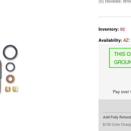
(0) Reviews: Write
Inventory:
92
Availability:
AZ: 
GROUN
Pay over 
Add Fully Refun
$130 Core Charg