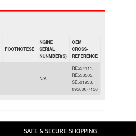
NGINE
OEM
FOOTNOTESE
SERIAL
CROSS-
NUNMBER(S)
REFERENCE
RE534111,
RE533505,
N/A
SE501933,
095000-7150
SAFE & SECURE SHOPPING