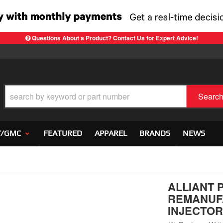
Questions About a Product? Contact Us for Expert Advice!
Searc
Y/GMC
FEATURED
APPAREL
BRANDS
NEWS
ALLIANT 
REMANUF
INJECTOR