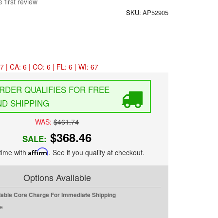
 first review
SKU:
AP52905
7 | CA: 6 | CO: 6 | FL: 6 | WI: 67
FREE
D SHIPPING
WAS:
$461.74
$368.46
SALE:
time with
Affirm
. See if you qualify at checkout.
Options Available
dable Core Charge For Immediate Shipping
e