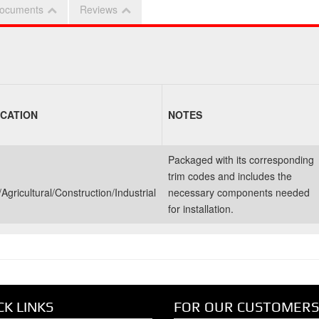
ocuments
Reviews
ICATION
NOTES
Packaged with its corresponding
trim codes and includes the
Agricultural/Construction/Industrial
necessary components needed
for installation.
CK LINKS
FOR OUR CUSTOMERS