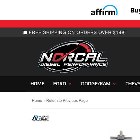
HOME
FORD
DODGE/RAM
CHEV
-
Home
Return to Previous Page