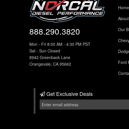
Home
About
888.290.3820
Our B
Chev
Mon - Fri 8:00 AM - 4:30 PM PST
Sat - Sun Closed
Dodg
8942 Greenback Lane
Ford 
Orangevale, CA 95662
Conta
Get Exclusive
Deals