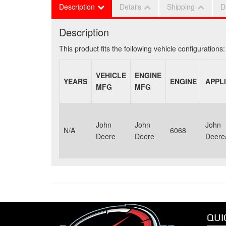
Description
Details
Shipping
D
Description
This product fits the following vehicle configurations:
VEHICLE
ENGINE
YEARS
ENGINE
APPL
MFG
MFG
John
John
John
N/A
6068
Deere
Deere
Deere/
QUI