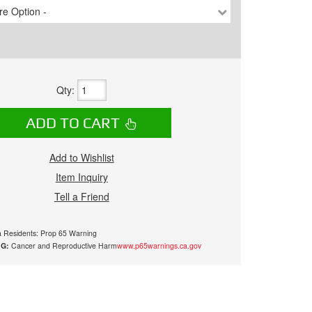
e Option -
Qty
:
ADD TO CART
Add to Wishlist
Item Inquiry
Tell a Friend
ia Residents: Prop 65 Warning
G:
Cancer and Reproductive Harm
www.p65warnings.ca.gov