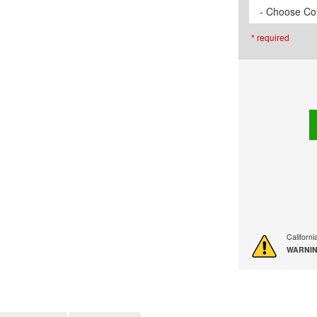
- Choose Cor
* required
Californ
WARNIN