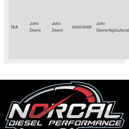
John
John
John
N/A
4045/6068
Deere
Deere
Deere/Agricultural