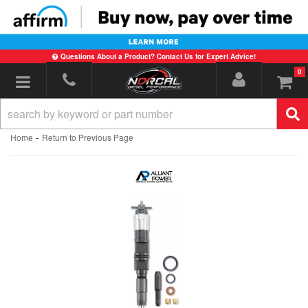
Questions About a Product? Contact Us for Expert Advice!
0
Toggle navigation
-
Home
Return to Previous Page