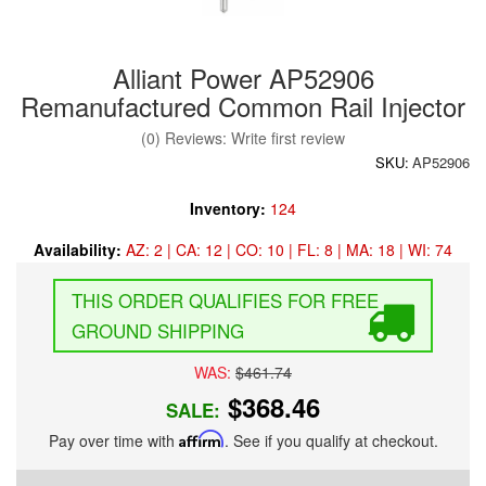
Alliant Power AP52906
Remanufactured Common Rail Injector
(0) Reviews: Write first review
SKU:
AP52906
Inventory:
124
Availability:
AZ: 2 | CA: 12 | CO: 10 | FL: 8 | MA: 18 | WI: 74
FREE
GROUND SHIPPING
WAS:
$461.74
$368.46
SALE:
Pay over time with
Affirm
. See if you qualify at checkout.