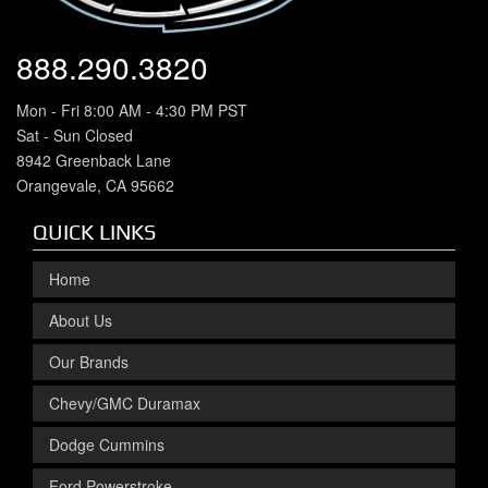
888.290.3820
Mon - Fri 8:00 AM - 4:30 PM PST
Sat - Sun Closed
8942 Greenback Lane
Orangevale, CA 95662
QUICK LINKS
Home
About Us
Our Brands
Chevy/GMC Duramax
Dodge Cummins
Ford Powerstroke