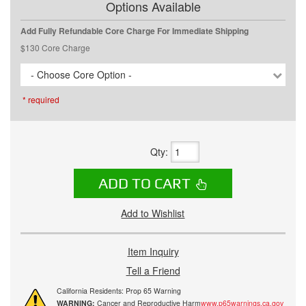
Options Available
Add Fully Refundable Core Charge For Immediate Shipping
$130 Core Charge
- Choose Core Option -
* required
Qty
:
ADD TO CART
Add to Wishlist
Item Inquiry
Tell a Friend
California Residents: Prop 65 Warning
WARNING:
Cancer and Reproductive Harm
www.p65warnings.ca.gov