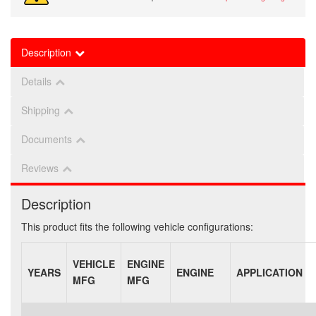
Description
Details
Shipping
Documents
Reviews
Description
This product fits the following vehicle configurations:
VEHICLE
ENGINE
YEARS
ENGINE
APPLICATION
MFG
MFG