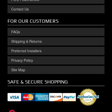
Contact Us
FOR OUR CUSTOMERS
FAQs
Shipping & Returns
Preferred Installers
Privacy Policy
Site Map
SAFE & SECURE SHOPPING