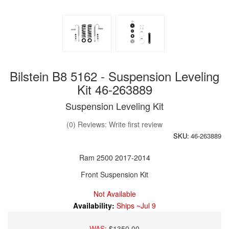
Bilstein B8 5162 - Suspension Leveling
Kit 46-263889
Suspension Leveling Kit
(0) Reviews: Write first review
SKU:
46-263889
Ram 2500 2017-2014
Front Suspension Kit
Not Available
Availability:
Ships ~Jul 9
WAS:
$1350.00