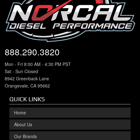
888.290.3820
Mon - Fri 8:00 AM - 4:30 PM PST
Sat - Sun Closed
8942 Greenback Lane
Orangevale, CA 95662
QUICK LINKS
Home
About Us
Our Brands