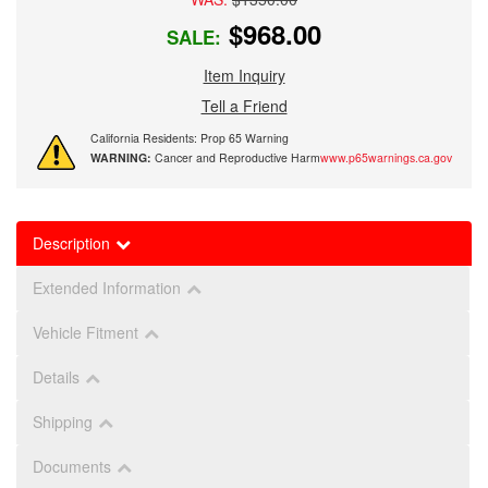
$968.00
SALE:
Item Inquiry
Tell a Friend
California Residents: Prop 65 Warning
WARNING:
Cancer and Reproductive Harm
www.p65warnings.ca.gov
Description
Extended Information
Vehicle Fitment
Details
Shipping
Documents