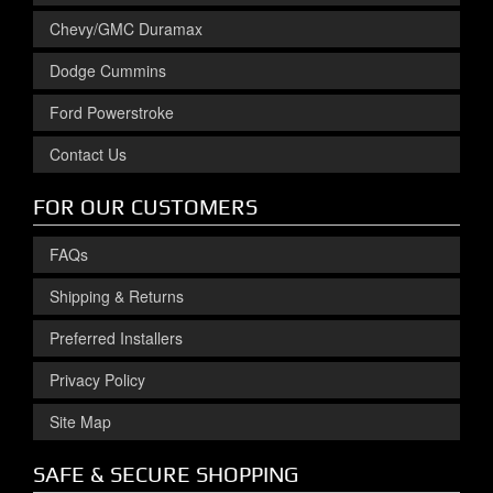
Chevy/GMC Duramax
Dodge Cummins
Ford Powerstroke
Contact Us
FOR OUR CUSTOMERS
FAQs
Shipping & Returns
Preferred Installers
Privacy Policy
Site Map
SAFE & SECURE SHOPPING