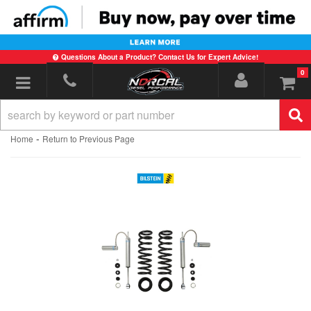
Questions About a Product? Contact Us for Expert Advice!
0
Toggle navigation
-
Home
Return to Previous Page