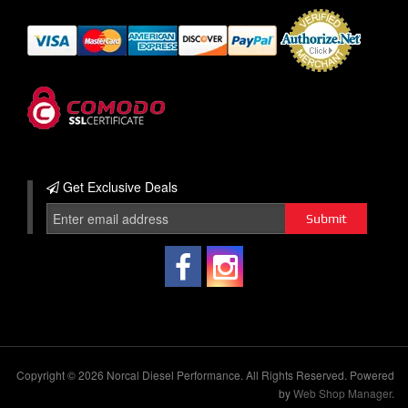
Get Exclusive
Deals
Copyright © 2026 Norcal Diesel Performance. All Rights Reserved.
Powered
by
Web Shop Manager
.