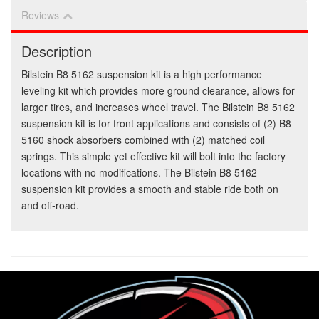
Reviews
Description
Bilstein B8 5162 suspension kit is a high performance
leveling kit which provides more ground clearance, allows for
larger tires, and increases wheel travel. The Bilstein B8 5162
suspension kit is for front applications and consists of (2) B8
5160 shock absorbers combined with (2) matched coil
springs. This simple yet effective kit will bolt into the factory
locations with no modifications. The Bilstein B8 5162
suspension kit provides a smooth and stable ride both on
and off-road.