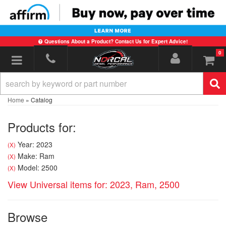
Questions About a Product? Contact Us for Expert Advice!
0
Toggle navigation
Home
»
Catalog
Products for:
Year: 2023
(X)
Make: Ram
(X)
Model: 2500
(X)
View Universal items for:
2023
,
Ram
,
2500
Browse