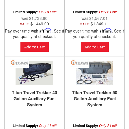
Cummins
Limited Supply:
Only 8 Left!
Limited Supply:
Only 2 Left!
$1,738.80
$1,567.01
$1,449.00
$1,349.11
SALE:
SALE:
Pay over time with
Affirm
. See if
Pay over time with
Affirm
. See if
you qualify at checkout.
you qualify at checkout.
Add to Cart
Add to Cart
Titan Travel Trekker 40
Titan Travel Trekker 50
Gallon Auxiliary Fuel
Gallon Auxiliary Fuel
System
System
Limited Supply:
Only 1 Left!
Limited Supply:
Only 2 Left!