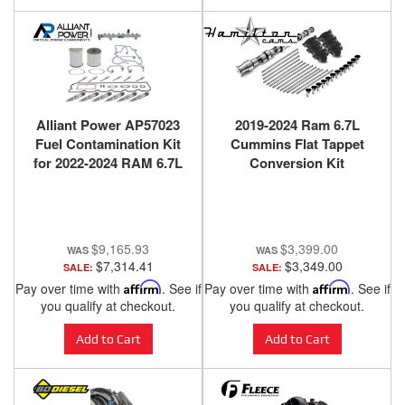
Alliant Power AP57023
2019-2024 Ram 6.7L
Fuel Contamination Kit
Cummins Flat Tappet
for 2022-2024 RAM 6.7L
Conversion Kit
Cummins High Output
$9,165.93
$3,399.00
$7,314.41
$3,349.00
SALE:
SALE:
Pay over time with
Affirm
. See if
Pay over time with
Affirm
. See if
you qualify at checkout.
you qualify at checkout.
Add to Cart
Add to Cart