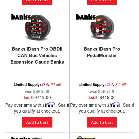
Banks iDash Pro OBDII
Banks iDash Pro
CAN Bus Vehicles
PedalMonster
Expansion Gauge Banks
Power
Limited Supply:
Only 6 Left!
Limited Supply:
Only 3 Left!
$465.56
$465.56
$419.00
$419.00
SALE:
SALE:
Pay over time with
Affirm
. See if
Pay over time with
Affirm
. See if
you qualify at checkout.
you qualify at checkout.
Add to Cart
Add to Cart