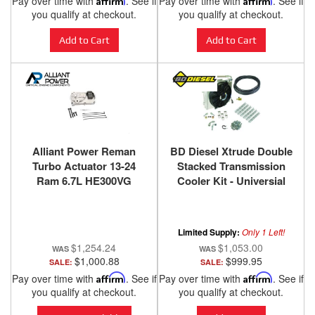
Pay over time with
. See if
Pay over time with
. See if
you qualify at checkout.
you qualify at checkout.
Add to Cart
Add to Cart
Alliant Power Reman
BD Diesel Xtrude Double
Turbo Actuator 13-24
Stacked Transmission
Ram 6.7L HE300VG
Cooler Kit - Universial
Turbocharger
1/2in Tubing 1030606-DS-
12
Limited Supply:
Only 1 Left!
$1,254.24
$1,053.00
$1,000.88
$999.95
SALE:
SALE:
Pay over time with
Affirm
. See if
Pay over time with
Affirm
. See if
you qualify at checkout.
you qualify at checkout.