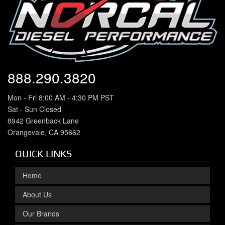
888.290.3820
Mon - Fri 8:00 AM - 4:30 PM PST
Sat - Sun Closed
8942 Greenback Lane
Orangevale, CA 95662
QUICK LINKS
Home
About Us
Our Brands