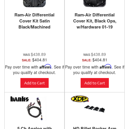
Ram-Air Differential
Ram-Air Differential
Cover Kit Satin
Cover Kit, Black Ops,
Black/Machined
w/Hardware 01-19
w/Hardware 01-19
Chevy/GMC 03-24 Ram
Chevy/GMC 03-24 Ram
with AAM 11.5 Inch or
with AAM 11.5 Inch or
11.8 Inch 14 Bolt Rear
11.8 Inch 14 Bolt Rear
Axle Banks Power
$438.89
$438.89
Axle Banks Power
$404.81
$404.81
SALE:
SALE:
Pay over time with
Affirm
. See if
Pay over time with
Affirm
. See if
you qualify at checkout.
you qualify at checkout.
Add to Cart
Add to Cart
5 Ch Analog with
HD Billet Rocker Arm