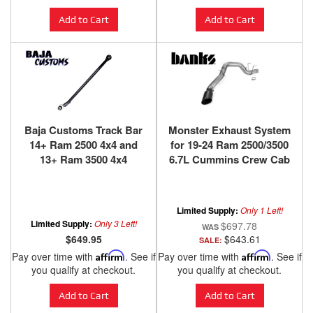
Add to Cart
Add to Cart
Baja Customs Track Bar
Monster Exhaust System
14+ Ram 2500 4x4 and
for 19-24 Ram 2500/3500
13+ Ram 3500 4x4
6.7L Cummins Crew Cab
Long Bed (SRW)
Cerakote Black Tip
Banks Power
Limited Supply:
Only 1 Left!
Limited Supply:
Only 3 Left!
$697.78
$649.95
$643.61
SALE:
Pay over time with
Affirm
. See if
Pay over time with
Affirm
. See if
you qualify at checkout.
you qualify at checkout.
Add to Cart
Add to Cart