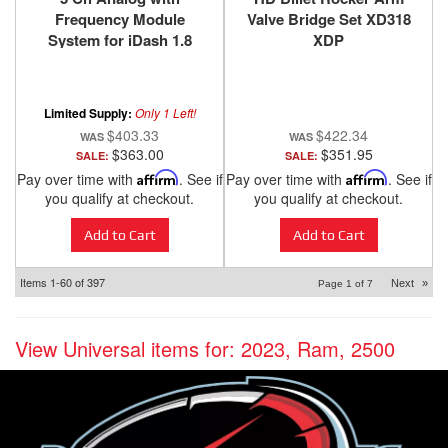
Frequency Module
Valve Bridge Set XD318
System for iDash 1.8
XDP
DataMonster and Super
Gauge Banks Power
Limited Supply:
Only 1 Left!
$403.33
$422.34
$363.00
$351.95
SALE:
SALE:
Pay over time with
Affirm
. See if
Pay over time with
Affirm
. See if
you qualify at checkout.
you qualify at checkout.
Add to Cart
Add to Cart
Items
1-
60
of
397
Next
»
Page
1
of
7
View Universal items for:
2023
,
Ram
,
2500