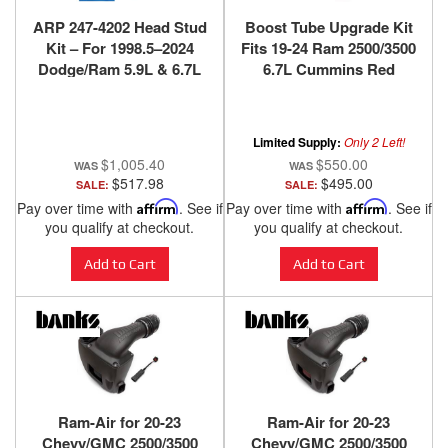
ARP 247-4202 Head Stud
Boost Tube Upgrade Kit
Kit – For 1998.5–2024
Fits 19-24 Ram 2500/3500
Dodge/Ram 5.9L & 6.7L
6.7L Cummins Red
Cummins
Powdercoat Banks
Power
Limited Supply:
Only 2 Left!
$1,005.40
$550.00
$517.98
$495.00
SALE:
SALE:
Pay over time with
Affirm
. See if
Pay over time with
Affirm
. See if
you qualify at checkout.
you qualify at checkout.
Add to Cart
Add to Cart
Ram-Air for 20-23
Ram-Air for 20-23
Chevy/GMC 2500/3500
Chevy/GMC 2500/3500