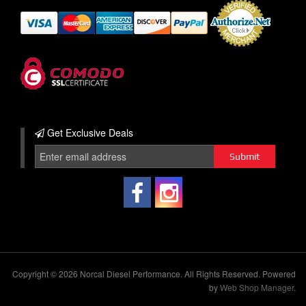
Get Exclusive
Deals
Copyright © 2026 Norcal Diesel Performance. All Rights Reserved.
Powered
by
Web Shop Manager
.