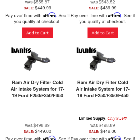
$555.87
$543.52
$449.99
$439.99
SALE:
SALE:
Pay over time with
Affirm
. See if
Pay over time with
Affirm
. See if
you qualify at checkout.
you qualify at checkout.
Add to Cart
Add to Cart
Ram Air Dry Filter Cold
Ram Air Dry Filter Cold
Air Intake System for 17-
Air Intake System for 17-
19 Ford F250/F350/F450
19 Ford F250/F350/F450
6.7L Power Stroke Banks
6.7L Power Stroke Banks
Power
Power
Limited Supply:
Only 9 Left!
$498.89
$498.89
$449.00
$449.00
SALE:
SALE:
Pay over time with
Affirm
. See if
Pay over time with
Affirm
. See if