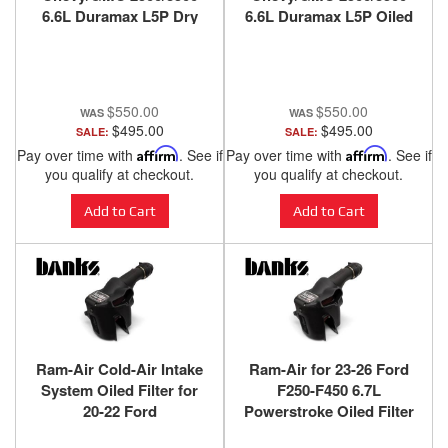
6.6L Duramax L5P Dry
6.6L Duramax L5P Oiled
Filter Banks Power
Filter Banks Power
$550.00
$550.00
$495.00
$495.00
SALE:
SALE:
Pay over time with
Affirm
. See if
Pay over time with
Affirm
. See if
you qualify at checkout.
you qualify at checkout.
Add to Cart
Add to Cart
Ram-Air Cold-Air Intake
Ram-Air for 23-26 Ford
System Oiled Filter for
F250-F450 6.7L
20-22 Ford
Powerstroke Oiled Filter
F250/F350/F450 6.7L
Banks Power