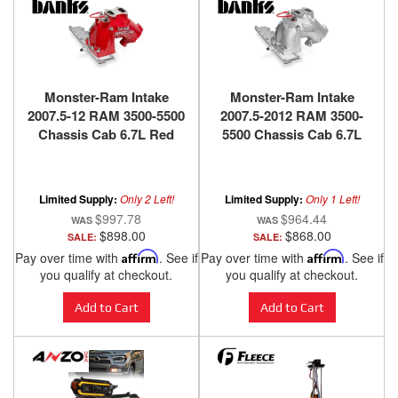
Monster-Ram Intake
Monster-Ram Intake
2007.5-12 RAM 3500-5500
2007.5-2012 RAM 3500-
Chassis Cab 6.7L Red
5500 Chassis Cab 6.7L
Powdercoat Banks
Raw Banks Power
Power
Limited Supply:
Only 2 Left!
Limited Supply:
Only 1 Left!
$997.78
$964.44
$898.00
$868.00
SALE:
SALE:
Pay over time with
Affirm
. See if
Pay over time with
Affirm
. See if
you qualify at checkout.
you qualify at checkout.
Add to Cart
Add to Cart