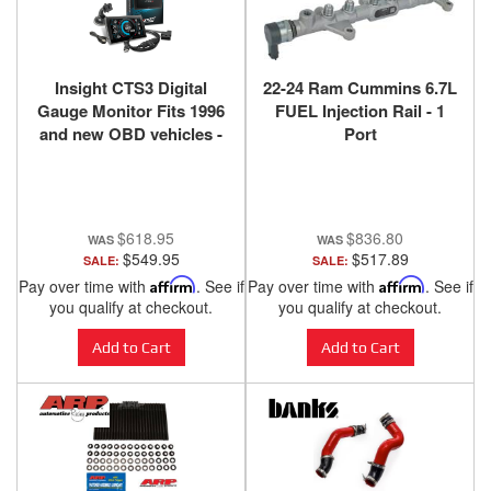
Insight CTS3 Digital
22-24 Ram Cummins 6.7L
Gauge Monitor Fits 1996
FUEL Injection Rail - 1
and new OBD vehicles -
Port
84130-3
$618.95
$836.80
$549.95
$517.89
SALE:
SALE:
Pay over time with
Affirm
. See if
Pay over time with
Affirm
. See if
you qualify at checkout.
you qualify at checkout.
Add to Cart
Add to Cart