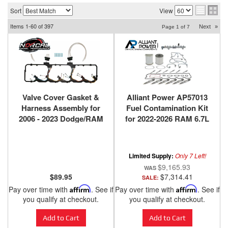
Sort
View
Items
1-
60
of
397
Next
»
Page
1
of
7
Valve Cover Gasket &
Alliant Power AP57013
Harness Assembly for
Fuel Contamination Kit
2006 - 2023 Dodge/RAM
for 2022-2026 RAM 6.7L
with 5.9L & 6.7L
Cummins Standard
Cummins
Output
Limited Supply:
Only 7 Left!
$9,165.93
$89.95
$7,314.41
SALE:
Pay over time with
Affirm
. See if
Pay over time with
Affirm
. See if
you qualify at checkout.
you qualify at checkout.
Add to Cart
Add to Cart