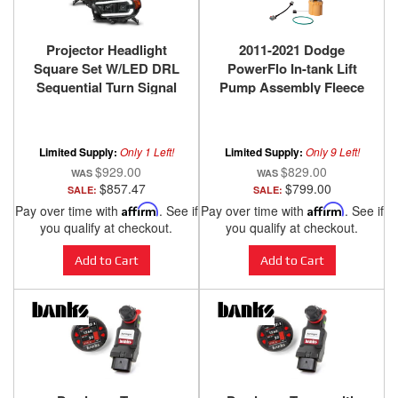
Projector Headlight
2011-2021 Dodge
Square Set W/LED DRL
PowerFlo In-tank Lift
Sequential Turn Signal
Pump Assembly Fleece
Clear Lens Black
Performance
Housing Pair ANZO USA
Limited Supply:
Only 1 Left!
Limited Supply:
Only 9 Left!
$929.00
$829.00
$857.47
$799.00
SALE:
SALE:
Pay over time with
Affirm
. See if
Pay over time with
Affirm
. See if
you qualify at checkout.
you qualify at checkout.
Add to Cart
Add to Cart