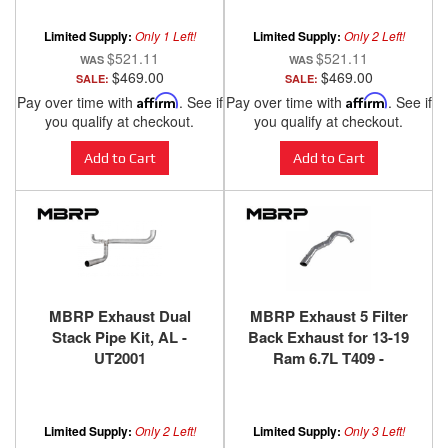
Power Stroke Banks
Power
Limited Supply:
Only 1 Left!
Limited Supply:
Only 2 Left!
$521.11
$521.11
$469.00
$469.00
SALE:
SALE:
Pay over time with
Affirm
. See if
Pay over time with
Affirm
. See if
you qualify at checkout.
you qualify at checkout.
Add to Cart
Add to Cart
MBRP Exhaust Dual
MBRP Exhaust 5 Filter
Stack Pipe Kit, AL -
Back Exhaust for 13-19
UT2001
Ram 6.7L T409 -
S61640409
Limited Supply:
Only 2 Left!
Limited Supply:
Only 3 Left!