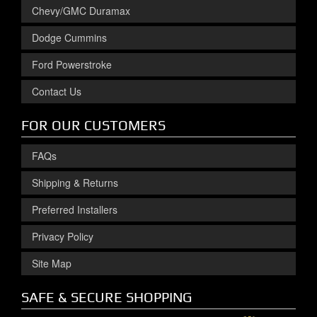
Chevy/GMC Duramax
Dodge Cummins
Ford Powerstroke
Contact Us
FOR OUR CUSTOMERS
FAQs
Shipping & Returns
Preferred Installers
Privacy Policy
Site Map
SAFE & SECURE SHOPPING