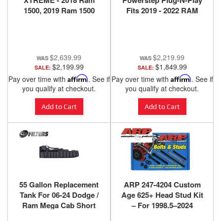
XTREME - 2018 Ram
Powerstep Plug-N-Play
1500, 2019 Ram 1500
Fits 2019 - 2022 RAM
Classic (w/ 5-Lug
2500 / 3500
Wheels), 2018 Ram 2500,
Ram 3500 w/o Air
Suspension
$2,639.99
$2,219.99
$2,199.99
$1,849.99
SALE:
SALE:
Pay over time with
Affirm
. See if
Pay over time with
Affirm
. See if
you qualify at checkout.
you qualify at checkout.
Add to Cart
Add to Cart
55 Gallon Replacement
ARP 247-4204 Custom
Tank For 06-24 Dodge /
Age 625+ Head Stud Kit
Ram Mega Cab Short
– For 1998.5–2024
Bed
Dodge/Ram 5.9L & 6.7L