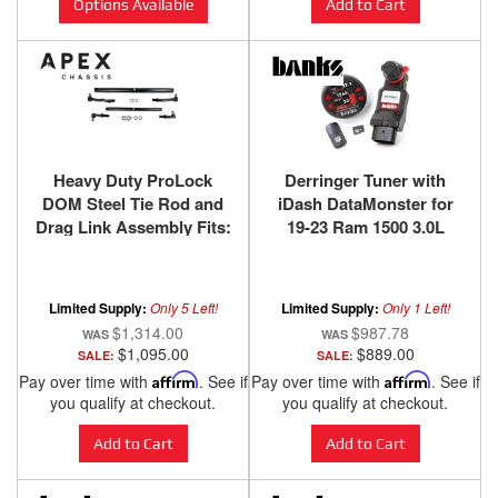
Options Available
Add to Cart
Heavy Duty ProLock
Derringer Tuner with
DOM Steel Tie Rod and
iDash DataMonster for
Drag Link Assembly Fits:
19-23 Ram 1500 3.0L
03-13 RAM 2500/3500
EcoDiesel 20-23
Apex Chassis
Wrangler/Gladiator 3.0L
EcoDiesel Banks Power
Limited Supply:
Only 5 Left!
Limited Supply:
Only 1 Left!
$1,314.00
$987.78
$1,095.00
$889.00
SALE:
SALE:
Pay over time with
Affirm
. See if
Pay over time with
Affirm
. See if
you qualify at checkout.
you qualify at checkout.
Add to Cart
Add to Cart