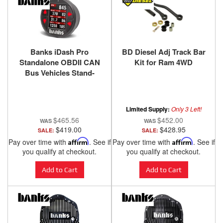
Banks iDash Pro
BD Diesel Adj Track Bar
Standalone OBDII CAN
Kit for Ram 4WD
Bus Vehicles Stand-
Alone Banks Power
Limited Supply:
Only 3 Left!
$465.56
$452.00
$419.00
$428.95
SALE:
SALE:
Pay over time with
Affirm
. See if
Pay over time with
Affirm
. See if
you qualify at checkout.
you qualify at checkout.
Add to Cart
Add to Cart