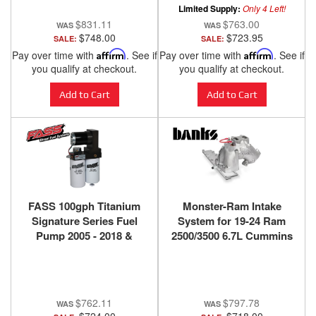
Limited Supply:
Only 4 Left!
$831.11
$763.00
$748.00
$723.95
SALE:
SALE:
Pay over time with
Affirm
. See if
Pay over time with
Affirm
. See if
you qualify at checkout.
you qualify at checkout.
Add to Cart
Add to Cart
FASS 100gph Titanium
Monster-Ram Intake
Signature Series Fuel
System for 19-24 Ram
Pump 2005 - 2018 &
2500/3500 6.7L Cummins
2021-2024 Cummins
Raw Banks Power
2500/3500
$762.11
$797.78