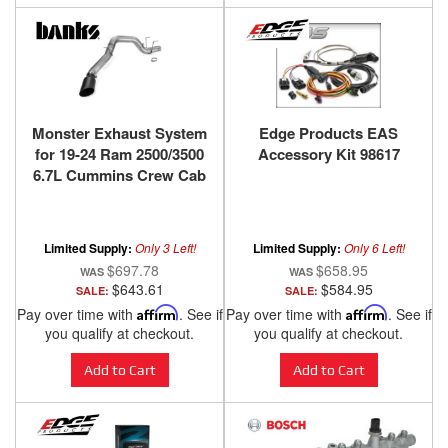
Monster Exhaust System
Edge Products EAS
for 19-24 Ram 2500/3500
Accessory Kit 98617
6.7L Cummins Crew Cab
Short Bed (SRW)
Cerakote Black Tip
Banks Power
Limited Supply:
Only 3 Left!
Limited Supply:
Only 6 Left!
$697.78
$658.95
$643.61
$584.95
SALE:
SALE:
Pay over time with
Affirm
. See if
Pay over time with
Affirm
. See if
you qualify at checkout.
you qualify at checkout.
Add to Cart
Add to Cart