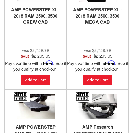
AMP POWERSTEP XL -
AMP POWERSTEP XL -
2018 RAM 2500, 3500
2018 RAM 2500, 3500
CREW CAB
MEGA CAB
$2,759.99
$2,759.99
$2,299.99
$2,299.99
SALE:
SALE:
Pay over time with
Affirm
. See if
Pay over time with
Affirm
. See if
you qualify at checkout.
you qualify at checkout.
Add to Cart
Add to Cart
AMP POWERSTEP
AMP Research