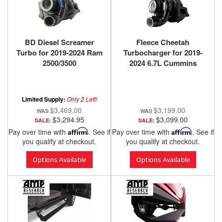
BD Diesel Screamer
Fleece Cheetah
Turbo for 2019-2024 Ram
Turbocharger for 2019-
2500/3500
2024 6.7L Cummins
Limited Supply:
Only 2 Left!
$3,469.00
$3,199.00
$3,294.95
$3,099.00
SALE:
SALE:
Pay over time with
Affirm
. See if
Pay over time with
Affirm
. See if
you qualify at checkout.
you qualify at checkout.
Options Available
Options Available