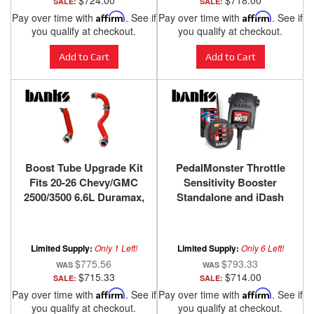
$724.00
$718.00
SALE:
SALE:
Pay over time with
Affirm
. See if
Pay over time with
Affirm
. See if
you qualify at checkout.
you qualify at checkout.
Add to Cart
Add to Cart
Boost Tube Upgrade Kit
PedalMonster Throttle
Fits 20-26 Chevy/GMC
Sensitivity Booster
2500/3500 6.6L Duramax,
Standalone and iDash
L5P Red Powdercoat
Kits for many Cadillac
Banks Power
Chevy/GMC Chrysler
Dodge/Ram Ford Jeep
Limited Supply:
Only 1 Left!
Limited Supply:
Only 6 Left!
Lincoln Mazda
$775.56
$793.33
$715.33
$714.00
SALE:
SALE:
Pay over time with
Affirm
. See if
Pay over time with
Affirm
. See if
you qualify at checkout.
you qualify at checkout.