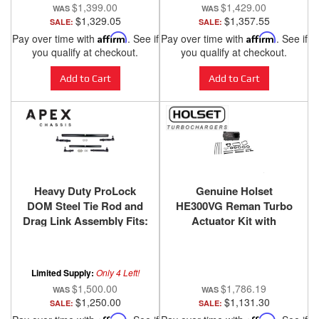
$1,399.00
$1,429.00
$1,329.05
$1,357.55
SALE:
SALE:
Pay over time with
Affirm
. See if
Pay over time with
Affirm
. See if
you qualify at checkout.
you qualify at checkout.
Add to Cart
Add to Cart
Heavy Duty ProLock
Genuine Holset
DOM Steel Tie Rod and
HE300VG Reman Turbo
Drag Link Assembly Fits:
Actuator Kit with
14-24 Ram 2500/3500
Gaskets 2013-2024 Ram
Apex Chassis
6.7L Cummins SKU
6382096HX
Limited Supply:
Only 4 Left!
$1,500.00
$1,786.19
$1,250.00
$1,131.30
SALE:
SALE:
Affirm
Affirm