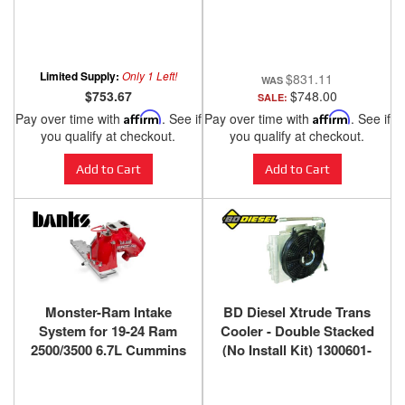
Banks Power
Black Powdercoat Banks
Power
Limited Supply:
Only 1 Left!
$831.11
$753.67
$748.00
SALE:
Pay over time with
Affirm
. See if
Pay over time with
Affirm
. See if
you qualify at checkout.
you qualify at checkout.
Add to Cart
Add to Cart
Monster-Ram Intake
BD Diesel Xtrude Trans
System for 19-24 Ram
Cooler - Double Stacked
2500/3500 6.7L Cummins
(No Install Kit) 1300601-
Red Powdercoat Banks
DS
Power