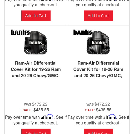
you qualify at checkout.
you qualify at checkout.
Add to Cart
Add to Cart
Ram-Air Differential
Ram-Air Differential
Cover Kit for 19-26 Ram
Cover Kit for 19-26 Ram
and 20-26 Chevy/GMC,
and 20-26 Chevy/GMC,
with 11.5 inch or 12 inch
with 11.5 inch or 12 inch
14-Bolt AAM Rear Axle
14-Bolt AAM Rear Axle
Black Ops Banks Power
Satin Black/Machined
Banks Power
$472.22
$472.22
$435.55
$435.55
SALE:
SALE:
Pay over time with
Affirm
. See if
Pay over time with
Affirm
. See if
you qualify at checkout.
you qualify at checkout.
Add to Cart
Add to Cart