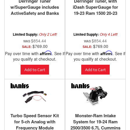
Derringer Tuner
Derringer Tuner, with
w/SuperGauge includes
iDash SuperGauge for
ActiveSafety and Banks
19-23 Ram 1500 20-23
iDash 1.8 SuperGauge
Jeep Wrangler/Gladiator
for 14-18 Ram 1500 3.0L
3.0L EcoDiesel
EcoDiesel and 14-17
Limited Supply:
Only 2 Left!
Limited Supply:
Only 4 Left!
Grand Cherokee 3.0L
$854.44
$854.44
EcoDiesel Banks Power
$769.00
$769.00
SALE:
SALE:
Pay over time with
Affirm
. See if
Pay over time with
Affirm
. See if
you qualify at checkout.
you qualify at checkout.
Add to Cart
Add to Cart
Turbo Speed Sensor Kit
Monster-Ram Intake
for 5-ch Analog with
System for 19-24 Ram
Frequency Module
2500/3500 6.7L Cummins