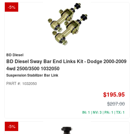
-
5
%
BD Diesel
BD Diesel Sway Bar End Links Kit - Dodge 2000-2009
4wd 2500/3500 1032050
Suspension Stabilizer Bar Link
PART #:
1032050
$195.95
$207.00
IN: 1 | NV: 3 | PA: 1 | TX: 1
-
5
%