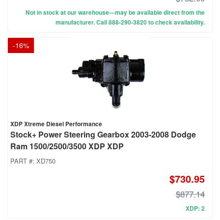
Not in stock at our warehouse—may be available direct from the
manufacturer. Call 888-290-3820 to check availability.
-
16
%
XDP Xtreme Diesel Performance
Stock+ Power Steering Gearbox 2003-2008 Dodge
Ram 1500/2500/3500 XDP XDP
PART #:
XD750
$730.95
$877.14
XDP: 2