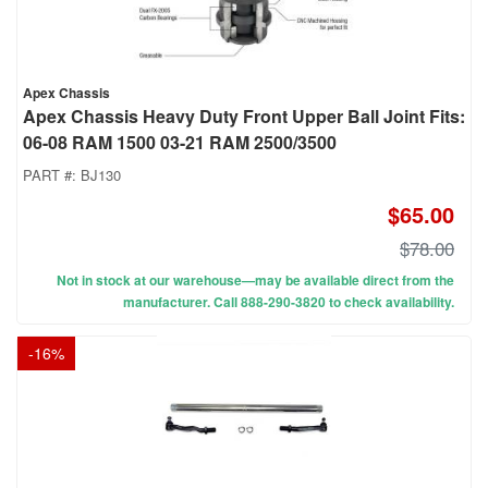
Apex Chassis
Apex Chassis Heavy Duty Front Upper Ball Joint Fits:
06-08 RAM 1500 03-21 RAM 2500/3500
PART #:
BJ130
$65.00
$78.00
Not in stock at our warehouse—may be available direct from the
manufacturer. Call 888-290-3820 to check availability.
-
16
%