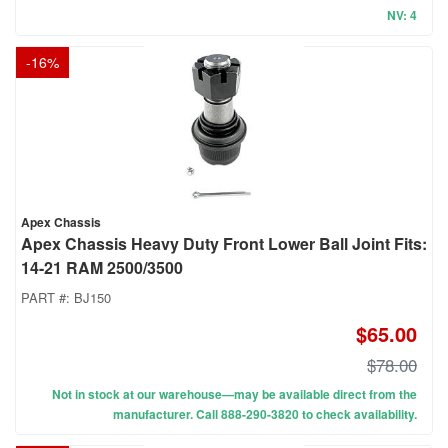
NV: 4
-
16
%
Apex Chassis
Apex Chassis Heavy Duty Front Lower Ball Joint Fits:
14-21 RAM 2500/3500
PART #:
BJ150
$65.00
$78.00
Not in stock at our warehouse—may be available direct from the
manufacturer. Call 888-290-3820 to check availability.