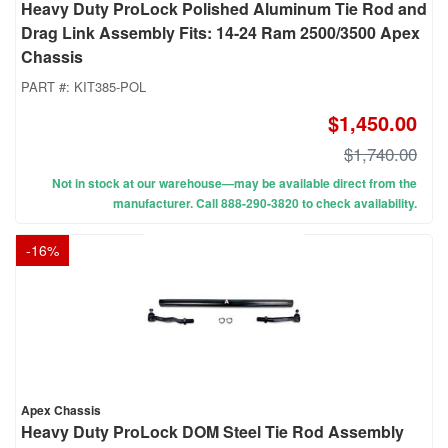
Heavy Duty ProLock Polished Aluminum Tie Rod and
Drag Link Assembly Fits: 14-24 Ram 2500/3500 Apex
Chassis
PART #:
KIT385-POL
$1,450.00
$1,740.00
Not in stock at our warehouse—may be available direct from the
manufacturer. Call 888-290-3820 to check availability.
-
16
%
Apex Chassis
Heavy Duty ProLock DOM Steel Tie Rod Assembly