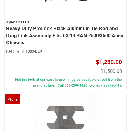
Apex Chassis
Heavy Duty ProLock Black Aluminum Tie Rod and
Drag Link Assembly Fits: 03-13 RAM 2500/3500 Apex
Chassis
PART #:
KIT380-BLK
$1,250.00
$1,500.00
Not in stock at our warehouse—may be available direct from the
manufacturer. Call 888-290-3820 to check availability.
-
16
%