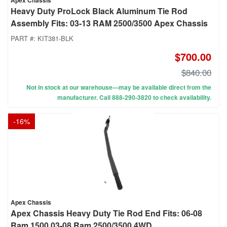
Apex Chassis
Heavy Duty ProLock Black Aluminum Tie Rod
Assembly Fits: 03-13 RAM 2500/3500 Apex Chassis
PART #:
KIT381-BLK
$700.00
$840.00
Not in stock at our warehouse—may be available direct from the
manufacturer. Call 888-290-3820 to check availability.
-
16
%
Apex Chassis
Apex Chassis Heavy Duty Tie Rod End Fits: 06-08
Ram 1500 03-08 Ram 2500/3500 4WD