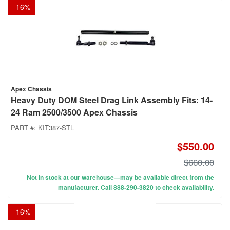
-
16
%
Apex Chassis
Heavy Duty DOM Steel Drag Link Assembly Fits: 14-
24 Ram 2500/3500 Apex Chassis
PART #:
KIT387-STL
$550.00
$660.00
Not in stock at our warehouse—may be available direct from the
manufacturer. Call 888-290-3820 to check availability.
-
16
%