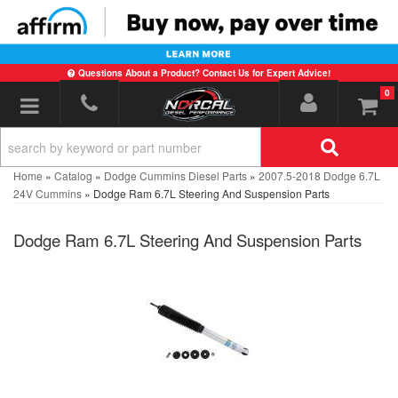
Questions About a Product? Contact Us for Expert Advice!
0
Toggle navigation
Home
»
Catalog
»
Dodge Cummins Diesel Parts
»
2007.5-2018 Dodge 6.7L
24V Cummins
»
Dodge Ram 6.7L Steering And Suspension Parts
Dodge Ram 6.7L Steering And Suspension Parts