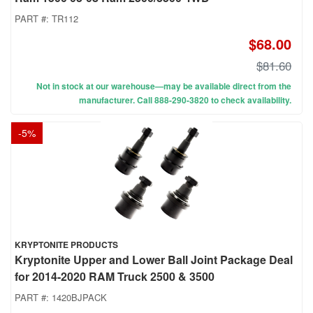
PART #:
TR112
$68.00
$81.60
Not in stock at our warehouse—may be available direct from the
manufacturer. Call 888-290-3820 to check availability.
-
5
%
KRYPTONITE PRODUCTS
Kryptonite Upper and Lower Ball Joint Package Deal
for 2014-2020 RAM Truck 2500 & 3500
PART #:
1420BJPACK