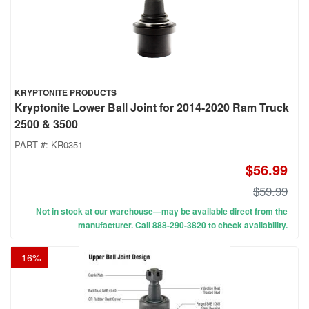
KRYPTONITE PRODUCTS
Kryptonite Lower Ball Joint for 2014-2020 Ram Truck
2500 & 3500
PART #:
KR0351
$56.99
$59.99
Not in stock at our warehouse—may be available direct from the
manufacturer. Call 888-290-3820 to check availability.
-
16
%