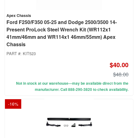
Apex Chassis
Ford F250/F350 05-25 and Dodge 2500/3500 14-
Present ProLock Steel Wrench Kit (WR112x1
41mm/46mm and WR114x1 46mm/55mm) Apex
Chassis
PART #:
KIT523
$40.00
$48.00
Not in stock at our warehouse—may be available direct from the
manufacturer. Call 888-290-3820 to check availability.
-
16
%