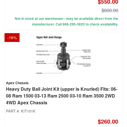
$550.00
$660.00
Not in stock at our warehouse—may be available direct from the
manufacturer. Call 888-290-3820 to check availability.
-
16
%
Apex Chassis
Heavy Duty Ball Joint Kit (upper is Knurled) Fits: 06-
08 Ram 1500 03-13 Ram 2500 03-10 Ram 3500 2WD
4WD Apex Chassis
PART #:
KIT101K
$260.00