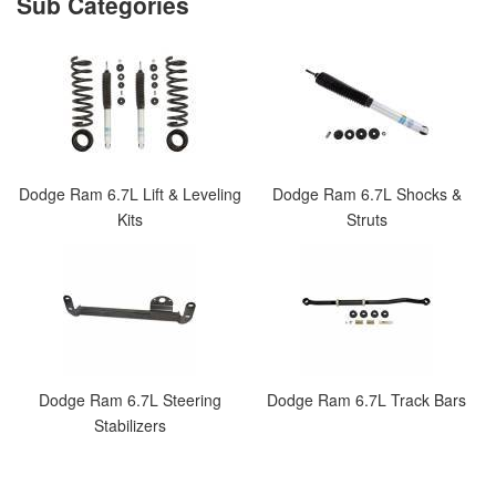
Dodge Ram 6.7L Lift & Leveling
Dodge Ram 6.7L Shocks &
Kits
Struts
Dodge Ram 6.7L Steering
Dodge Ram 6.7L Track Bars
Stabilizers