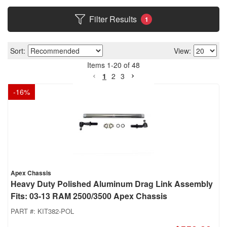
Filter Results
1
Sort:
View:
Items
1
-
20
of
48
1
2
3
-
16
%
Apex Chassis
Heavy Duty Polished Aluminum Drag Link Assembly
Fits: 03-13 RAM 2500/3500 Apex Chassis
PART #:
KIT382-POL