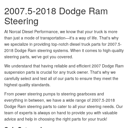
2007.5-2018 Dodge Ram
Steering
At Norcal Diesel Performance, we know that your truck is more
than just a mode of transportation—it's a way of life. That's why
we specialize in providing top-notch diesel truck parts for 2007.5-
2018 Dodge Ram steering systems. When it comes to high-quality
steering parts, we've got you covered.
We understand that having reliable and efficient 2007 Dodge Ram
suspension parts is crucial for any truck owner. That's why we
carefully select and test all of our parts to ensure they meet the
highest quality standards.
From power steering pumps to steering gearboxes and
everything in between, we have a wide range of 2007.5-2018
Dodge Ram steering parts to cater to all your steering needs. Our
team of experts is always on hand to provide you with valuable
advice and help in choosing the right parts for your truck!