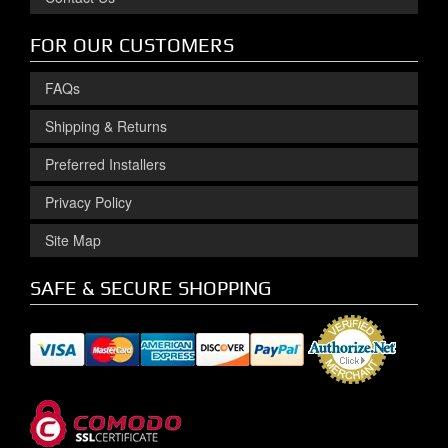
FOR OUR CUSTOMERS
FAQs
Shipping & Returns
Preferred Installers
Privacy Policy
Site Map
SAFE & SECURE SHOPPING