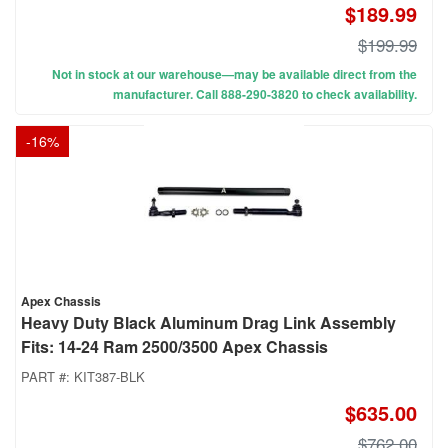
$189.99
$199.99
Not in stock at our warehouse—may be available direct from the
manufacturer. Call 888-290-3820 to check availability.
-
16
%
Apex Chassis
Heavy Duty Black Aluminum Drag Link Assembly
Fits: 14-24 Ram 2500/3500 Apex Chassis
PART #:
KIT387-BLK
$635.00
$762.00