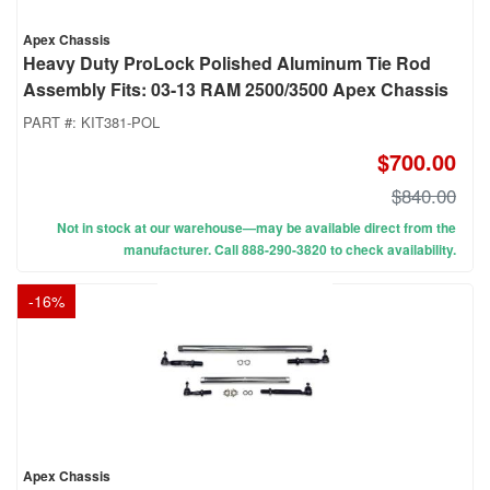
Apex Chassis
Heavy Duty ProLock Polished Aluminum Tie Rod
Assembly Fits: 03-13 RAM 2500/3500 Apex Chassis
PART #:
KIT381-POL
$700.00
$840.00
Not in stock at our warehouse—may be available direct from the
manufacturer. Call 888-290-3820 to check availability.
-
16
%
Apex Chassis