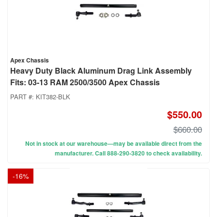
Apex Chassis
Heavy Duty Black Aluminum Drag Link Assembly
Fits: 03-13 RAM 2500/3500 Apex Chassis
PART #:
KIT382-BLK
$550.00
$660.00
Not in stock at our warehouse—may be available direct from the
manufacturer. Call 888-290-3820 to check availability.
-
16
%