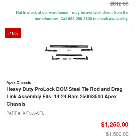
$312.00
Not in stock at our warehouse—may be available direct from the
manufacturer. Call 888-290-3820 to check availability.
-
16
%
Apex Chassis
Heavy Duty ProLock DOM Steel Tie Rod and Drag
Link Assembly Fits: 14-24 Ram 2500/3500 Apex
Chassis
PART #:
KIT385-STL
$1,250.00
$1,500.00