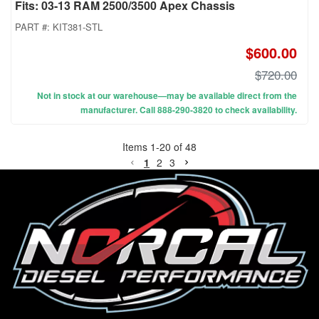
Fits: 03-13 RAM 2500/3500 Apex Chassis
PART #:
KIT381-STL
$600.00
$720.00
Not in stock at our warehouse—may be available direct from the
manufacturer. Call 888-290-3820 to check availability.
Items
1
-
20
of
48
1
2
3