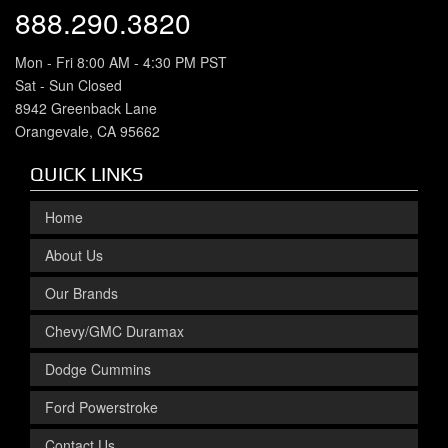
888.290.3820
Mon - Fri 8:00 AM - 4:30 PM PST
Sat - Sun Closed
8942 Greenback Lane
Orangevale, CA 95662
QUICK LINKS
Home
About Us
Our Brands
Chevy/GMC Duramax
Dodge Cummins
Ford Powerstroke
Contact Us