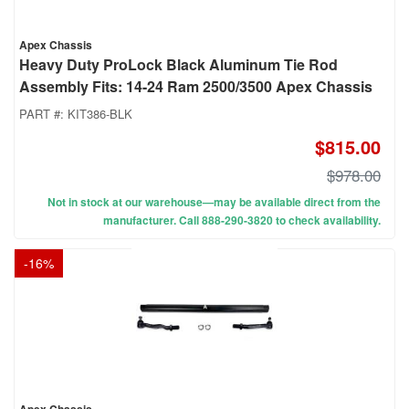
Apex Chassis
Heavy Duty ProLock Black Aluminum Tie Rod
Assembly Fits: 14-24 Ram 2500/3500 Apex Chassis
PART #:
KIT386-BLK
$815.00
$978.00
Not in stock at our warehouse—may be available direct from the
manufacturer. Call 888-290-3820 to check availability.
-
16
%