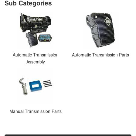
Automatic Transmission
Automatic Transmission Parts
Assembly
Manual Transmission Parts