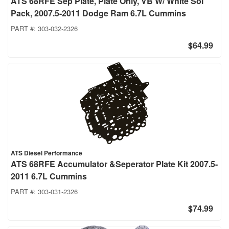
ATS 68RFE Sep Plate, Plate Only, VB W/ White Sol
Pack, 2007.5-2011 Dodge Ram 6.7L Cummins
PART #:
303-032-2326
$64.99
ATS Diesel Performance
ATS 68RFE Accumulator &Seperator Plate Kit 2007.5-
2011 6.7L Cummins
PART #:
303-031-2326
$74.99