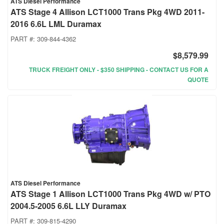
ATS Diesel Performance
ATS Stage 4 Allison LCT1000 Trans Pkg 4WD 2011-
2016 6.6L LML Duramax
PART #:
309-844-4362
$8,579.99
TRUCK FREIGHT ONLY - $350 SHIPPING - CONTACT US FOR A
QUOTE
ATS Diesel Performance
ATS Stage 1 Allison LCT1000 Trans Pkg 4WD w/ PTO
2004.5-2005 6.6L LLY Duramax
PART #:
309-815-4290