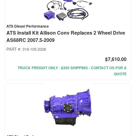
ATS Diesel Performance
ATS Install Kit Allison Conv Replaces 2 Wheel Drive
AS68RC 2007.5-2009
PART #:
319-105-2326
$7,610.00
TRUCK FREIGHT ONLY - $350 SHIPPING - CONTACT US FOR A
QUOTE