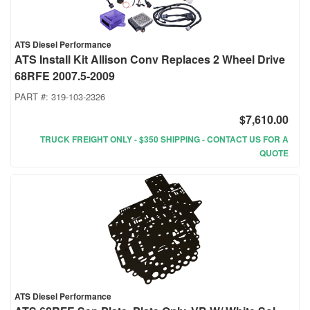
ATS Diesel Performance
ATS Install Kit Allison Conv Replaces 2 Wheel Drive
68RFE 2007.5-2009
PART #:
319-103-2326
$7,610.00
TRUCK FREIGHT ONLY - $350 SHIPPING - CONTACT US FOR A
QUOTE
ATS Diesel Performance