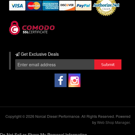
Get Exclusive
Deals
Copyright © 2026 Norcal Diesel Performance. All Rights Reserved.
Powered
by
Web Shop Manager
.
Do Not Sell or Share My Personal Information