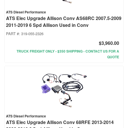
ATS Diesel Performance
ATS Elec Upgrade Allison Conv AS68RC 2007.5-2009
2011-2019 6 Spd Allison Used in Conv
PART #:
319-055-2326
$3,960.00
TRUCK FREIGHT ONLY - $350 SHIPPING - CONTACT US FOR A
QUOTE
ATS Diesel Performance
ATS Elec Upgrade Allison Conv 68RFE 2013-2014