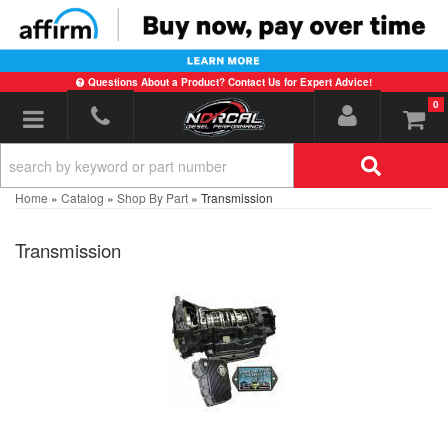
Questions About a Product? Contact Us for Expert Advice!
0
Toggle navigation
Home
»
Catalog
»
Shop By Part
»
Transmission
Transmission