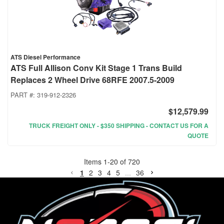
ATS Diesel Performance
ATS Full Allison Conv Kit Stage 1 Trans Build
Replaces 2 Wheel Drive 68RFE 2007.5-2009
PART #:
319-912-2326
$12,579.99
TRUCK FREIGHT ONLY - $350 SHIPPING - CONTACT US FOR A
QUOTE
Items
1
-
20
of
720
1
2
3
4
5
...
36