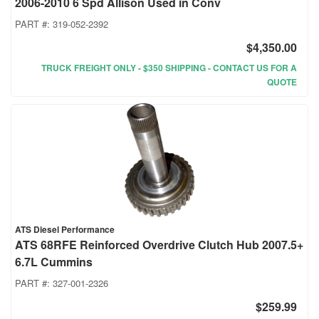
2006-2010 6 Spd Allison Used in Conv
PART #:
319-052-2392
$4,350.00
TRUCK FREIGHT ONLY - $350 SHIPPING - CONTACT US FOR A
QUOTE
ATS Diesel Performance
ATS 68RFE Reinforced Overdrive Clutch Hub 2007.5+
6.7L Cummins
PART #:
327-001-2326
$259.99