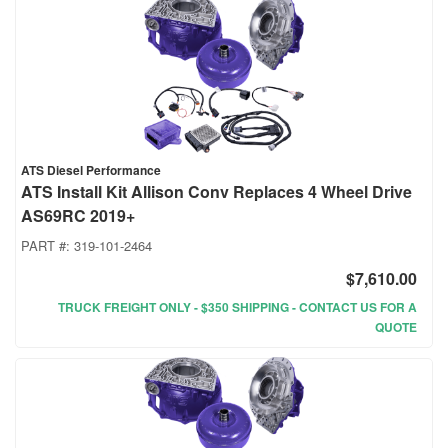
ATS Diesel Performance
ATS Install Kit Allison Conv Replaces 4 Wheel Drive
AS69RC 2019+
PART #:
319-101-2464
$7,610.00
TRUCK FREIGHT ONLY - $350 SHIPPING - CONTACT US FOR A
QUOTE