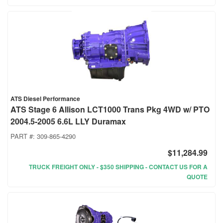
ATS Diesel Performance
ATS Stage 6 Allison LCT1000 Trans Pkg 4WD w/ PTO
2004.5-2005 6.6L LLY Duramax
PART #:
309-865-4290
$11,284.99
TRUCK FREIGHT ONLY - $350 SHIPPING - CONTACT US FOR A
QUOTE