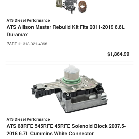
ATS Diesel Performance
ATS Allison Master Rebuild Kit Fits 2011-2019 6.6L
Duramax
PART #:
313-921-4368
$1,864.99
ATS Diesel Performance
ATS 68RFE 545RFE 45RFE Solenoid Block 2007.5-
2018 6.7L Cummins White Connector