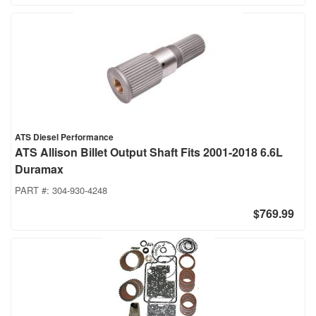
ATS Diesel Performance
ATS Allison Billet Output Shaft Fits 2001-2018 6.6L
Duramax
PART #:
304-930-4248
$769.99