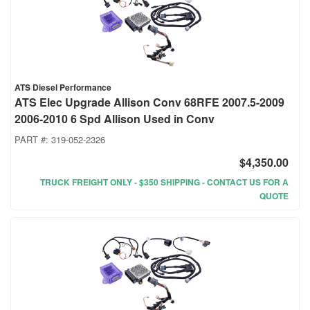
ATS Diesel Performance
ATS Elec Upgrade Allison Conv 68RFE 2007.5-2009
2006-2010 6 Spd Allison Used in Conv
PART #:
319-052-2326
$4,350.00
TRUCK FREIGHT ONLY - $350 SHIPPING - CONTACT US FOR A
QUOTE