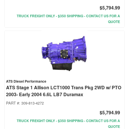
$5,794.99
TRUCK FREIGHT ONLY - $350 SHIPPING - CONTACT US FOR A
QUOTE
ATS Diesel Performance
ATS Stage 1 Allison LCT1000 Trans Pkg 2WD w/ PTO
2003- Early 2004 6.6L LB7 Duramax
PART #:
309-813-4272
$5,794.99
TRUCK FREIGHT ONLY - $350 SHIPPING - CONTACT US FOR A
QUOTE