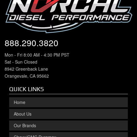
888.290.3820
Mon - Fri 8:00 AM - 4:30 PM PST
Sat - Sun Closed
8942 Greenback Lane
Orangevale, CA 95662
QUICK LINKS
Home
About Us
Our Brands