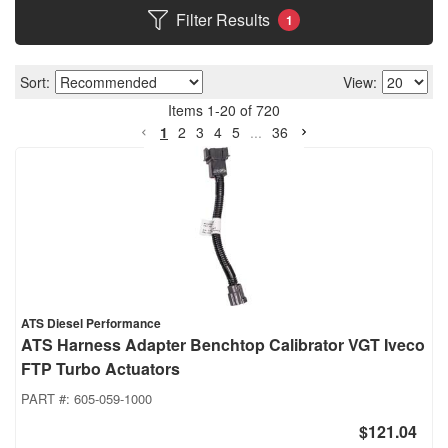
Filter Results
1
Sort:
View:
Items
1
-
20
of
720
1
2
3
4
5
...
36
ATS Diesel Performance
ATS Harness Adapter Benchtop Calibrator VGT Iveco
FTP Turbo Actuators
PART #:
605-059-1000
$121.04