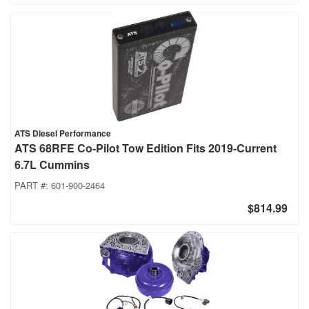
ATS Diesel Performance
ATS 68RFE Co-Pilot Tow Edition Fits 2019-Current
6.7L Cummins
PART #:
601-900-2464
$814.99