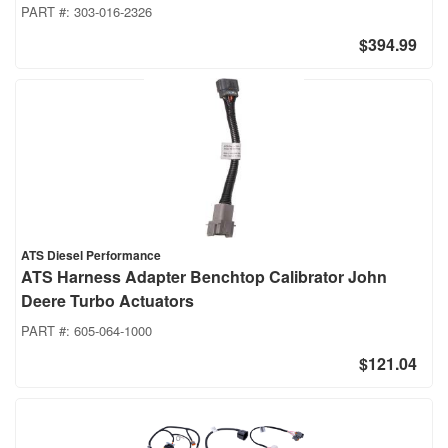
PART #:
303-016-2326
$394.99
ATS Diesel Performance
ATS Harness Adapter Benchtop Calibrator John
Deere Turbo Actuators
PART #:
605-064-1000
$121.04