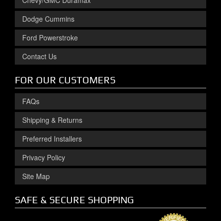
Chevy/GMC Duramax
Dodge Cummins
Ford Powerstroke
Contact Us
FOR OUR CUSTOMERS
FAQs
Shipping & Returns
Preferred Installers
Privacy Policy
Site Map
SAFE & SECURE SHOPPING