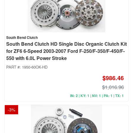
South Bend Clutch
South Bend Clutch HD Single Disc Organic Clutch Kit
for ZF6 6-Speed 2003-2007 Ford F-250/F-350/F-450/F-
550 with 6.0L Power Stroke
PART #:
1950-60OK-HD
$986.46
$1,016.96
IN: 2 | KY: 1 | NV: 1 | PA: 1 | TX: 1
-
3
%