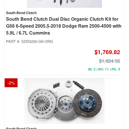
South Bend Clutch
South Bend Clutch Dual Disc Organic Clutch Kit for
G56 6-Speed 2005.5-2018 Dodge Ram 2500-4500 with
5.9L / 6.7L Cummins
PART #:
SDD3250-GK-ORG
$1,769.82
$1,824.56
IN: 2 | NV: 11 | PA: 3
-
2
%
South Bend Clutch