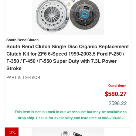
South Bend Clutch
South Bend Clutch Single Disc Organic Replacement
Clutch Kit for ZF6 6-Speed 1999-2003.5 Ford F-250 /
F-350 / F-450 / F-550 Super Duty with 7.3L Power
Stroke
PART #:
1944-6OR
Out of Stock
$580.27
$598.22
This item is not in stock in our warehouse but may be available to
drop ship. Call us for availability and lead time at 888-290-3820.
-
3
%