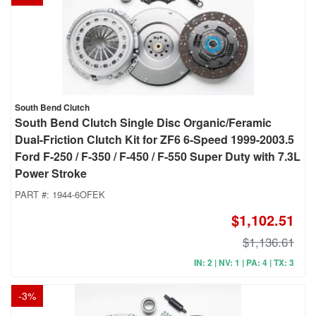
South Bend Clutch
South Bend Clutch Single Disc Organic/Feramic
Dual-Friction Clutch Kit for ZF6 6-Speed 1999-2003.5
Ford F-250 / F-350 / F-450 / F-550 Super Duty with 7.3L
Power Stroke
PART #:
1944-6OFEK
$1,102.51
$1,136.61
IN: 2 | NV: 1 | PA: 4 | TX: 3
-
3
%