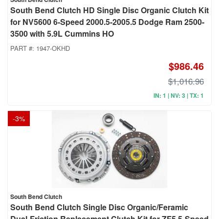
South Bend Clutch HD Single Disc Organic Clutch Kit
for NV5600 6-Speed 2000.5-2005.5 Dodge Ram 2500-
3500 with 5.9L Cummins HO
PART #:
1947-OKHD
$986.46
$1,016.96
IN: 1 | NV: 3 | TX: 1
-
3
%
South Bend Clutch
South Bend Clutch Single Disc Organic/Feramic
Dual-Friction Replacement Clutch Kit for ZF5 5-Speed