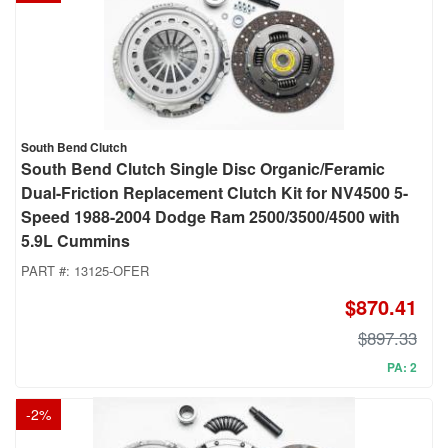
South Bend Clutch
South Bend Clutch Single Disc Organic/Feramic
Dual-Friction Replacement Clutch Kit for NV4500 5-
Speed 1988-2004 Dodge Ram 2500/3500/4500 with
5.9L Cummins
PART #:
13125-OFER
$870.41
$897.33
PA: 2
-
2
%