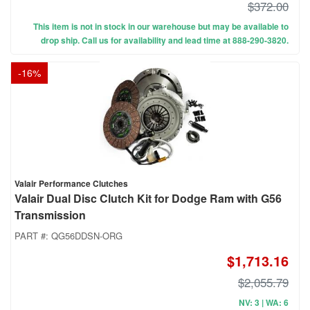
$372.00
This item is not in stock in our warehouse but may be available to
drop ship. Call us for availability and lead time at 888-290-3820.
-
16
%
Valair Performance Clutches
Valair Dual Disc Clutch Kit for Dodge Ram with G56
Transmission
PART #:
QG56DDSN-ORG
$1,713.16
$2,055.79
NV: 3 | WA: 6