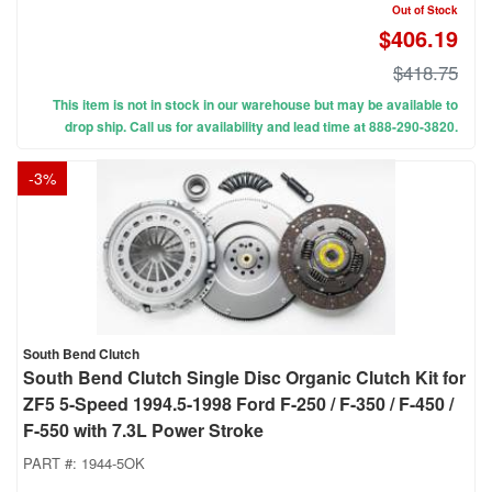
Out of Stock
$406.19
$418.75
This item is not in stock in our warehouse but may be available to
drop ship. Call us for availability and lead time at 888-290-3820.
-
3
%
South Bend Clutch
South Bend Clutch Single Disc Organic Clutch Kit for
ZF5 5-Speed 1994.5-1998 Ford F-250 / F-350 / F-450 /
F-550 with 7.3L Power Stroke
PART #:
1944-5OK