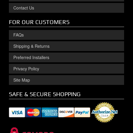
Contact Us
FOR OUR CUSTOMERS
FAQs
Shipping & Returns
Preferred Installers
Privacy Policy
Site Map
SAFE & SECURE SHOPPING