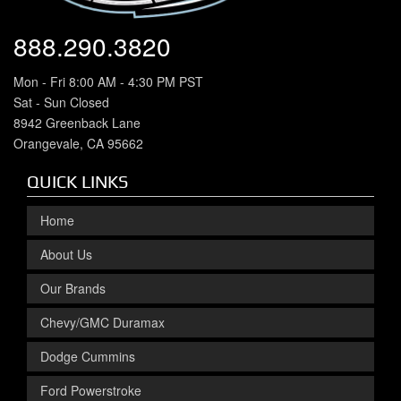
888.290.3820
Mon - Fri 8:00 AM - 4:30 PM PST
Sat - Sun Closed
8942 Greenback Lane
Orangevale, CA 95662
QUICK LINKS
Home
About Us
Our Brands
Chevy/GMC Duramax
Dodge Cummins
Ford Powerstroke