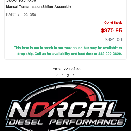
Manual Transmission Shifter Assembly
PART #:
1031050
Out of Stock
$370.95
$391.00
This item is not in stock in our warehouse but may be available to
drop ship. Call us for availability and lead time at 888-290-3820.
Items
1
-
20
of
38
1
2