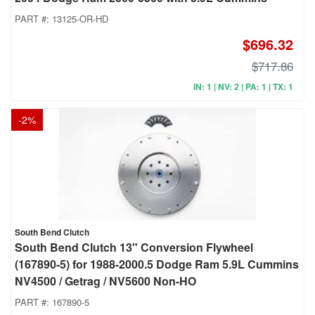
PART #:
13125-OR-HD
$696.32
$717.86
IN: 1 | NV: 2 | PA: 1 | TX: 1
-
2
%
South Bend Clutch
South Bend Clutch 13" Conversion Flywheel
(167890-5) for 1988-2000.5 Dodge Ram 5.9L Cummins
NV4500 / Getrag / NV5600 Non-HO
PART #:
167890-5