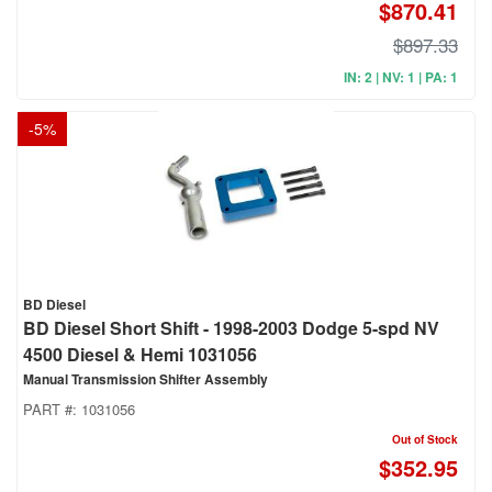
$870.41
$897.33
IN: 2 | NV: 1 | PA: 1
-
5
%
BD Diesel
BD Diesel Short Shift - 1998-2003 Dodge 5-spd NV
4500 Diesel & Hemi 1031056
Manual Transmission Shifter Assembly
PART #:
1031056
Out of Stock
$352.95