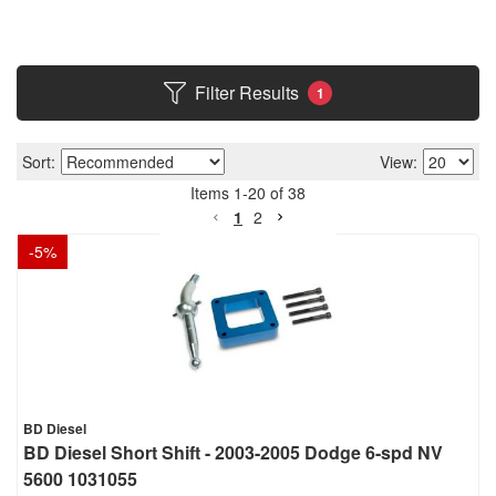
Filter Results
1
Sort:
View:
Items
1
-
20
of
38
1
2
-
5
%
BD Diesel
BD Diesel Short Shift - 2003-2005 Dodge 6-spd NV
5600 1031055