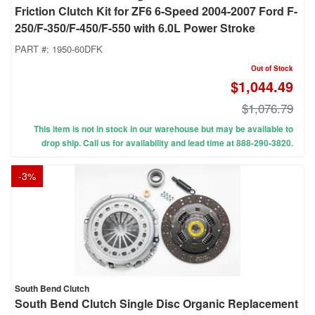
Friction Clutch Kit for ZF6 6-Speed 2004-2007 Ford F-
250/F-350/F-450/F-550 with 6.0L Power Stroke
PART #:
1950-60DFK
Out of Stock
$1,044.49
$1,076.79
This item is not in stock in our warehouse but may be available to
drop ship. Call us for availability and lead time at 888-290-3820.
-
3
%
South Bend Clutch
South Bend Clutch Single Disc Organic Replacement