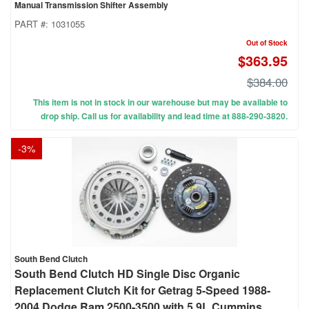
Manual Transmission Shifter Assembly
PART #:
1031055
Out of Stock
$363.95
$384.00
This item is not in stock in our warehouse but may be available to
drop ship. Call us for availability and lead time at 888-290-3820.
-
3
%
South Bend Clutch
South Bend Clutch HD Single Disc Organic
Replacement Clutch Kit for Getrag 5-Speed 1988-
2004 Dodge Ram 2500-3500 with 5.9L Cummins