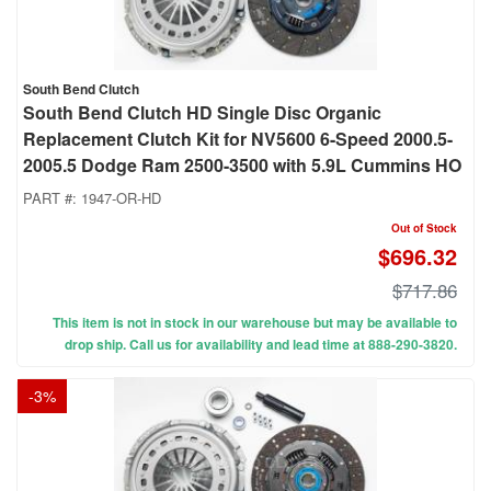
South Bend Clutch
South Bend Clutch HD Single Disc Organic
Replacement Clutch Kit for NV5600 6-Speed 2000.5-
2005.5 Dodge Ram 2500-3500 with 5.9L Cummins HO
PART #:
1947-OR-HD
Out of Stock
$696.32
$717.86
This item is not in stock in our warehouse but may be available to
drop ship. Call us for availability and lead time at 888-290-3820.
-
3
%