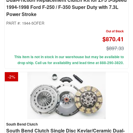
1994-1998 Ford F-250 / F-350 Super Duty with 7.3L
Power Stroke
PART #:
1944-5OFER
Out of Stock
$870.41
$897.33
This item is not in stock in our warehouse but may be available to
drop ship. Call us for availability and lead time at 888-290-3820.
-
2
%
South Bend Clutch
South Bend Clutch Single Disc Kevlar/Ceramic Dual-