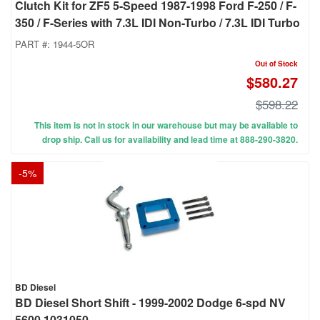
Clutch Kit for ZF5 5-Speed 1987-1998 Ford F-250 / F-
350 / F-Series with 7.3L IDI Non-Turbo / 7.3L IDI Turbo
PART #:
1944-5OR
Out of Stock
$580.27
$598.22
This item is not in stock in our warehouse but may be available to
drop ship. Call us for availability and lead time at 888-290-3820.
-
5
%
BD Diesel
BD Diesel Short Shift - 1999-2002 Dodge 6-spd NV
5600 1031050