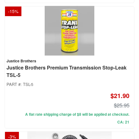
-
15
%
Justice Brothers
Justice Brothers Premium Transmission Stop-Leak
TSL-5
PART #:
TSL-5
$21.90
$25.95
A flat rate shipping charge of $8 will be applied at checkout.
CA: 21
-
3
%