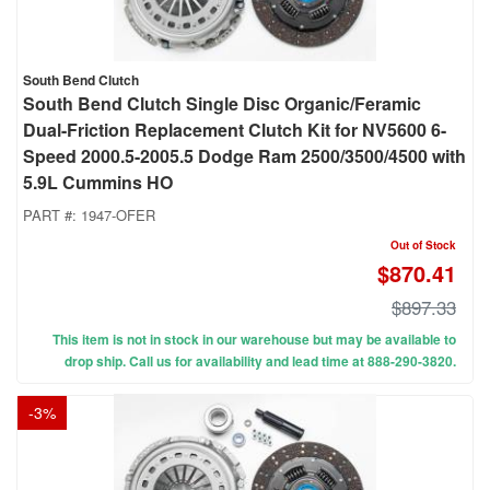
South Bend Clutch
South Bend Clutch Single Disc Organic/Feramic
Dual-Friction Replacement Clutch Kit for NV5600 6-
Speed 2000.5-2005.5 Dodge Ram 2500/3500/4500 with
5.9L Cummins HO
PART #:
1947-OFER
Out of Stock
$870.41
$897.33
This item is not in stock in our warehouse but may be available to
drop ship. Call us for availability and lead time at 888-290-3820.
-
3
%