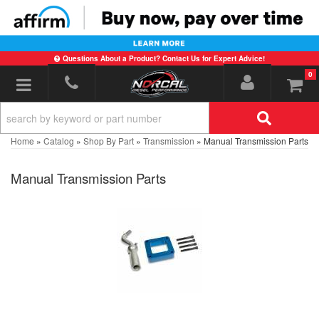
Questions About a Product? Contact Us for Expert Advice!
0
Toggle navigation
Home
»
Catalog
»
Shop By Part
»
Transmission
»
Manual Transmission Parts
Manual Transmission Parts