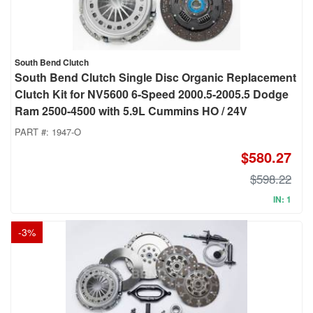
South Bend Clutch
South Bend Clutch Single Disc Organic Replacement
Clutch Kit for NV5600 6-Speed 2000.5-2005.5 Dodge
Ram 2500-4500 with 5.9L Cummins HO / 24V
PART #:
1947-O
$580.27
$598.22
IN: 1
-
3
%