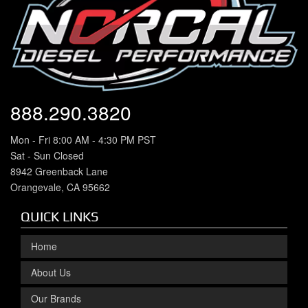
888.290.3820
Mon - Fri 8:00 AM - 4:30 PM PST
Sat - Sun Closed
8942 Greenback Lane
Orangevale, CA 95662
QUICK LINKS
Home
About Us
Our Brands