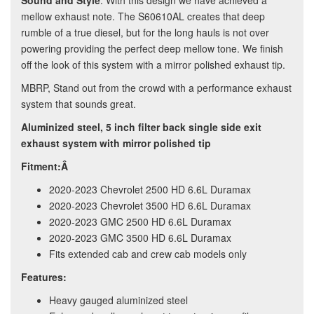
Sound and Style
: With this design we have achieved a
mellow exhaust note. The S60610AL creates that deep
rumble of a true diesel, but for the long hauls is not over
powering providing the perfect deep mellow tone. We finish
off the look of this system with a mirror polished exhaust tip.
MBRP, Stand out from the crowd with a performance exhaust
system that sounds great.
Aluminized steel, 5 inch filter back single side exit
exhaust system with mirror polished tip
Fitment:Â
2020-2023 Chevrolet 2500 HD 6.6L Duramax
2020-2023 Chevrolet 3500 HD 6.6L Duramax
2020-2023 GMC 2500 HD 6.6L Duramax
2020-2023 GMC 3500 HD 6.6L Duramax
Fits extended cab and crew cab models only
Features:
Heavy gauged aluminized steel