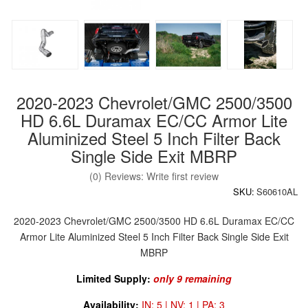
2020-2023 Chevrolet/GMC 2500/3500
HD 6.6L Duramax EC/CC Armor Lite
Aluminized Steel 5 Inch Filter Back
Single Side Exit MBRP
(0) Reviews: Write first review
SKU:
S60610AL
2020-2023 Chevrolet/GMC 2500/3500 HD 6.6L Duramax EC/CC
Armor Lite Aluminized Steel 5 Inch Filter Back Single Side Exit
MBRP
Limited Supply:
only 9 remaining
Availability:
IN: 5 | NV: 1 | PA: 3