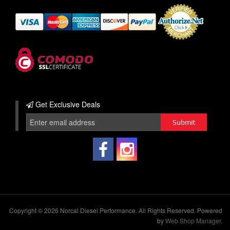
Get Exclusive
Deals
Copyright © 2026 Norcal Diesel Performance. All Rights Reserved.
Powered
by
Web Shop Manager
.