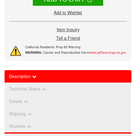
Add to Wishlist
Item Inquiry
Tell a Friend
California Residents: Prop 65 Warning
WARNING:
Cancer and Reproductive Harm
www.p65warnings.ca.gov
Description
Technical Specs
Details
Shipping
Reviews