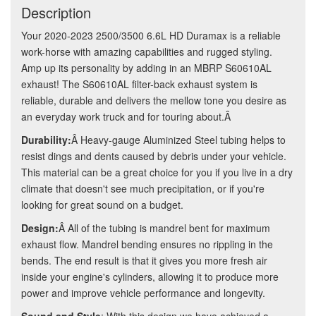
Description
Your 2020-2023 2500/3500 6.6L HD Duramax is a reliable
work-horse with amazing capabilities and rugged styling.
Amp up its personality by adding in an MBRP S60610AL
exhaust! The S60610AL filter-back exhaust system is
reliable, durable and delivers the mellow tone you desire as
an everyday work truck and for touring about.Â
Durability:
Â Heavy-gauge Aluminized Steel tubing helps to
resist dings and dents caused by debris under your vehicle.
This material can be a great choice for you if you live in a dry
climate that doesn't see much precipitation, or if you're
looking for great sound on a budget.
Design:
Â All of the tubing is mandrel bent for maximum
exhaust flow. Mandrel bending ensures no rippling in the
bends. The end result is that it gives you more fresh air
inside your engine's cylinders, allowing it to produce more
power and improve vehicle performance and longevity.