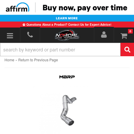
Questions About a Product? Contact Us for Expert Advice!
0
Toggle navigation
-
Home
Return to Previous Page