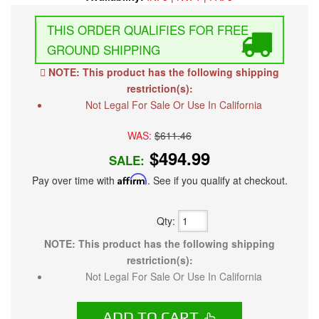
FREE
GROUND SHIPPING
NOTE: This product has the following shipping
restriction(s):
Not Legal For Sale Or Use In California
WAS:
$611.46
$494.99
SALE:
Pay over time with
Affirm
. See if you qualify at checkout.
Qty
:
NOTE: This product has the following shipping
restriction(s):
Not Legal For Sale Or Use In California
ADD TO CART