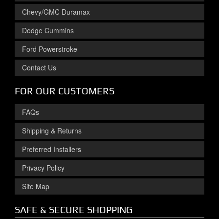
Chevy/GMC Duramax
Dodge Cummins
Ford Powerstroke
Contact Us
FOR OUR CUSTOMERS
FAQs
Shipping & Returns
Preferred Installers
Privacy Policy
Site Map
SAFE & SECURE SHOPPING