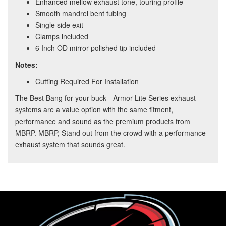
Enhanced mellow exhaust tone, touring profile
Smooth mandrel bent tubing
Single side exit
Clamps included
6 Inch OD mirror polished tip included
Notes:
Cutting Required For Installation
The Best Bang for your buck - Armor Lite Series exhaust
systems are a value option with the same fitment,
performance and sound as the premium products from
MBRP. MBRP, Stand out from the crowd with a performance
exhaust system that sounds great.