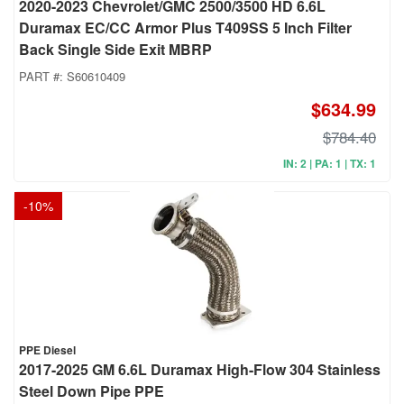
2020-2023 Chevrolet/GMC 2500/3500 HD 6.6L
Duramax EC/CC Armor Plus T409SS 5 Inch Filter
Back Single Side Exit MBRP
PART #:
S60610409
$634.99
$784.40
IN: 2 | PA: 1 | TX: 1
-
10
%
PPE Diesel
2017-2025 GM 6.6L Duramax High-Flow 304 Stainless
Steel Down Pipe PPE