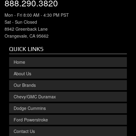
888.290.3820
Mon - Fri 8:00 AM - 4:30 PM PST
Sat - Sun Closed
8942 Greenback Lane
Orangevale, CA 95662
QUICK LINKS
Home
About Us
Our Brands
Chevy/GMC Duramax
Dodge Cummins
Ford Powerstroke
Contact Us