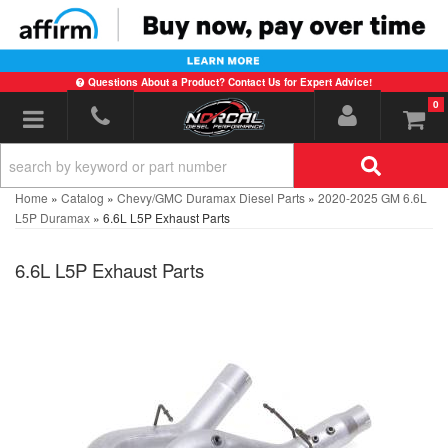
Questions About a Product? Contact Us for Expert Advice!
0
Toggle navigation
Home
»
Catalog
»
Chevy/GMC Duramax Diesel Parts
»
2020-2025 GM 6.6L
L5P Duramax
»
6.6L L5P Exhaust Parts
6.6L L5P Exhaust Parts