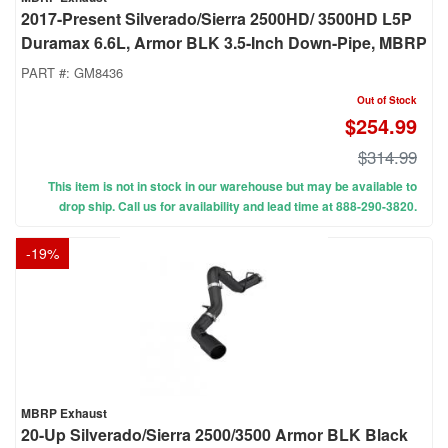
2017-Present Silverado/Sierra 2500HD/ 3500HD L5P
Duramax 6.6L, Armor BLK 3.5-Inch Down-Pipe, MBRP
PART #:
GM8436
Out of Stock
$254.99
$314.99
This item is not in stock in our warehouse but may be available to
drop ship. Call us for availability and lead time at 888-290-3820.
-
19
%
MBRP Exhaust
20-Up Silverado/Sierra 2500/3500 Armor BLK Black