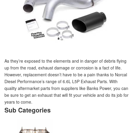
As they’re exposed to the elements and in danger of debris flying
up from the road, exhaust damage or corrosion is a fact of life.
However, replacement doesn’t have to be a pain thanks to Norcal
Diesel Performance’s range of 6.6L L5P Exhaust Parts. With
quality aftermarket parts from suppliers like Banks Power, you can
be sure to get an exhaust that will fit your vehicle and do its job for
years to come.