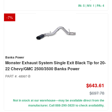
IN: 5 | NV: 1 | PA: 4
-
7
%
Banks Power
Monster Exhaust System Single Exit Black Tip for 20-
22 Chevy/GMC 2500/3500 Banks Power
PART #:
48997-B
$643.61
$697.78
Not in stock at our warehouse—may be available direct from the
manufacturer. Call 888-290-3820 to check availability.