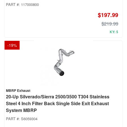
PART #:
117000800
$197.99
$219.99
KY: 5
-
19
%
MBRP Exhaust
20-Up Silverado/Sierra 2500/3500 T304 Stainless
Steel 4 Inch Filter Back Single Side Exit Exhaust
System MBRP
PART #:
S6059304