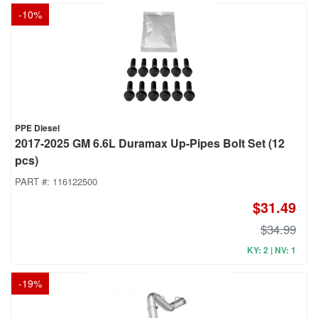
-
10
%
PPE Diesel
2017-2025 GM 6.6L Duramax Up-Pipes Bolt Set (12
pcs)
PART #:
116122500
$31.49
$34.99
KY: 2 | NV: 1
-
19
%