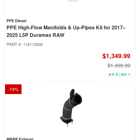
PPE Diesel
PPE High-Flow Manifolds & Up-Pipes Kit for 2017–
2025 L5P Duramax RAW
PART #:
116112500
$1,349.99
$1,499.99
KY: 6 | NV: 1
-
19
%
MBRP Exhaust