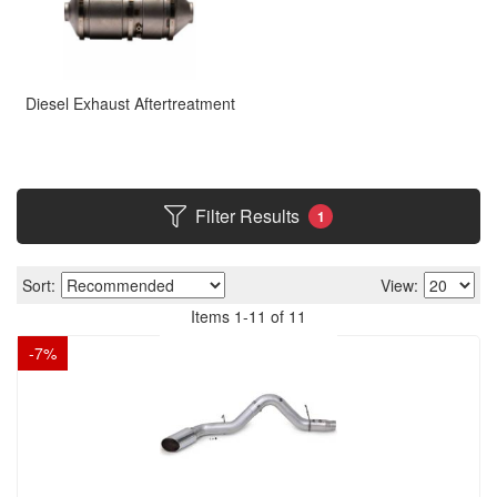
Diesel Exhaust Aftertreatment
Filter Results
1
Sort:
View:
Items
1
-
11
of
11
-
7
%