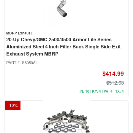
MBRP Exhaust
20-Up Chevy/GMC 2500/3500 Armor Lite Series
Aluminized Steel 4 Inch Filter Back Single Side Exit
Exhaust System MBRP
PART #:
S6059AL
$414.99
$512.63
IN: 10 | KY: 4 | PA: 4 | TX: 4
-
10
%