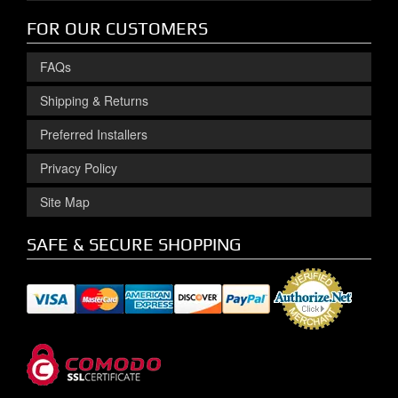
FOR OUR CUSTOMERS
FAQs
Shipping & Returns
Preferred Installers
Privacy Policy
Site Map
SAFE & SECURE SHOPPING