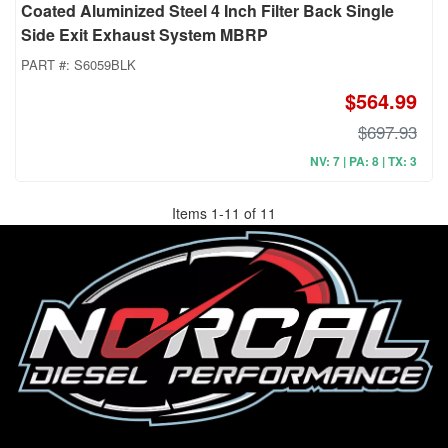
Coated Aluminized Steel 4 Inch Filter Back Single
Side Exit Exhaust System MBRP
PART #:
S6059BLK
$564.99
$697.93
NV: 7 | PA: 8 | TX: 3
Items
1
-
11
of
11