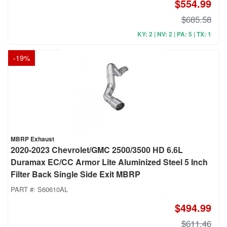
$554.99
$685.58
KY: 2 | NV: 2 | PA: 5 | TX: 1
-
19
%
MBRP Exhaust
2020-2023 Chevrolet/GMC 2500/3500 HD 6.6L
Duramax EC/CC Armor Lite Aluminized Steel 5 Inch
Filter Back Single Side Exit MBRP
PART #:
S60610AL
$494.99
$611.46