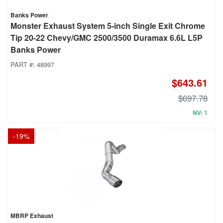
Banks Power
Monster Exhaust System 5-inch Single Exit Chrome
Tip 20-22 Chevy/GMC 2500/3500 Duramax 6.6L L5P
Banks Power
PART #:
48997
$643.61
$697.78
NV: 1
-
19
%
MBRP Exhaust