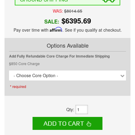
WAS:
$8014.65
$6395.69
SALE:
Pay over time with
Affirm
. See if you qualify at checkout.
Options Available
Add Fully Refundable Core Charge For Immediate Shipping
$850 Core Charge
- Choose Core Option -
* required
Qty
:
ADD TO CART