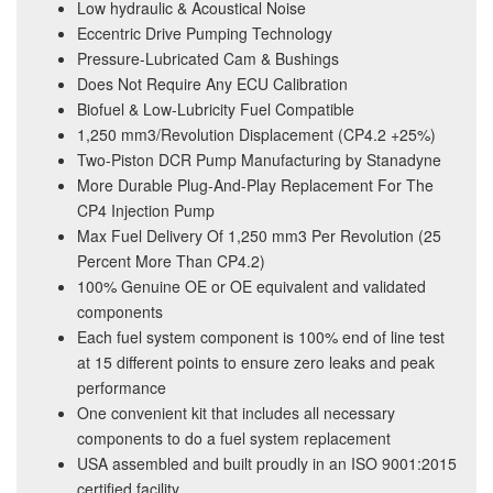
Low hydraulic & Acoustical Noise
Eccentric Drive Pumping Technology
Pressure-Lubricated Cam & Bushings
Does Not Require Any ECU Calibration
Biofuel & Low-Lubricity Fuel Compatible
1,250 mm3/Revolution Displacement (CP4.2 +25%)
Two-Piston DCR Pump Manufacturing by Stanadyne
More Durable Plug-And-Play Replacement For The
CP4 Injection Pump
Max Fuel Delivery Of 1,250 mm3 Per Revolution (25
Percent More Than CP4.2)
100% Genuine OE or OE equivalent and validated
components
Each fuel system component is 100% end of line test
at 15 different points to ensure zero leaks and peak
performance
One convenient kit that includes all necessary
components to do a fuel system replacement
USA assembled and built proudly in an ISO 9001:2015
certified facility