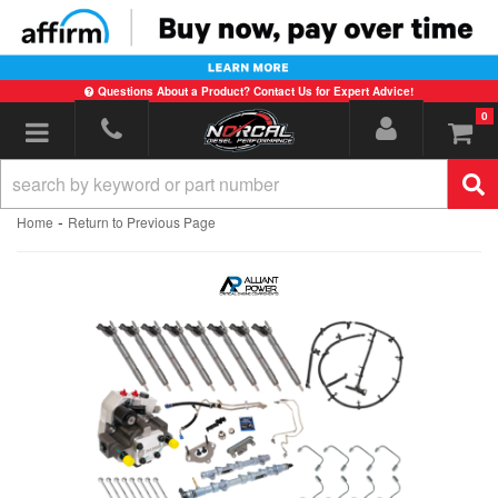
Questions About a Product? Contact Us for Expert Advice!
0
Toggle navigation
-
Home
Return to Previous Page