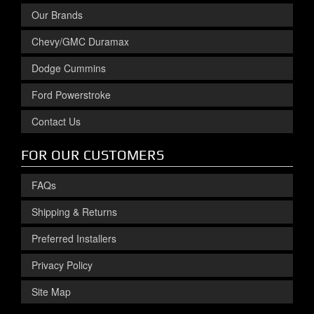
Our Brands
Chevy/GMC Duramax
Dodge Cummins
Ford Powerstroke
Contact Us
FOR OUR CUSTOMERS
FAQs
Shipping & Returns
Preferred Installers
Privacy Policy
Site Map