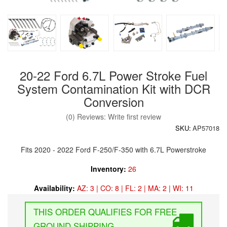
20-22 Ford 6.7L Power Stroke Fuel
System Contamination Kit with DCR
Conversion
(0) Reviews: Write first review
SKU:
AP57018
Fits 2020 - 2022 Ford F-250/F-350 with 6.7L Powerstroke
Inventory:
26
Availability:
AZ: 3 | CO: 8 | FL: 2 | MA: 2 | WI: 11
FREE
GROUND SHIPPING