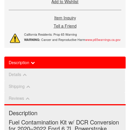
Add to Wishlist
Item Inquiry
Tell a Friend
California Residents: Prop 65 Warning
WARNING:
Cancer and Reproductive Harm
www.p65warnings.ca.gov
Description
Details
Shipping
Reviews
Description
Fuel Contamination Kit w/ DCR Conversion
for 2020–2022 Ford 6.7L Powerstroke