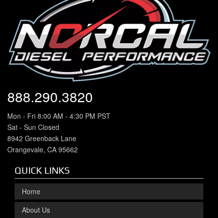
888.290.3820
Mon - Fri 8:00 AM - 4:30 PM PST
Sat - Sun Closed
8942 Greenback Lane
Orangevale, CA 95662
QUICK LINKS
Home
About Us