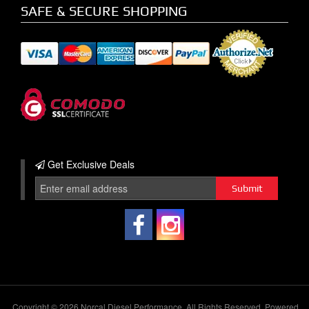
SAFE & SECURE SHOPPING
Get Exclusive
Deals
Copyright © 2026 Norcal Diesel Performance. All Rights Reserved.
Powered