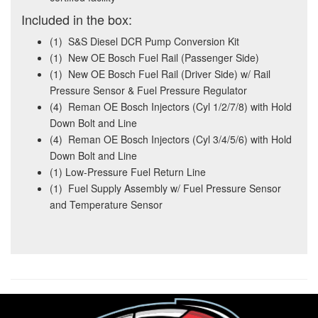
Included in the box:
(1) S&S Diesel DCR Pump Conversion Kit
(1) New OE Bosch Fuel Rail (Passenger Side)
(1) New OE Bosch Fuel Rail (Driver Side) w/ Rail
Pressure Sensor & Fuel Pressure Regulator
(4) Reman OE Bosch Injectors (Cyl 1/2/7/8) with Hold
Down Bolt and Line
(4) Reman OE Bosch Injectors (Cyl 3/4/5/6) with Hold
Down Bolt and Line
(1) Low-Pressure Fuel Return Line
(1) Fuel Supply Assembly w/ Fuel Pressure Sensor
and Temperature Sensor