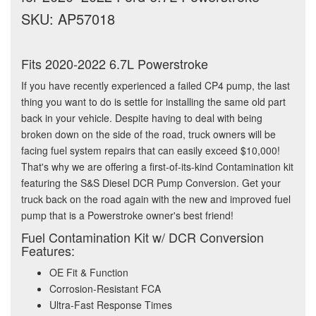
SKU: AP57018
Fits 2020-2022 6.7L Powerstroke
If you have recently experienced a failed CP4 pump, the last
thing you want to do is settle for installing the same old part
back in your vehicle. Despite having to deal with being
broken down on the side of the road, truck owners will be
facing fuel system repairs that can easily exceed $10,000!
That's why we are offering a first-of-its-kind Contamination kit
featuring the S&S Diesel DCR Pump Conversion. Get your
truck back on the road again with the new and improved fuel
pump that is a Powerstroke owner's best friend!
Fuel Contamination Kit w/ DCR Conversion
Features:
OE Fit & Function
Corrosion-Resistant FCA
Ultra-Fast Response Times