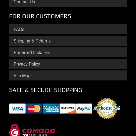
Contact Us
FOR OUR CUSTOMERS
FAQs
Shipping & Returns
Preferred Installers
Privacy Policy
Site Map
SAFE & SECURE SHOPPING