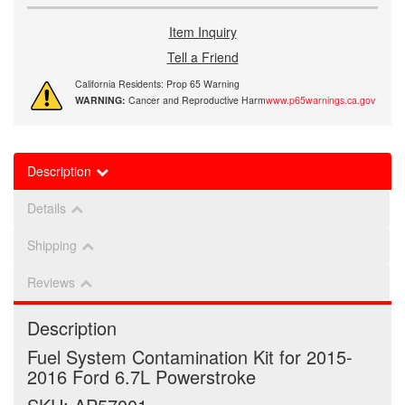
Item Inquiry
Tell a Friend
California Residents: Prop 65 Warning
WARNING:
Cancer and Reproductive Harm
www.p65warnings.ca.gov
Description
Details
Shipping
Reviews
Description
Fuel System Contamination Kit for 2015-
2016 Ford 6.7L Powerstroke