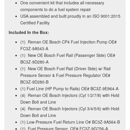
One convenient kit that includes all necessary
components to do a fuel system repair
USA assembled and built proudly in an ISO 9001:2015
Certified Facility
Included In the Box:
(1) Reman OE Bosch CP4 Fuel Injection Pump OE#
FC3Z-9A543-A
(1) New OE Bosch Fuel Rail (Passenger Side) OE#
BC3Z-9D280-A
(1) New OE Bosch Fuel Rail (Driver Side) w/ Rail
Pressure Sensor & Fuel Pressure Regulator OE#
BC3Z-9D280-B
(1) Fuel Line (HP Pump to Rails) OE# BC3Z-9E964-A
(4) Reman OE Bosch Injectors (Cyl 1/2/7/8) with Hold
Down Bolt and Line
(4) Reman OE Bosch Injectors (Cyl 3/4/5/6) with Hold
Down Bolt and Line
(1) Low-Pressure Fuel Return Line O# BC3Z-9A564-B
(1) Fuel Pressure Sensor OE# FC3Z-9G756-A