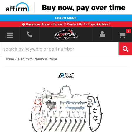
Questions About a Product? Contact Us for Expert Advice!
0
Toggle navigation
-
Home
Return to Previous Page