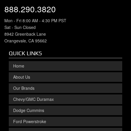
888.290.3820
Mon - Fri 8:00 AM - 4:30 PM PST
Sat - Sun Closed
8942 Greenback Lane
Orangevale, CA 95662
QUICK LINKS
Home
About Us
Our Brands
Chevy/GMC Duramax
Dodge Cummins
Ford Powerstroke