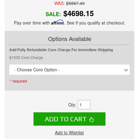
WAS:
$5887.40
$4698.15
SALE:
Pay over time with
Affirm
. See if you qualify at checkout.
Options Available
Add Fully Refundable Core Charge For Immediate Shipping
$1000 Core Charge
- Choose Core Option -
* required
Qty
:
ADD TO CART
Add to Wishlist