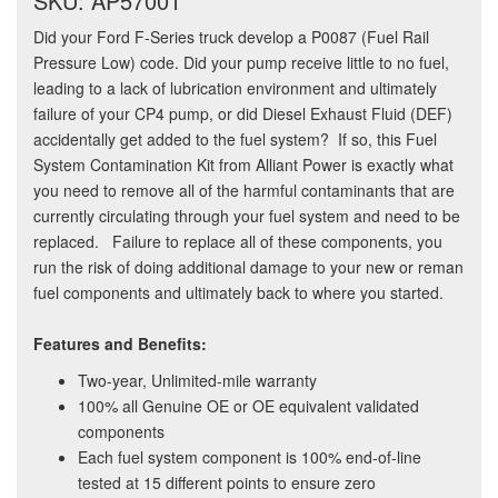
SKU: AP57001
Did your Ford F-Series truck develop a P0087 (Fuel Rail
Pressure Low) code. Did your pump receive little to no fuel,
leading to a lack of lubrication environment and ultimately
failure of your CP4 pump, or did Diesel Exhaust Fluid (DEF)
accidentally get added to the fuel system? If so, this Fuel
System Contamination Kit from Alliant Power is exactly what
you need to remove all of the harmful contaminants that are
currently circulating through your fuel system and need to be
replaced. Failure to replace all of these components, you
run the risk of doing additional damage to your new or reman
fuel components and ultimately back to where you started.
Features and Benefits:
Two-year, Unlimited-mile warranty
100% all Genuine OE or OE equivalent validated
components
Each fuel system component is 100% end-of-line
tested at 15 different points to ensure zero