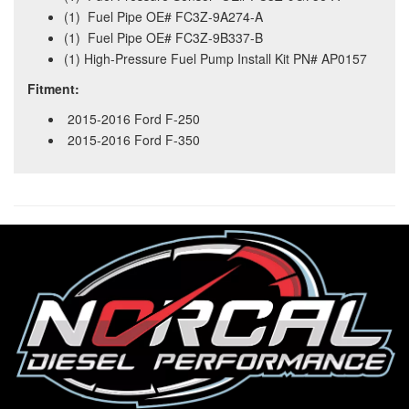
(1) Fuel Pipe OE# FC3Z-9A274-A
(1) Fuel Pipe OE# FC3Z-9B337-B
(1) High-Pressure Fuel Pump Install Kit PN# AP0157
Fitment:
2015-2016 Ford F-250
2015-2016 Ford F-350