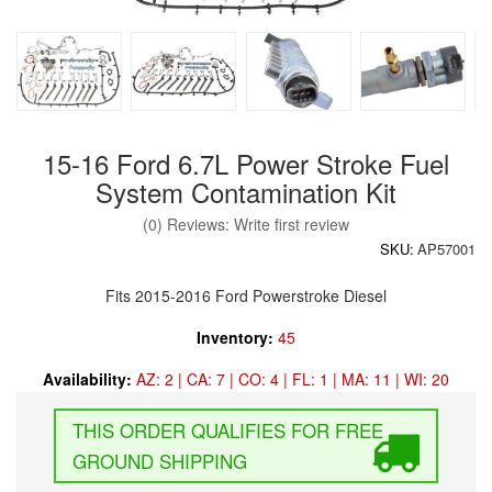
15-16 Ford 6.7L Power Stroke Fuel
System Contamination Kit
(0) Reviews: Write first review
SKU:
AP57001
Fits 2015-2016 Ford Powerstroke Diesel
Inventory:
45
Availability:
AZ: 2 | CA: 7 | CO: 4 | FL: 1 | MA: 11 | WI: 20
FREE
GROUND SHIPPING