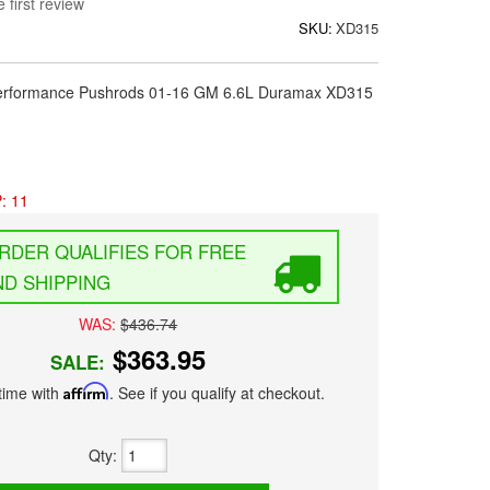
 first review
SKU:
XD315
 Performance Pushrods 01-16 GM 6.6L Duramax XD315
: 11
FREE
D SHIPPING
WAS:
$436.74
$363.95
SALE:
time with
Affirm
. See if you qualify at checkout.
Qty
: