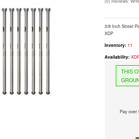
(0) Reviews: Write
3/8 Inch Street
XDP
Inventory:
11
Availability:
XDP
GROUN
Pay over 