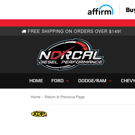
HOME
FORD
DODGE/RAM
CHEV
-
Home
Return to Previous Page