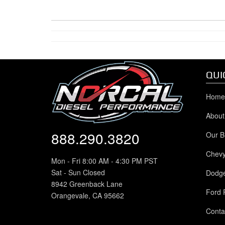
QUI
Home
About
888.290.3820
Our B
Chev
Mon - Fri 8:00 AM - 4:30 PM PST
Sat - Sun Closed
Dodg
8942 Greenback Lane
Ford 
Orangevale, CA 95662
Conta