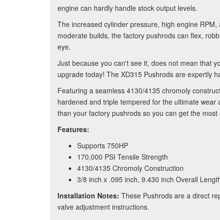
engine can hardly handle stock output levels.
The increased cylinder pressure, high engine RPM, a
moderate builds, the factory pushrods can flex, robb
eye.
Just because you can't see it, does not mean that y
upgrade today! The XD315 Pushrods are expertly hand
Featuring a seamless 4130/4135 chromoly constructi
hardened and triple tempered for the ultimate wear
than your factory pushrods so you can get the most
Features:
Supports 750HP
170,000 PSI Tensile Strength
4130/4135 Chromoly Construction
3/8 inch x .095 inch, 9.430 inch Overall Lengt
Installation Notes:
These Pushrods are a direct repl
valve adjustment instructions.