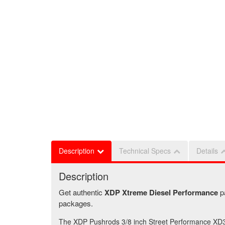
Description
Technical Specs
Details
Description
Get authentic
XDP Xtreme Diesel Performance
p
packages.
The XDP Pushrods 3/8 inch Street Performance XD31