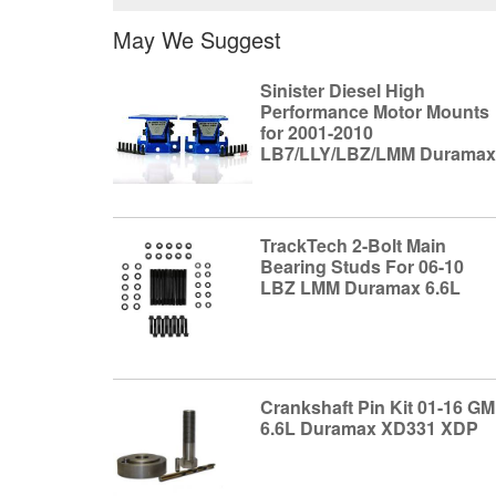
May We Suggest
Sinister Diesel High
Performance Motor Mounts
for 2001-2010
LB7/LLY/LBZ/LMM Durama
TrackTech 2-Bolt Main
Bearing Studs For 06-10
LBZ LMM Duramax 6.6L
Crankshaft Pin Kit 01-16 GM
6.6L Duramax XD331 XDP