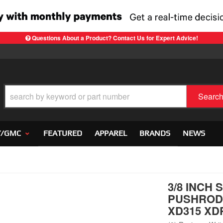
Questions About a Product? Contact Us for Expert Advice!
Searc
Y/GMC
FEATURED
APPAREL
BRANDS
NEWS
3/8 INCH
PUSHRODS
XD315 XD