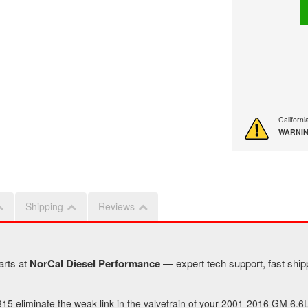
Californ
WARNIN
Shipping
Reviews
arts at
NorCal Diesel Performance
— expert tech support, fast shipp
5 eliminate the weak link in the valvetrain of your 2001-2016 GM 6.