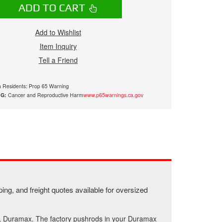
ADD TO CART
Add to Wishlist
Item Inquiry
Tell a Friend
ia Residents: Prop 65 Warning
G:
Cancer and Reproductive Harm
www.p65warnings.ca.gov
ing, and freight quotes available for oversized
6L Duramax. The factory pushrods in your Duramax