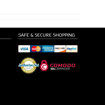
SAFE & SECURE SHOPPING