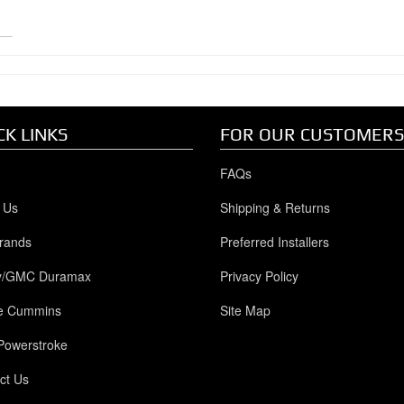
CK LINKS
FOR OUR CUSTOMERS
FAQs
 Us
Shipping & Returns
rands
Preferred Installers
y/GMC Duramax
Privacy Policy
e Cummins
Site Map
Powerstroke
ct Us