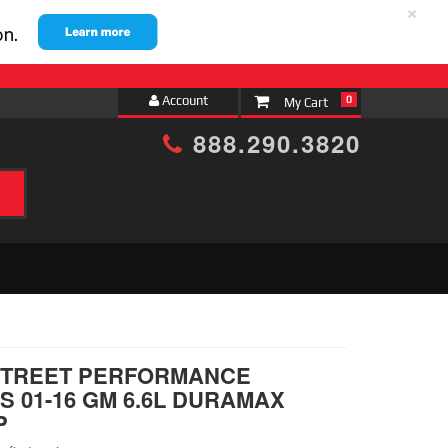
×
Account
0
888.290.3820
h
 STREET PERFORMANCE
 01-16 GM 6.6L DURAMAX
P