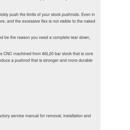
kly push the limits of your stock pushrods. Even in
e, and the excessive flex is not visible to the naked
hrod be the reason you need a complete tear down,
 is CNC machined from 86L20 bar stock that is core
oduce a pushrod that is stronger and more durable
ctory service manual for removal, installation and