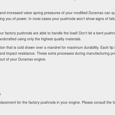
nd increased valve spring pressures of your modified Duramax can quic
ing you of power. In most cases your pushrods won't show signs of failur
our factory pushrods are able to handle the load! Don't let a bent pus
crafted using only the highest quality materials.
on that is cold drawn over a mandrel for maximum durability. Each tip
 and impact resistance. These extra processes during manufacturing pr
 out of your Duramax engine.
h
acement for the factory pushrods in your engine. Please consult the fa