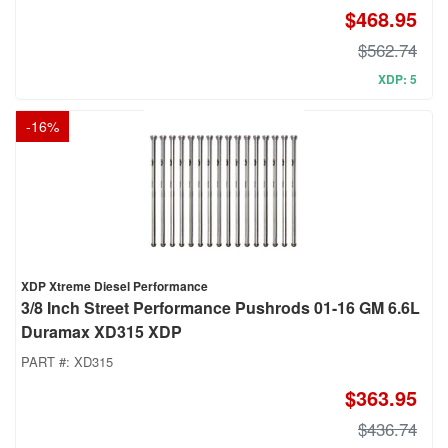
$468.95
$562.74
XDP: 5
-
16
%
XDP Xtreme Diesel Performance
3/8 Inch Street Performance Pushrods 01-16 GM 6.6L
Duramax XD315 XDP
PART #:
XD315
$363.95
$436.74