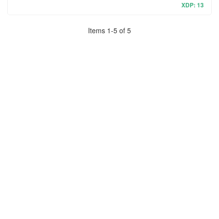
XDP: 13
Items
1
-
5
of
5