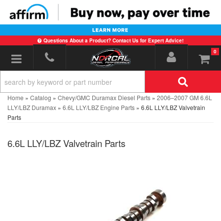
Questions About a Product? Contact Us for Expert Advice!
0
Toggle navigation
Home
»
Catalog
»
Chevy/GMC Duramax Diesel Parts
»
2006–2007 GM 6.6L
LLY/LBZ Duramax
»
6.6L LLY/LBZ Engine Parts
»
6.6L LLY/LBZ Valvetrain
Parts
6.6L LLY/LBZ Valvetrain Parts