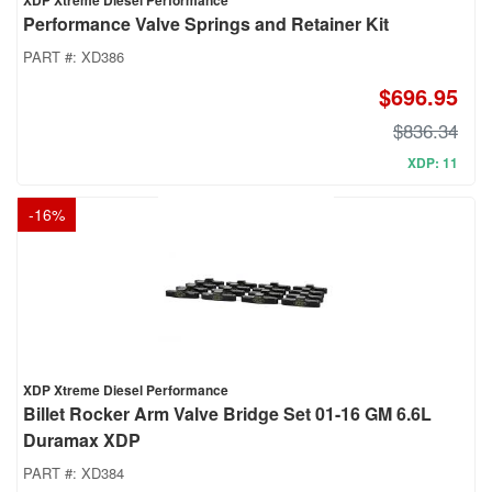
XDP Xtreme Diesel Performance
Performance Valve Springs and Retainer Kit
PART #:
XD386
$696.95
$836.34
XDP: 11
-
16
%
XDP Xtreme Diesel Performance
Billet Rocker Arm Valve Bridge Set 01-16 GM 6.6L
Duramax XDP
PART #:
XD384