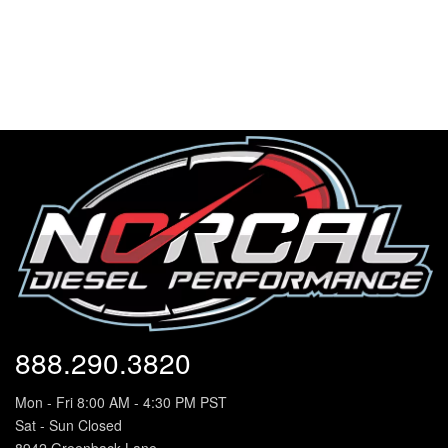
888.290.3820
Mon - Fri 8:00 AM - 4:30 PM PST
Sat - Sun Closed