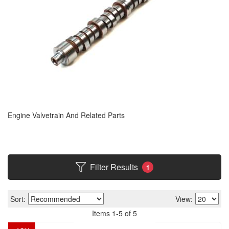
Engine Valvetrain And Related Parts
Filter Results
1
Sort:
View:
Items
1
-
5
of
5