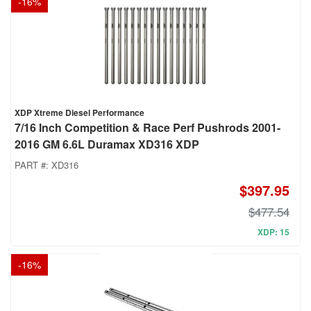
-
16
%
XDP Xtreme Diesel Performance
7/16 Inch Competition & Race Perf Pushrods 2001-
2016 GM 6.6L Duramax XD316 XDP
PART #:
XD316
$397.95
$477.54
XDP: 15
-
16
%