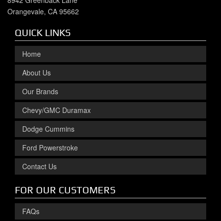
8942 Greenback Lane
Orangevale, CA 95662
QUICK LINKS
Home
About Us
Our Brands
Chevy/GMC Duramax
Dodge Cummins
Ford Powerstroke
Contact Us
FOR OUR CUSTOMERS
FAQs