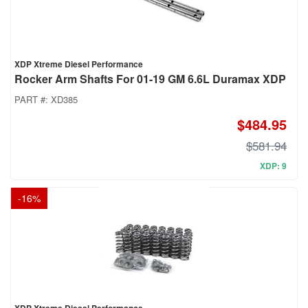
XDP Xtreme Diesel Performance
Rocker Arm Shafts For 01-19 GM 6.6L Duramax XDP
PART #:
XD385
$484.95
$581.94
XDP: 9
-
16
%