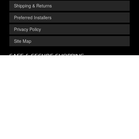
Shipping & Returns
Preferred Installers
Privacy Policy
Site Map
SAFE & SECURE SHOPPING
Get Exclusive
Deals