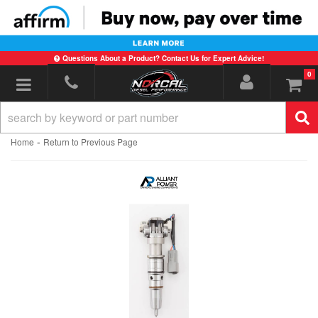
Questions About a Product? Contact Us for Expert Advice!
0
Toggle navigation
-
Home
Return to Previous Page