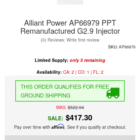
Alliant Power AP66979 PPT
Remanufactured G2.9 Injector
(0) Reviews: Write first review
SKU:
AP66979
Limited Supply:
only 5 remaining
Availability:
CA: 2 | CO: 1 | FL: 2
FREE
GROUND SHIPPING
WAS:
$522.94
$417.30
SALE:
Pay over time with
Affirm
. See if you qualify at checkout.