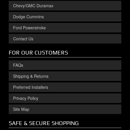
Chevy/GMC Duramax
Dodge Cummins
Ford Powerstroke
Contact Us
FOR OUR CUSTOMERS
FAQs
Shipping & Returns
Preferred Installers
Privacy Policy
Site Map
SAFE & SECURE SHOPPING