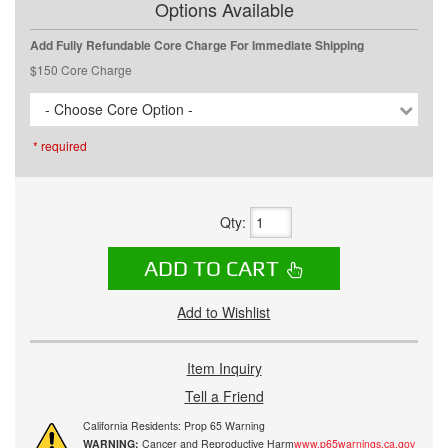
Options Available
Add Fully Refundable Core Charge For Immediate Shipping
$150 Core Charge
- Choose Core Option -
* required
Qty
:
ADD TO CART
Add to Wishlist
Item Inquiry
Tell a Friend
California Residents: Prop 65 Warning
WARNING:
Cancer and Reproductive Harm
www.p65warnings.ca.gov