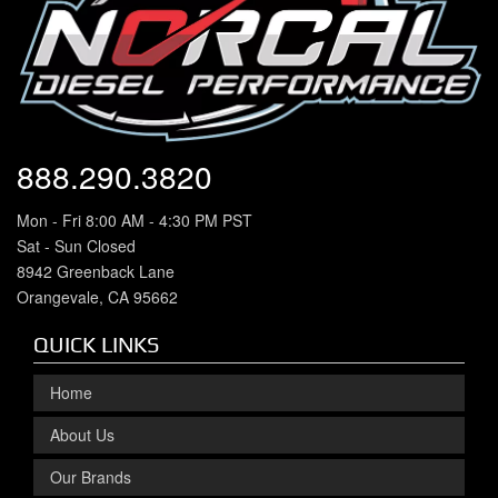
888.290.3820
Mon - Fri 8:00 AM - 4:30 PM PST
Sat - Sun Closed
8942 Greenback Lane
Orangevale, CA 95662
QUICK LINKS
Home
About Us
Our Brands