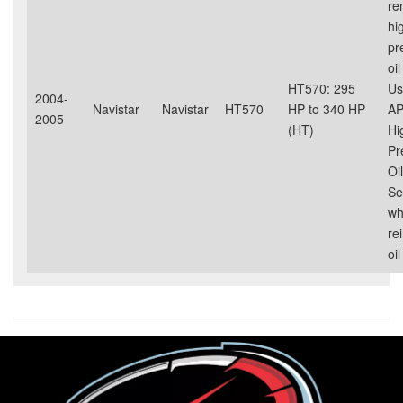
re
hi
pr
oil
HT570: 295
Us
2004-
Navistar
Navistar
HT570
HP to 340 HP
AP
2005
(HT)
Hi
Pr
Oil
Se
wh
rei
oil