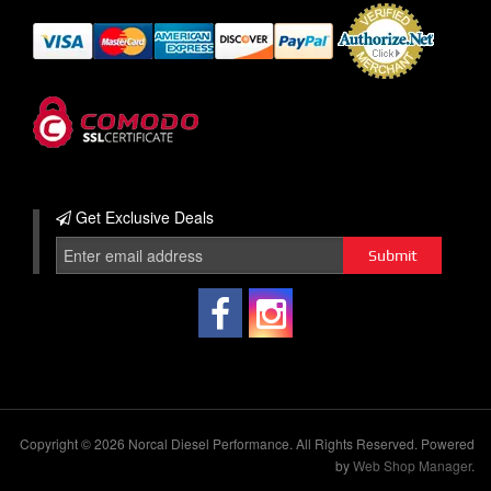
Get Exclusive
Deals
Copyright © 2026 Norcal Diesel Performance. All Rights Reserved.
Powered
by
Web Shop Manager
.