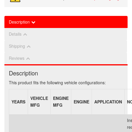
Description
Details
Shipping
Reviews
Description
This product fits the following vehicle configurations:
VEHICLE
ENGINE
YEARS
ENGINE
APPLICATION
N
MFG
MFG
Ins
re