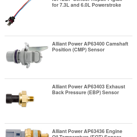
for 7.3L and 6.0L Powerstroke
Alliant Power AP63400 Camshaft
Position (CMP) Sensor
Alliant Power AP63403 Exhaust
Back Pressure (EBP) Sensor
Alliant Power AP63436 Engine
Oil Temperature (EOT) Sensor