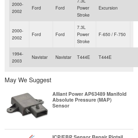
7.3L
2000-
Ford
Ford
Power
Excursion
2002
Stroke
7.3L
2000-
Ford
Ford
Power
F-650 / F-750
2002
Stroke
1994-
Navistar
Navistar
T444E
T444E
2003
May We Suggest
Alliant Power AP63489 Manifold
Absolute Pressure (MAP)
Sensor
ICP/EBP Sensor Repair Pigtail