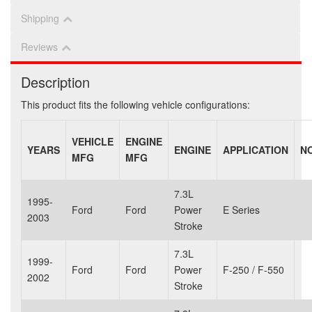
Shipping
Reviews
Description
This product fits the following vehicle configurations:
VEHICLE
ENGINE
YEARS
ENGINE
APPLICATION
N
MFG
MFG
7.3L
1995-
Ford
Ford
Power
E Series
2003
Stroke
7.3L
1999-
Ford
Ford
Power
F-250 / F-550
2002
Stroke