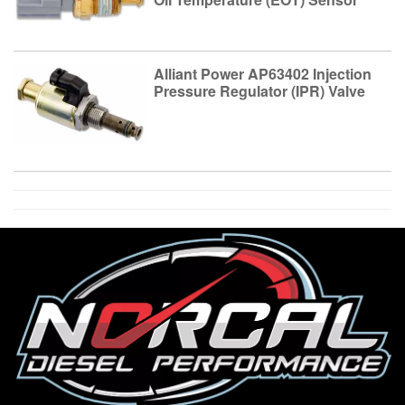
Alliant Power AP63402 Injection
Pressure Regulator (IPR) Valve