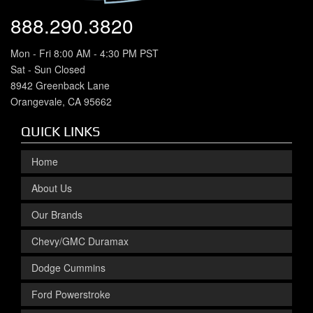
888.290.3820
Mon - Fri 8:00 AM - 4:30 PM PST
Sat - Sun Closed
8942 Greenback Lane
Orangevale, CA 95662
QUICK LINKS
Home
About Us
Our Brands
Chevy/GMC Duramax
Dodge Cummins
Ford Powerstroke