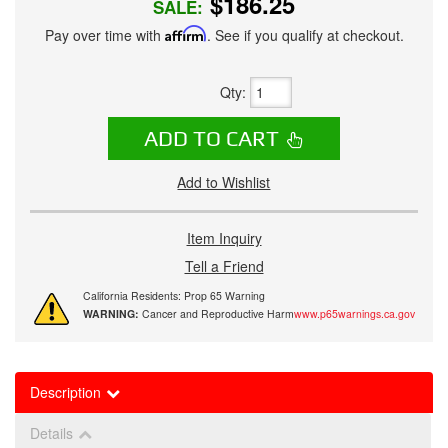
$186.25
SALE:
Pay over time with
Affirm
. See if you qualify at checkout.
Qty
:
ADD TO CART
Add to Wishlist
Item Inquiry
Tell a Friend
California Residents: Prop 65 Warning
WARNING:
Cancer and Reproductive Harm
www.p65warnings.ca.gov
Description
Details