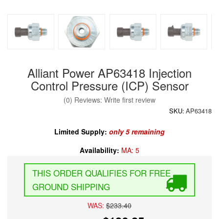
Alliant Power AP63418 Injection
Control Pressure (ICP) Sensor
(0) Reviews: Write first review
SKU:
AP63418
Limited Supply:
only 5 remaining
Availability:
MA: 5
FREE
GROUND SHIPPING
WAS:
$233.40