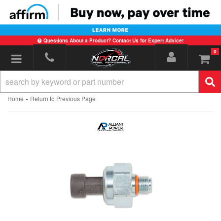
Questions About a Product? Contact Us for Expert Advice!
0
Toggle navigation
-
Home
Return to Previous Page