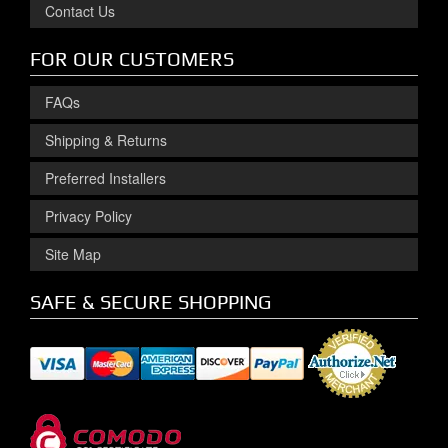
Contact Us
FOR OUR CUSTOMERS
FAQs
Shipping & Returns
Preferred Installers
Privacy Policy
Site Map
SAFE & SECURE SHOPPING