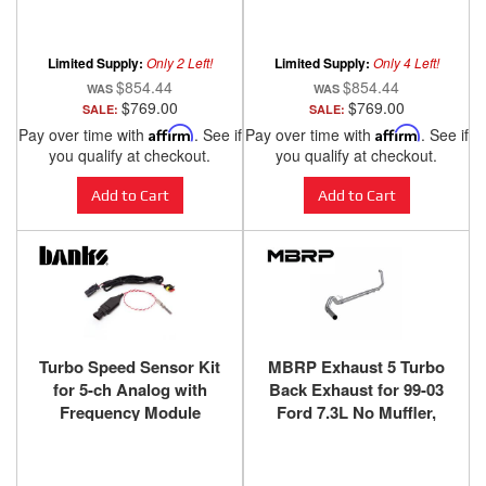
iDash 1.8 SuperGauge
Jeep Wrangler/Gladiator
for 14-18 Ram 1500 3.0L
3.0L EcoDiesel
EcoDiesel and 14-17
Limited Supply:
Only 2 Left!
Limited Supply:
Only 4 Left!
Grand Cherokee 3.0L
$854.44
$854.44
EcoDiesel Banks Power
$769.00
$769.00
SALE:
SALE:
Pay over time with
Affirm
. See if
Pay over time with
Affirm
. See if
you qualify at checkout.
you qualify at checkout.
Add to Cart
Add to Cart
Turbo Speed Sensor Kit
MBRP Exhaust 5 Turbo
for 5-ch Analog with
Back Exhaust for 99-03
Frequency Module
Ford 7.3L No Muffler,
Banks Power
T409SS - S62220SLM