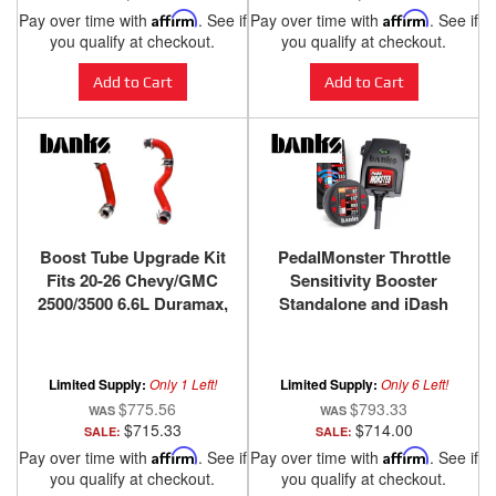
Pay over time with
Affirm
. See if
Pay over time with
Affirm
. See if
you qualify at checkout.
you qualify at checkout.
Add to Cart
Add to Cart
Boost Tube Upgrade Kit
PedalMonster Throttle
Fits 20-26 Chevy/GMC
Sensitivity Booster
2500/3500 6.6L Duramax,
Standalone and iDash
L5P Red Powdercoat
Kits for many Cadillac
Banks Power
Chevy/GMC Chrysler
Dodge/Ram Ford Jeep
Limited Supply:
Only 1 Left!
Limited Supply:
Only 6 Left!
Lincoln Mazda
$775.56
$793.33
$715.33
$714.00
SALE:
SALE:
Pay over time with
Affirm
. See if
Pay over time with
Affirm
. See if
you qualify at checkout.
you qualify at checkout.