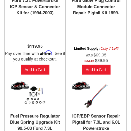
Ford 7.3L Powerstroke
Ford Glow Plug Control
ICP Sensor & Connector
Module Connector
Kit for (1994-2003)
Repair Pigtail Kit 1999-
2010
$119.95
Limited Supply:
Only 7 Left!
Pay over time with
Affirm
. See if
$69.95
you qualify at checkout.
$39.95
SALE:
Add to Cart
Add to Cart
Fuel Pressure Regulator
ICP/EBP Sensor Repair
Blue Spring Upgrade Kit
Pigtail for 7.3L and 6.0L
99.5-03 Ford 7.3L
Powerstroke