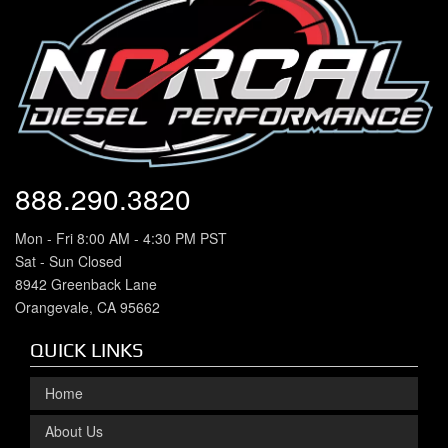
888.290.3820
Mon - Fri 8:00 AM - 4:30 PM PST
Sat - Sun Closed
8942 Greenback Lane
Orangevale, CA 95662
QUICK LINKS
Home
About Us