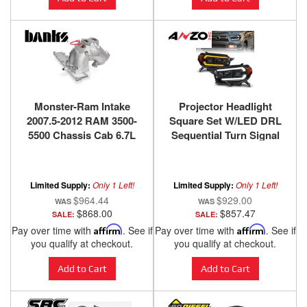
Monster-Ram Intake
Projector Headlight
2007.5-2012 RAM 3500-
Square Set W/LED DRL
5500 Chassis Cab 6.7L
Sequential Turn Signal
Raw Banks Power
Clear Lens Black
Housing Pair ANZO USA
Limited Supply:
Only 1 Left!
Limited Supply:
Only 1 Left!
$964.44
$929.00
$868.00
$857.47
SALE:
SALE:
Pay over time with
Affirm
. See if
Pay over time with
Affirm
. See if
you qualify at checkout.
you qualify at checkout.
Add to Cart
Add to Cart