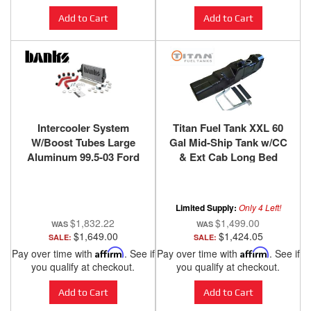
Add to Cart
Add to Cart
Intercooler System
Titan Fuel Tank XXL 60
W/Boost Tubes Large
Gal Mid-Ship Tank w/CC
Aluminum 99.5-03 Ford
& Ext Cab Long Bed
7.3L Banks Power
Limited Supply:
Only 4 Left!
$1,832.22
$1,499.00
$1,649.00
$1,424.05
SALE:
SALE:
Pay over time with
Affirm
. See if
Pay over time with
Affirm
. See if
you qualify at checkout.
you qualify at checkout.
Add to Cart
Add to Cart