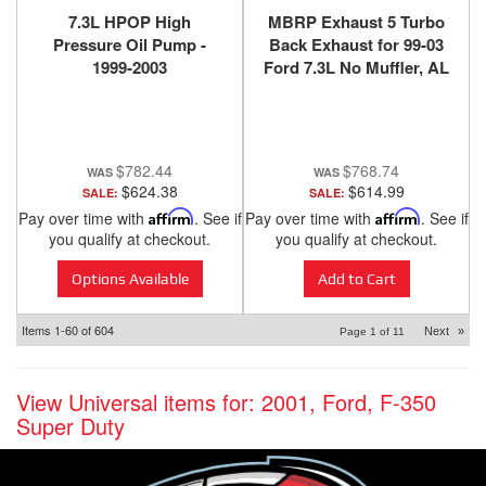
7.3L HPOP High
MBRP Exhaust 5 Turbo
Pressure Oil Pump -
Back Exhaust for 99-03
1999-2003
Ford 7.3L No Muffler, AL
- S62220PLM
$782.44
$768.74
$624.38
$614.99
SALE:
SALE:
Pay over time with
Affirm
. See if
Pay over time with
Affirm
. See if
you qualify at checkout.
you qualify at checkout.
Options Available
Add to Cart
Items
1-
60
of
604
Next
»
Page
1
of
11
View Universal items for:
2001
,
Ford
,
F-350
Super Duty