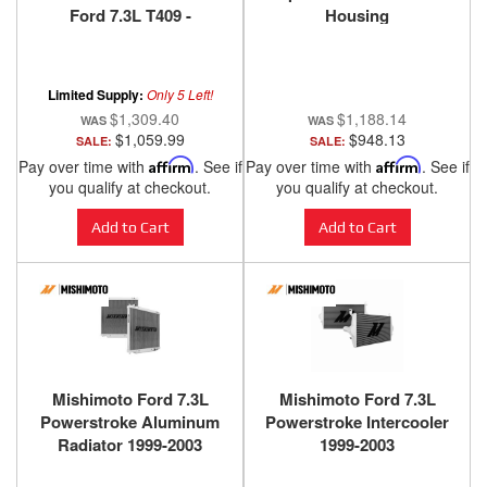
Ford 7.3L T409 -
Housing
S62220409
Assembly 1998.5-2003
Limited Supply:
Only 5 Left!
$1,309.40
$1,188.14
$1,059.99
$948.13
SALE:
SALE:
Pay over time with
Affirm
. See if
Pay over time with
Affirm
. See if
you qualify at checkout.
you qualify at checkout.
Add to Cart
Add to Cart
Mishimoto Ford 7.3L
Mishimoto Ford 7.3L
Powerstroke Aluminum
Powerstroke Intercooler
Radiator 1999-2003
1999-2003