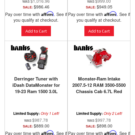
$1,016.96
$999.00
$986.46
$949.05
SALE:
SALE:
Pay over time with
Affirm
. See if
Pay over time with
Affirm
. See if
you qualify at checkout.
you qualify at checkout.
Add to Cart
Add to Cart
Derringer Tuner with
Monster-Ram Intake
iDash DataMonster for
2007.5-12 RAM 3500-5500
19-23 Ram 1500 3.0L
Chassis Cab 6.7L Red
EcoDiesel 20-23
Powdercoat Banks
Wrangler/Gladiator 3.0L
Power
EcoDiesel Banks Power
Limited Supply:
Only 1 Left!
Limited Supply:
Only 2 Left!
$987.78
$997.78
$889.00
$898.00
SALE:
SALE:
Pay over time with
Affirm
. See if
Pay over time with
Affirm
. See if