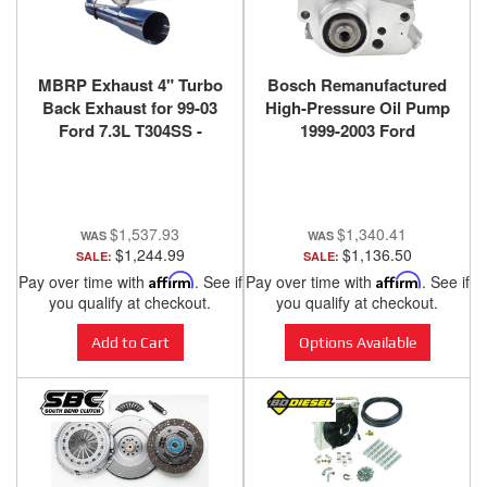
MBRP Exhaust 4" Turbo
Bosch Remanufactured
Back Exhaust for 99-03
High-Pressure Oil Pump
Ford 7.3L T304SS -
1999-2003 Ford
S6200304
Pwerstroke 7.3L T444E -
HP008X
$1,537.93
$1,340.41
$1,244.99
$1,136.50
SALE:
SALE:
Pay over time with
Affirm
. See if
Pay over time with
Affirm
. See if
you qualify at checkout.
you qualify at checkout.
Add to Cart
Options Available