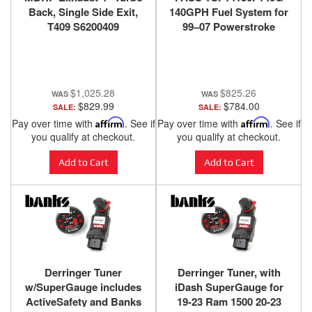
Back, Single Side Exit,
140GPH Fuel System for
T409 S6200409
99–07 Powerstroke
$1,025.28
$825.26
$829.99
$784.00
SALE:
SALE:
Pay over time with
Affirm
. See if
Pay over time with
Affirm
. See if
you qualify at checkout.
you qualify at checkout.
Add to Cart
Add to Cart
Derringer Tuner
Derringer Tuner, with
w/SuperGauge includes
iDash SuperGauge for
ActiveSafety and Banks
19-23 Ram 1500 20-23