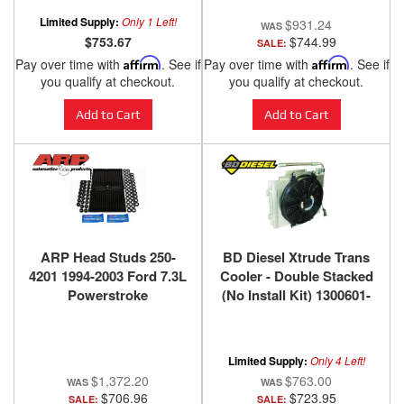
Limited Supply:
Only 1 Left!
$931.24
$753.67
$744.99
SALE:
Pay over time with
Affirm
. See if
Pay over time with
Affirm
. See if
you qualify at checkout.
you qualify at checkout.
Add to Cart
Add to Cart
ARP Head Studs 250-
BD Diesel Xtrude Trans
4201 1994-2003 Ford 7.3L
Cooler - Double Stacked
Powerstroke
(No Install Kit) 1300601-
DS
Limited Supply:
Only 4 Left!
$1,372.20
$763.00
$706.96
$723.95
SALE:
SALE: