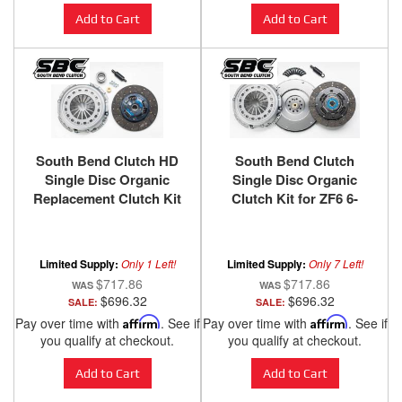
Add to Cart
Add to Cart
South Bend Clutch HD
South Bend Clutch
Single Disc Organic
Single Disc Organic
Replacement Clutch Kit
Clutch Kit for ZF6 6-
for ZF6 6-Speed 1999-
Speed 1999-2003 Ford F-
2003.5 Ford F-250 / F-350
250 / F-350 / F-450 / F-550
/ F-450 / F-550 with 7.3L
Super Duty with 7.3L
Limited Supply:
Only 1 Left!
Limited Supply:
Only 7 Left!
Power Stroke
Power Stroke
$717.86
$717.86
$696.32
$696.32
SALE:
SALE:
Pay over time with
Affirm
. See if
Pay over time with
Affirm
. See if
you qualify at checkout.
you qualify at checkout.
Add to Cart
Add to Cart