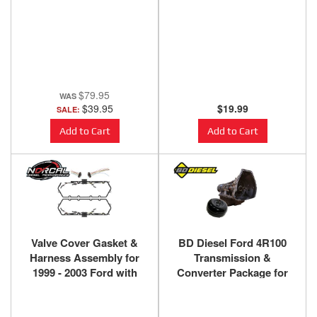
Powerstroke Diesel
$79.95
$39.95
$19.99
SALE:
Add to Cart
Add to Cart
Valve Cover Gasket &
BD Diesel Ford 4R100
Harness Assembly for
Transmission &
1999 - 2003 Ford with
Converter Package for
7.3L Powerstroke
1999-2003 7.3L 4x4