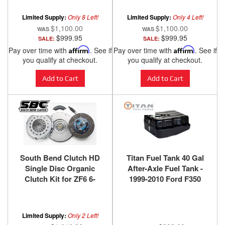
Limited Supply:
Only 8 Left!
Limited Supply:
Only 4 Left!
$1,100.00
$1,100.00
$999.95
$999.95
SALE:
SALE:
Pay over time with
Affirm
. See if
Pay over time with
Affirm
. See if
you qualify at checkout.
you qualify at checkout.
Add to Cart
Add to Cart
South Bend Clutch HD
Titan Fuel Tank 40 Gal
Single Disc Organic
After-Axle Fuel Tank -
Clutch Kit for ZF6 6-
1999-2010 Ford F350
Speed 1999-2003.5 Ford
F450 F550 Cab & Chassis
F-250/F-350/F-450/F-550
Super Duty with 7.3L
Limited Supply:
Only 2 Left!
Power Stroke