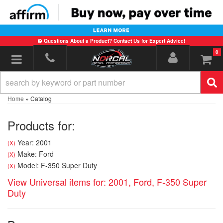
Questions About a Product? Contact Us for Expert Advice!
0
Toggle navigation
Home
»
Catalog
Products for:
Year: 2001
(X)
Make: Ford
(X)
Model: F-350 Super Duty
(X)
View Universal items for:
2001
,
Ford
,
F-350 Super
Duty