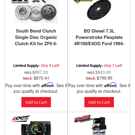
South Bend Clutch
BD Diesel 7.3L
Single Disc Organic
Powerstroke Flexplate
Clutch Kit for ZF6 6-
4R100/E4OD Ford 1994-
Speed 1999-2003.5 Ford
2003
F-250/F-350/F-450/F-550
Super Duty with 7.3L
Limited Supply:
Only 5 Left!
Limited Supply:
Only 7 Left!
Power Stroke
$897.33
$843.00
$870.41
$799.95
SALE:
SALE:
Pay over time with
Affirm
. See if
Pay over time with
Affirm
. See if
you qualify at checkout.
you qualify at checkout.
Add to Cart
Add to Cart