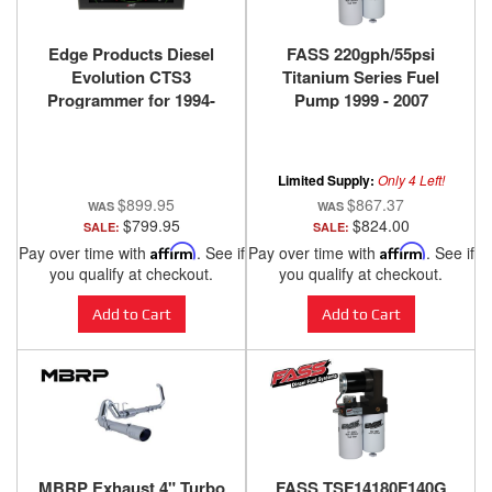
Edge Products Diesel
FASS 220gph/55psi
Evolution CTS3
Titanium Series Fuel
Programmer for 1994-
Pump 1999 - 2007
2019 Ford Powerstroke -
Powerstroke F250/F350 -
85400-100
TS F14 220G
Limited Supply:
Only 4 Left!
$899.95
$867.37
$799.95
$824.00
SALE:
SALE:
Pay over time with
Affirm
. See if
Pay over time with
Affirm
. See if
you qualify at checkout.
you qualify at checkout.
Add to Cart
Add to Cart
MBRP Exhaust 4" Turbo
FASS TSF14180F140G