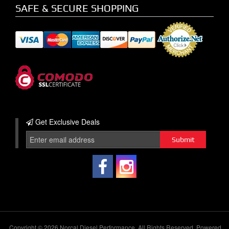
SAFE & SECURE SHOPPING
Get Exclusive
Deals
Copyright © 2026 Norcal Diesel Performance. All Rights Reserved.
Powered