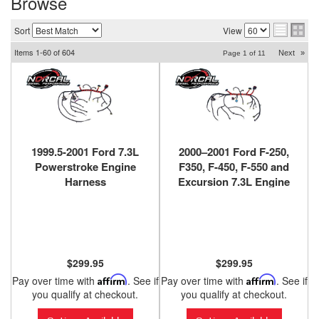
Browse
Sort
View
Items
1-
60
of
604
Next
»
Page
1
of
11
1999.5-2001 Ford 7.3L
2000–2001 Ford F-250,
Powerstroke Engine
F350, F-450, F-550 and
Harness
Excursion 7.3L Engine
F81Z‑12B637‑EA (Federal
Harness
Emissions Only)
YC3Z‑12B637‑BA (CA
Emissions)
$299.95
$299.95
Pay over time with
Affirm
. See if
Pay over time with
Affirm
. See if
you qualify at checkout.
you qualify at checkout.