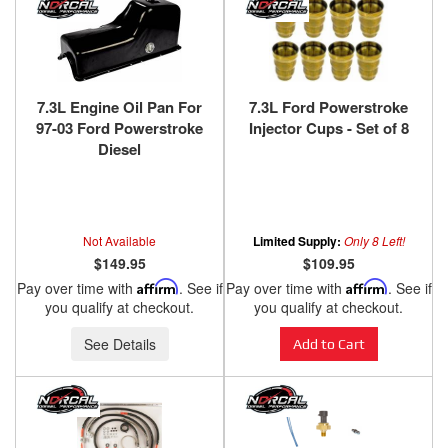
7.3L Engine Oil Pan For
7.3L Ford Powerstroke
97-03 Ford Powerstroke
Injector Cups - Set of 8
Diesel
Not Available
Limited Supply:
Only 8 Left!
$149.95
$109.95
Pay over time with
Affirm
. See if
Pay over time with
Affirm
. See if
you qualify at checkout.
you qualify at checkout.
See Details
Add to Cart