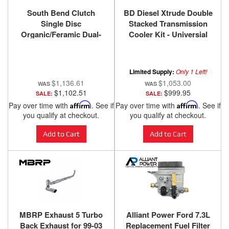
South Bend Clutch
BD Diesel Xtrude Double
Single Disc
Stacked Transmission
Organic/Feramic Dual-
Cooler Kit - Universial
Friction Clutch Kit for
1/2in Tubing 1030606-DS-
ZF6 6-Speed 1999-2003.5
12
Ford F-250 / F-350 / F-450
Limited Supply:
Only 1 Left!
/ F-550 Super Duty with
$1,136.61
$1,053.00
7.3L Power Stroke
$1,102.51
$999.95
SALE:
SALE:
Pay over time with
Affirm
. See if
Pay over time with
Affirm
. See if
you qualify at checkout.
you qualify at checkout.
Add to Cart
Add to Cart
MBRP Exhaust 5 Turbo
Alliant Power Ford 7.3L
Back Exhaust for 99-03
Replacement Fuel Filter