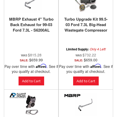
MBRP Exhaust 4" Turbo
Turbo Upgrade Kit 99.5-
Back Exhaust for 99-03
03 Ford 7.3L Big-Head
Ford 7.3L - S6200AL
Wastegate Compressor
Wheel Quick Turbo
Banks Power
Limited Supply:
Only 4 Left!
$815.28
$732.22
$659.99
$659.00
SALE:
SALE:
Pay over time with
Affirm
. See if
Pay over time with
Affirm
. See if
you qualify at checkout.
you qualify at checkout.
Add to Cart
Add to Cart