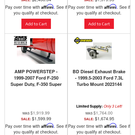
Pay over time with
Affirm
. See if
Pay over time with
Affirm
. See if
you qualify at checkout.
you qualify at checkout.
Add to Cart
Add to Cart
AMP POWERSTEP -
BD Diesel Exhaust Brake
1999-2007 Ford F-250
- 1999.5-2003 Ford 7.3L
Super Duty, F-350 Super
Turbo Mount 2023144
Duty, F-450 Super Duty
Limited Supply:
Only 3 Left!
$1,919.99
$1,764.00
$1,599.99
$1,674.95
SALE:
SALE:
Pay over time with
Affirm
. See if
Pay over time with
Affirm
. See if
you qualify at checkout.
you qualify at checkout.