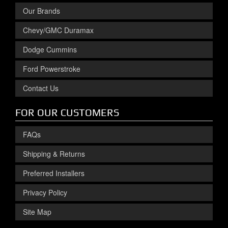
Our Brands
Chevy/GMC Duramax
Dodge Cummins
Ford Powerstroke
Contact Us
FOR OUR CUSTOMERS
FAQs
Shipping & Returns
Preferred Installers
Privacy Policy
Site Map