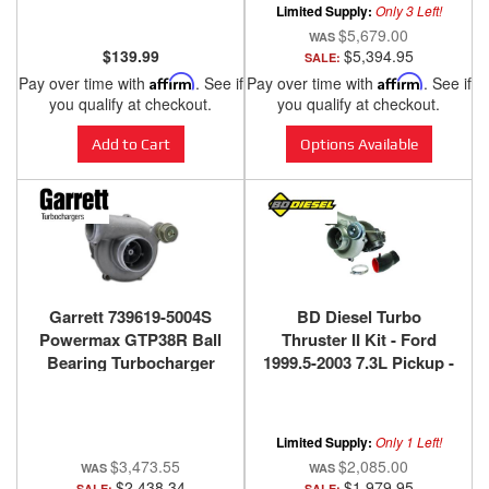
Limited Supply:
Only 3 Left!
$5,679.00
$139.99
$5,394.95
SALE:
Pay over time with
Affirm
. See if
Pay over time with
Affirm
. See if
you qualify at checkout.
you qualify at checkout.
Add to Cart
Options Available
Garrett 739619-5004S
BD Diesel Turbo
Powermax GTP38R Ball
Thruster II Kit - Ford
Bearing Turbocharger
1999.5-2003 7.3L Pickup -
for 99.5-03 Ford 7.3L
1047511
Limited Supply:
Only 1 Left!
$3,473.55
$2,085.00
$2,438.34
$1,979.95
SALE:
SALE: