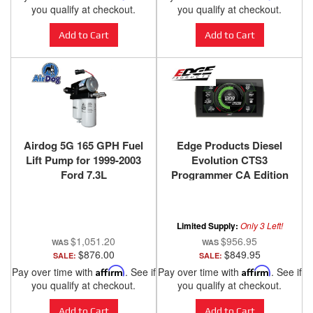
you qualify at checkout.
you qualify at checkout.
Add to Cart
Add to Cart
Airdog 5G 165 GPH Fuel
Edge Products Diesel
Lift Pump for 1999-2003
Evolution CTS3
Ford 7.3L
Programmer CA Edition
for 1994-2019 Ford
Powerstroke - 85401-101
Limited Supply:
Only 3 Left!
$1,051.20
$956.95
$876.00
$849.95
SALE:
SALE:
Pay over time with
Affirm
. See if
Pay over time with
Affirm
. See if
you qualify at checkout.
you qualify at checkout.
Add to Cart
Add to Cart