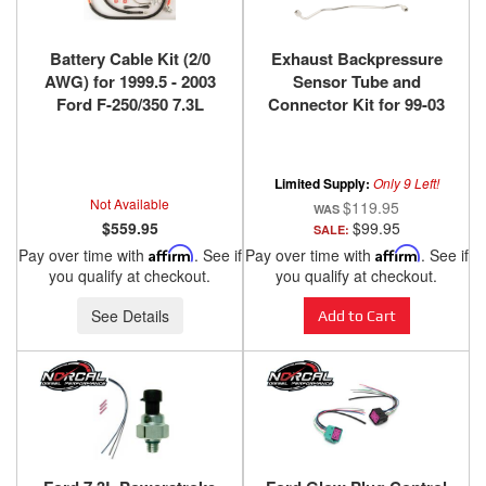
Battery Cable Kit (2/0
Exhaust Backpressure
AWG) for 1999.5 - 2003
Sensor Tube and
Ford F-250/350 7.3L
Connector Kit for 99-03
PowerStroke
7.3L
Limited Supply:
Only 9 Left!
Not Available
$119.95
$559.95
$99.95
SALE:
Pay over time with
Affirm
. See if
Pay over time with
Affirm
. See if
you qualify at checkout.
you qualify at checkout.
See Details
Add to Cart