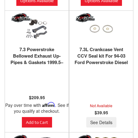
Options Available
Options Available
7.3 Powerstroke
7.3L Crankcase Vent
Bellowed Exhaust Up-
CCV Seal kit For 94-03
Pipes & Gaskets 1999.5–
Ford Powerstroke Diesel
2003 Powerstroke Diesel
$209.95
Pay over time with
Affirm
. See if
Not Available
you qualify at checkout.
$39.95
See Details
Add to Cart