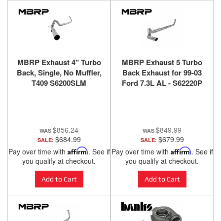
MBRP Exhaust 4" Turbo
MBRP Exhaust 5 Turbo
Back, Single, No Muffler,
Back Exhaust for 99-03
T409 S6200SLM
Ford 7.3L AL - S62220P
$856.24
$849.99
$684.99
$679.99
SALE:
SALE:
Pay over time with
Affirm
. See if
Pay over time with
Affirm
. See if
you qualify at checkout.
you qualify at checkout.
Add to Cart
Add to Cart