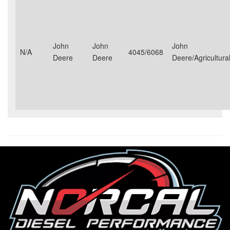
John
John
John
N/A
4045/6068
Deere
Deere
Deere/Agricultural