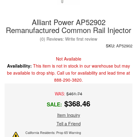
Alliant Power AP52902
Remanufactured Common Rail Injector
(0) Reviews: Write first review
SKU:
AP52902
Not Available
Availability:
This item is not in stock in our warehouse but may
be available to drop ship. Call us for availability and lead time at
888-290-3820.
WAS:
$461.74
$368.46
SALE:
Item Inquiry
Tell a Friend
California Residents: Prop 65 Warning