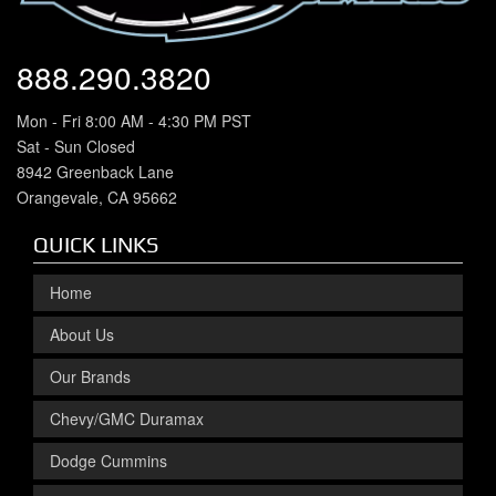
888.290.3820
Mon - Fri 8:00 AM - 4:30 PM PST
Sat - Sun Closed
8942 Greenback Lane
Orangevale, CA 95662
QUICK LINKS
Home
About Us
Our Brands
Chevy/GMC Duramax
Dodge Cummins