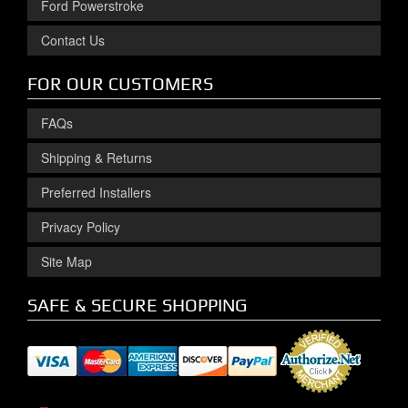
Ford Powerstroke
Contact Us
FOR OUR CUSTOMERS
FAQs
Shipping & Returns
Preferred Installers
Privacy Policy
Site Map
SAFE & SECURE SHOPPING