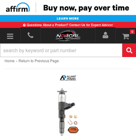
Questions About a Product? Contact Us for Expert Advice!
0
Toggle navigation
-
Home
Return to Previous Page