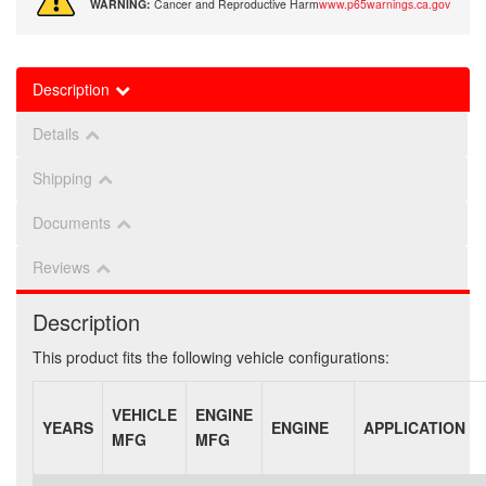
WARNING:
Cancer and Reproductive Harm
www.p65warnings.ca.gov
Description
Details
Shipping
Documents
Reviews
Description
This product fits the following vehicle configurations:
VEHICLE
ENGINE
YEARS
ENGINE
APPLICATION
MFG
MFG