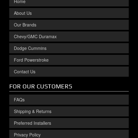
Home
About Us
Our Brands
Chevy/GMC Duramax
Dodge Cummins
Ford Powerstroke
Contact Us
FOR OUR CUSTOMERS
FAQs
Shipping & Returns
Preferred Installers
Privacy Policy