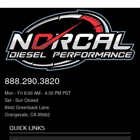
888.290.3820
Mon - Fri 8:00 AM - 4:30 PM PST
Sat - Sun Closed
8942 Greenback Lane
Orangevale, CA 95662
QUICK LINKS