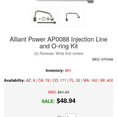
Alliant Power AP0088 Injection Line
and O-ring Kit
(0) Reviews: Write first review
SKU:
AP0088
Inventory:
851
Availability:
AZ: 8 | CA: 78 | CO: 171 | FL: 32 | MA: 162 | WI: 400
WAS:
$61.33
$48.94
SALE: