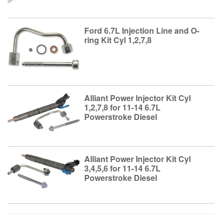
Ford 6.7L Injection Line and O-
ring Kit Cyl 1,2,7,8
Alliant Power Injector Kit Cyl
1,2,7,8 for 11-14 6.7L
Powerstroke Diesel
Alliant Power Injector Kit Cyl
3,4,5,6 for 11-14 6.7L
Powerstroke Diesel