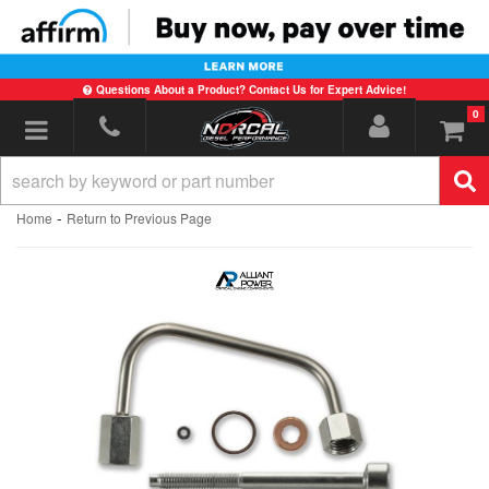
Questions About a Product? Contact Us for Expert Advice!
0
Toggle navigation
-
Home
Return to Previous Page