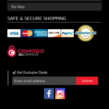
Site Map
SAFE & SECURE SHOPPING
Get Exclusive
Deals