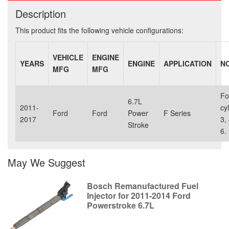
Description
This product fits the following vehicle configurations:
VEHICLE
ENGINE
YEARS
ENGINE
APPLICATION
N
MFG
MFG
Fo
6.7L
2011-
cy
Ford
Ford
Power
F Series
2017
3, 
Stroke
6.
May We Suggest
Bosch Remanufactured Fuel
Injector for 2011-2014 Ford
Powerstroke 6.7L