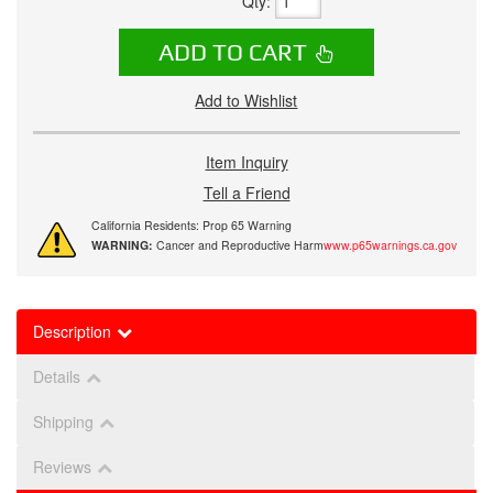
Qty
:
ADD TO CART
Add to Wishlist
Item Inquiry
Tell a Friend
California Residents: Prop 65 Warning
WARNING:
Cancer and Reproductive Harm
www.p65warnings.ca.gov
Description
Details
Shipping
Reviews