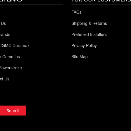
FAQs
 Us
Shipping & Returns
rands
Preferred Installers
y/GMC Duramax
Privacy Policy
e Cummins
Site Map
Powerstroke
ct Us