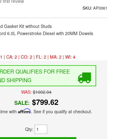
 first review
SKU:
AP0061
d Gasket Kit without Studs
ord 6.0L Powerstroke Diesel with 20MM Dowels
1 | CA: 2 | CO: 2 | FL: 2 | MA: 2 | WI: 4
FREE
D SHIPPING
WAS:
$1002.04
$799.62
SALE:
time with
Affirm
. See if you qualify at checkout.
Qty
: