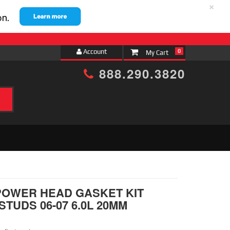
×
Account
0
888.290.3820
h
POWER HEAD GASKET KIT
TUDS 06-07 6.0L 20MM