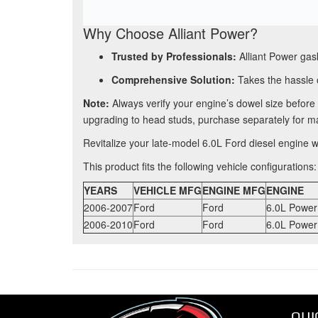
Why Choose Alliant Power?
Trusted by Professionals:
Alliant Power gask
Comprehensive Solution:
Takes the hassle o
Note:
Always verify your engine’s dowel size befor
upgrading to head studs, purchase separately for m
Revitalize your late-model 6.0L Ford diesel engine
This product fits the following vehicle configurations:
YEARS
VEHICLE MFG
ENGINE MFG
ENGINE
2006-2007
Ford
Ford
6.0L Power
2006-2010
Ford
Ford
6.0L Power
QUI