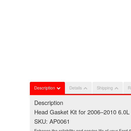
Description
Details
Shipping
R
Description
Head Gasket Kit for 2006–2010 6.0
SKU: AP0061
Enhance the reliability and service life of your For