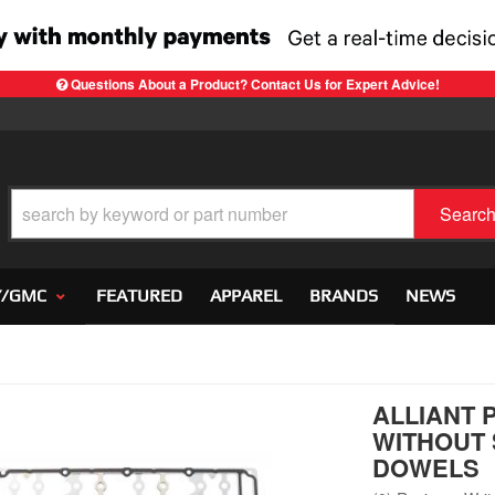
Questions About a Product? Contact Us for Expert Advice!
Searc
Y/GMC
FEATURED
APPAREL
BRANDS
NEWS
ALLIANT 
WITHOUT S
DOWELS