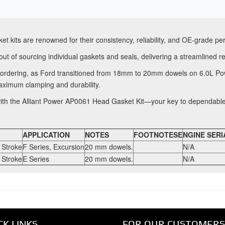
et kits are renowned for their consistency, reliability, and OE-grade p
ut of sourcing individual gaskets and seals, delivering a streamlined r
e ordering, as Ford transitioned from 18mm to 20mm dowels on 6.0L P
aximum clamping and durability.
 with the Alliant Power AP0061 Head Gasket Kit—your key to dependabl
APPLICATION
NOTES
FOOTNOTESE
NGINE SERI
 Stroke
F Series, Excursion
20 mm dowels.
N/A
 Stroke
E Series
20 mm dowels.
N/A
CK LINKS
FOR OUR CUSTOMERS