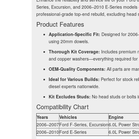
Series, Excursion, and 2006–2010 E-Series models 
professional-grade top-end rebuild, excluding head s
Product Features
Application-Specific Fit:
Designed for 2006–
using 20mm dowels
.
Thorough Kit Coverage:
Includes premium mu
and copper washers—everything required for 
OEM-Quality Components:
All parts are man
Ideal for Various Builds:
Perfect for stock re
diesel experts nationwide.
Kit Excludes Studs:
No head studs or bolts i
Compatibility Chart
Years
Vehicles
Engine
2006–2007
Ford F-Series, Excursion
6.0L Power Str
2006–2010
Ford E-Series
6.0L Power Str