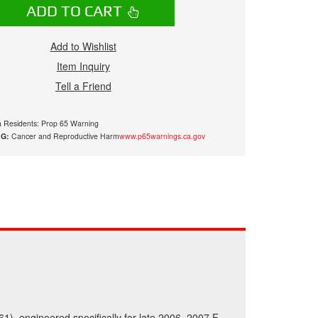
ADD TO CART
Add to Wishlist
Item Inquiry
Tell a Friend
ia Residents: Prop 65 Warning
G:
Cancer and Reproductive Harm
www.p65warnings.ca.gov
61), engineered specifically for late 2006–2007 F-