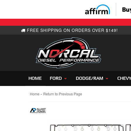
HOME
FORD
DODGE/RAM
CHEV
-
Home
Return to Previous Page