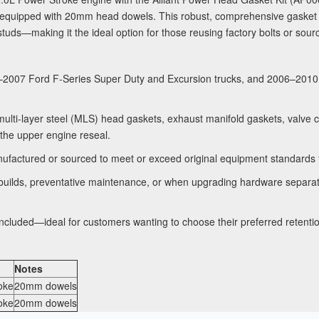
equipped with 20mm head dowels. This robust, comprehensive gasket s
tuds—making it the ideal option for those reusing factory bolts or sou
2007 Ford F-Series Super Duty and Excursion trucks, and 2006–2010 E
lti-layer steel (MLS) head gaskets, exhaust manifold gaskets, valve c
the upper engine reseal.
ufactured or sourced to meet or exceed original equipment standards for
builds, preventative maintenance, or when upgrading hardware separately
ncluded—ideal for customers wanting to choose their preferred retenti
Notes
oke
20mm dowels
oke
20mm dowels