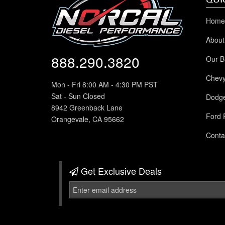
Home
About
888.290.3820
Our B
Chev
Mon - Fri 8:00 AM - 4:30 PM PST
Sat - Sun Closed
Dodg
8942 Greenback Lane
Ford 
Orangevale, CA 95662
Conta
Get Exclusive
Deals