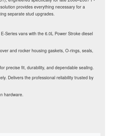
olution provides everything necessary for a
rcing separate stud upgrades.
-Series vans with the 6.0L Power Stroke diesel
over and rocker housing gaskets, O-rings, seals,
 precise fit, durability, and dependable sealing.
. Delivers the professional reliability trusted by
on hardware.