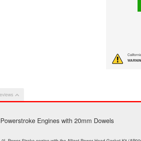
Californ
WARNIN
eviews
L Powerstroke Engines with 20mm Dowels
d 6.0L Power Stroke engine with the Alliant Power Head Gasket Kit (AP00