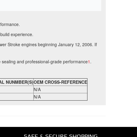
erformance.
ebuild experience.
ower Stroke engines beginning January 12, 2006
.
If
e sealing and professional-grade performance
1
.
AL NUNMBER(S)
OEM CROSS-REFERENCE
N/A
N/A
SAFE & SECURE SHOPPING