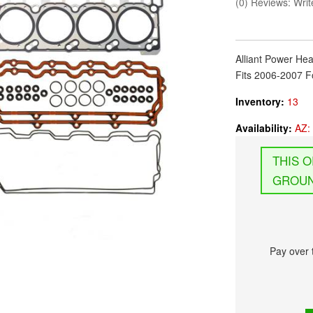
(0) Reviews: Write
Alliant Power Hea
Fits 2006-2007 F
Inventory:
13
Availability:
AZ: 
GROUN
Pay over 