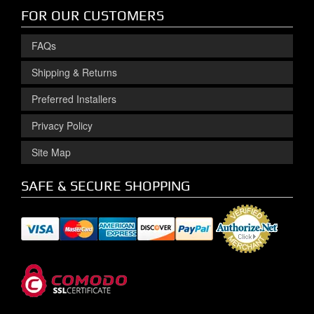
FOR OUR CUSTOMERS
FAQs
Shipping & Returns
Preferred Installers
Privacy Policy
Site Map
SAFE & SECURE SHOPPING