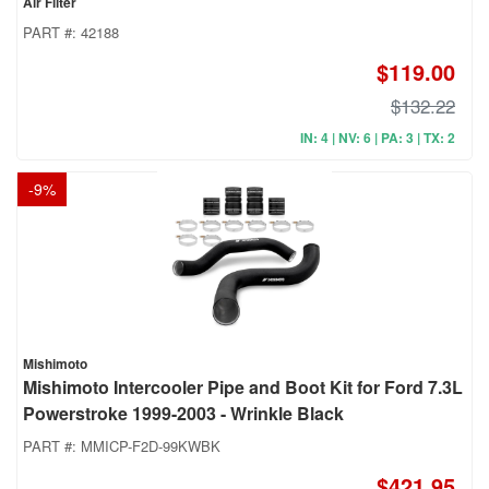
Air Filter
PART #:
42188
$119.00
$132.22
IN: 4 | NV: 6 | PA: 3 | TX: 2
-
9
%
Mishimoto
Mishimoto Intercooler Pipe and Boot Kit for Ford 7.3L
Powerstroke 1999-2003 - Wrinkle Black
PART #:
MMICP-F2D-99KWBK
$421.95