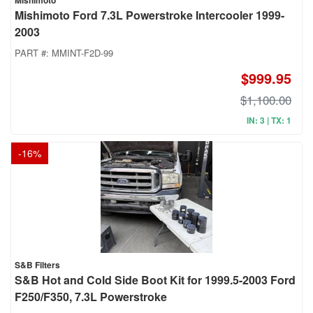
Mishimoto
Mishimoto Ford 7.3L Powerstroke Intercooler 1999-
2003
PART #:
MMINT-F2D-99
$999.95
$1,100.00
IN: 3 | TX: 1
-
16
%
S&B Filters
S&B Hot and Cold Side Boot Kit for 1999.5-2003 Ford
F250/F350, 7.3L Powerstroke