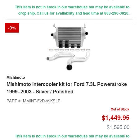
This item is not in stock in our warehouse but may be available to
drop ship. Call us for availability and lead time at 888-290-3820.
-
9
%
Mishimoto
Mishimoto Intercooler kit for Ford 7.3L Powerstroke
1999–2003 - Silver / Polished
PART #:
MMINT-F2D-99KSLP
Out of Stock
$1,449.95
$1,595.00
This item is not in stock in our warehouse but may be available to