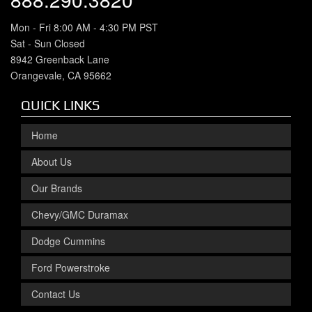
Mon - Fri 8:00 AM - 4:30 PM PST
Sat - Sun Closed
8942 Greenback Lane
Orangevale, CA 95662
QUICK LINKS
Home
About Us
Our Brands
Chevy/GMC Duramax
Dodge Cummins
Ford Powerstroke
Contact Us