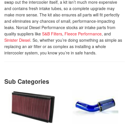
swap out the intercooler itself, a kit isn’t much more expensive
and contains fresh intake tubes, so a complete upgrade may
make more sense. The kit also ensures all parts will fit perfectly
and eliminates any chances of small, performance-impacting
leaks. Norcal Diesel Performance stocks air intake parts from
quality suppliers like
S&B Filters
,
Fleece Performance
, and
Sinister Diesel
. So, whether you’re doing something as simple as
replacing an air filter or as complex as installing a whole
intercooler system, you know you’re in safe hands.