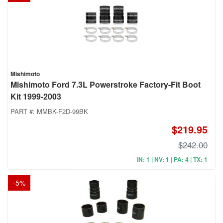
Mishimoto
Mishimoto Ford 7.3L Powerstroke Factory-Fit Boot
Kit 1999-2003
PART #:
MMBK-F2D-99BK
$219.95
$242.00
IN: 1 | NV: 1 | PA: 4 | TX: 1
-
5
%