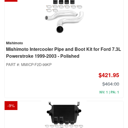
Mishimoto
Mishimoto Intercooler Pipe and Boot Kit for Ford 7.3L
Powerstroke 1999-2003 - Polished
PART #:
MMICP-F2D-99KP
$421.95
$464.00
NV: 1 | PA: 1
-
9
%