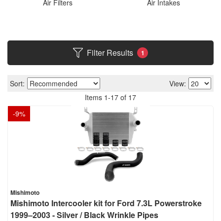
Air Filters
Air Intakes
Filter Results
1
Sort:
View:
Items
1
-
17
of
17
-
9
%
Mishimoto
Mishimoto Intercooler kit for Ford 7.3L Powerstroke
1999–2003 - Silver / Black Wrinkle Pipes