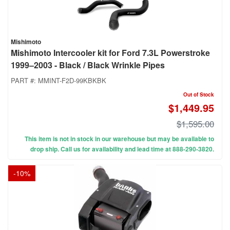
Mishimoto
Mishimoto Intercooler kit for Ford 7.3L Powerstroke
1999–2003 - Black / Black Wrinkle Pipes
PART #:
MMINT-F2D-99KBKBK
Out of Stock
$1,449.95
$1,595.00
This item is not in stock in our warehouse but may be available to
drop ship. Call us for availability and lead time at 888-290-3820.
-
10
%