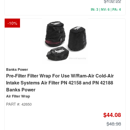
$132.22
IN: 3 | NV: 6 | PA: 4
-
10
%
Banks Power
Pre-Filter Filter Wrap For Use W/Ram-Air Cold-Air
Intake Systems Air Filter PN 42158 and PN 42188
Banks Power
Air Filter Wrap
PART #:
42650
$44.08
$48.98