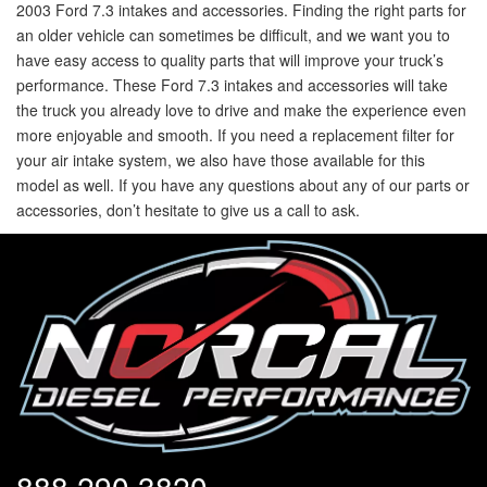
2003 Ford 7.3 intakes and accessories. Finding the right parts for
an older vehicle can sometimes be difficult, and we want you to
have easy access to quality parts that will improve your truck’s
performance. These Ford 7.3 intakes and accessories will take
the truck you already love to drive and make the experience even
more enjoyable and smooth. If you need a replacement filter for
your air intake system, we also have those available for this
model as well. If you have any questions about any of our parts or
accessories, don’t hesitate to give us a call to ask.
888.290.3820