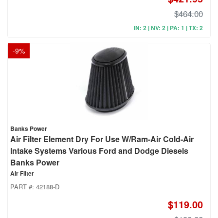
$464.00
IN: 2 | NV: 2 | PA: 1 | TX: 2
-
9
%
Banks Power
Air Filter Element Dry For Use W/Ram-Air Cold-Air
Intake Systems Various Ford and Dodge Diesels
Banks Power
Air Filter
PART #:
42188-D
$119.00