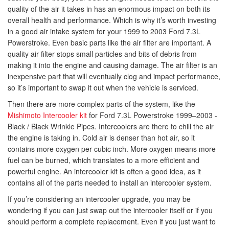
quality of the air it takes in has an enormous impact on both its
overall health and performance. Which is why it’s worth investing
in a good air intake system for your 1999 to 2003 Ford 7.3L
Powerstroke. Even basic parts like the air filter are important. A
quality air filter stops small particles and bits of debris from
making it into the engine and causing damage. The air filter is an
inexpensive part that will eventually clog and impact performance,
so it’s important to swap it out when the vehicle is serviced.
Then there are more complex parts of the system, like the
Mishimoto Intercooler kit
for Ford 7.3L Powerstroke 1999–2003 -
Black / Black Wrinkle Pipes. Intercoolers are there to chill the air
the engine is taking in. Cold air is denser than hot air, so it
contains more oxygen per cubic inch. More oxygen means more
fuel can be burned, which translates to a more efficient and
powerful engine. An intercooler kit is often a good idea, as it
contains all of the parts needed to install an intercooler system.
If you’re considering an intercooler upgrade, you may be
wondering if you can just swap out the intercooler itself or if you
should perform a complete replacement. Even if you just want to