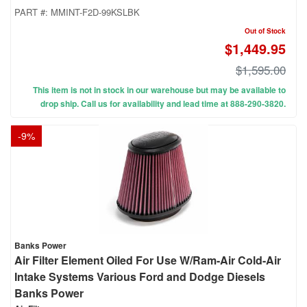
PART #:
MMINT-F2D-99KSLBK
Out of Stock
$1,449.95
$1,595.00
This item is not in stock in our warehouse but may be available to
drop ship. Call us for availability and lead time at 888-290-3820.
-
9
%
Banks Power
Air Filter Element Oiled For Use W/Ram-Air Cold-Air
Intake Systems Various Ford and Dodge Diesels
Banks Power