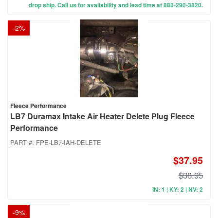
drop ship. Call us for availability and lead time at 888-290-3820.
-
2
%
Fleece Performance
LB7 Duramax Intake Air Heater Delete Plug Fleece
Performance
PART #:
FPE-LB7-IAH-DELETE
$37.95
$38.95
IN: 1 | KY: 2 | NV: 2
-
9
%