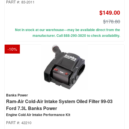
PART #:
83-2011
$149.00
$178.80
Not in stock at our warehouse—may be available direct from the
manufacturer. Call 888-290-3820 to check availability.
-
10
%
Banks Power
Ram-Air Cold-Air Intake System Oiled Filter 99-03
Ford 7.3L Banks Power
Engine Cold Air Intake Performance Kit
PART #:
42210