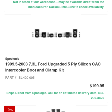
Not in stock at our warehouse—may be available direct from the
manufacturer. Call 888-290-3820 to check availability.
Spoologic
1999.5-2003 7.3L Ford Upgraded 5 Ply Silicon CAC
Intercooler Boot and Clamp Kit
PART #:
SL-420-005
$199.95
Ships Direct from Spoologic. Call for an estimated delivery date. 888-
290-3820
-
9
%