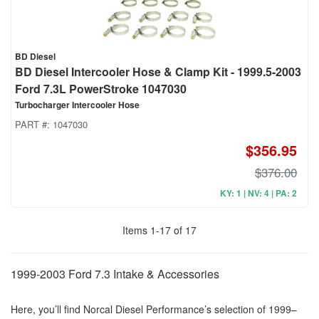
BD Diesel
BD Diesel Intercooler Hose & Clamp Kit - 1999.5-2003
Ford 7.3L PowerStroke 1047030
Turbocharger Intercooler Hose
PART #:
1047030
$356.95
$376.00
KY: 1 | NV: 4 | PA: 2
Items
1
-
17
of
17
1999-2003 Ford 7.3 Intake & Accessories
Here, you’ll find Norcal Diesel Performance’s selection of 1999–