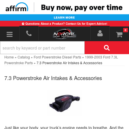
Questions About a Product? Contact Us for Expert Advice!
0
Toggle navigation
Home
»
Catalog
»
Ford Powerstroke Diesel Parts
»
1999-2003 Ford 7.3L
Powerstroke Parts
»
7.3 Powerstroke Air Intakes & Accessories
7.3 Powerstroke Air Intakes & Accessories
Just like your body, your truck’s engine needs to breathe. And the