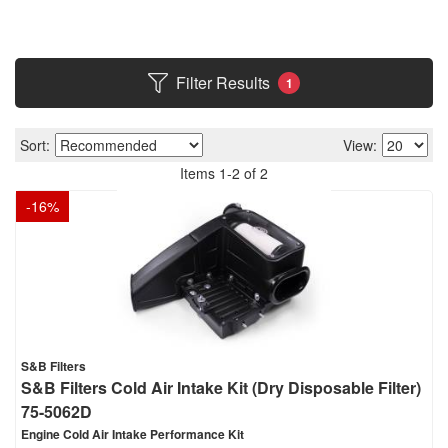
Filter Results
1
Sort:
View:
Items
1
-
2
of
2
-
16
%
S&B Filters
S&B Filters Cold Air Intake Kit (Dry Disposable Filter)
75-5062D
Engine Cold Air Intake Performance Kit