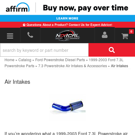
Questions About a Product? Contact Us for Expert Advice!
0
Toggle navigation
Home
»
Catalog
»
Ford Powerstroke Diesel Parts
»
1999-2003 Ford 7.3L
Powerstroke Parts
»
7.3 Powerstroke Air Intakes & Accessories
»
Air Intakes
Air Intakes
If you’re wondering what a 1999-2003 Ford 7.3L Powerstroke air