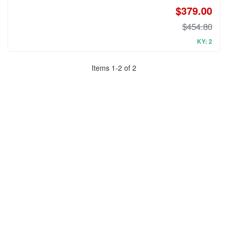
$379.00
$454.80
KY: 2
Items
1
-
2
of
2