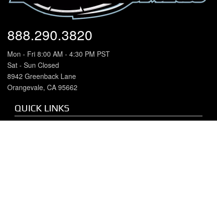
888.290.3820
Mon - Fri 8:00 AM - 4:30 PM PST
Sat - Sun Closed
8942 Greenback Lane
Orangevale, CA 95662
QUICK LINKS
Home
About Us
Our Brands
Chevy/GMC Duramax
Dodge Cummins