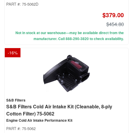
PART #:
75-5062D
$379.00
$454.80
Not in stock at our warehouse—may be available direct from the
manufacturer. Call 888-290-3820 to check availability.
-
16
%
S&B Filters
S&B Filters Cold Air Intake Kit (Cleanable, 8-ply
Cotton Filter) 75-5062
Engine Cold Air Intake Performance Kit
PART #:
75-5062