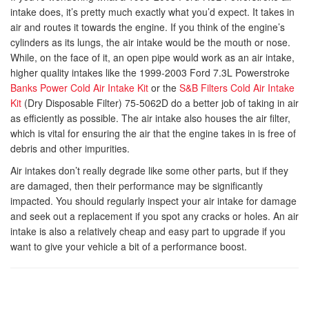
intake does, it’s pretty much exactly what you’d expect. It takes in
air and routes it towards the engine. If you think of the engine’s
cylinders as its lungs, the air intake would be the mouth or nose.
While, on the face of it, an open pipe would work as an air intake,
higher quality intakes like the 1999-2003 Ford 7.3L Powerstroke
Banks Power Cold Air Intake Kit
or the
S&B Filters Cold Air Intake
Kit
(Dry Disposable Filter) 75-5062D do a better job of taking in air
as efficiently as possible. The air intake also houses the air filter,
which is vital for ensuring the air that the engine takes in is free of
debris and other impurities.
Air intakes don’t really degrade like some other parts, but if they
are damaged, then their performance may be significantly
impacted. You should regularly inspect your air intake for damage
and seek out a replacement if you spot any cracks or holes. An air
intake is also a relatively cheap and easy part to upgrade if you
want to give your vehicle a bit of a performance boost.