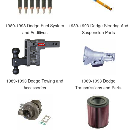
1989-1993 Dodge Fuel System
1989-1993 Dodge Steering And
and Additives
Suspension Parts
1989-1993 Dodge Towing and
1989-1993 Dodge
Accessories
Transmissions and Parts