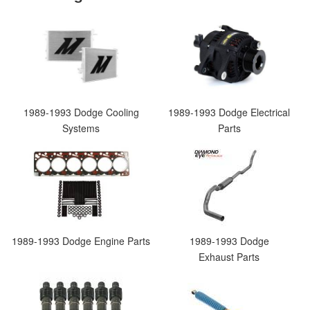
1989-1993 Dodge Cooling
1989-1993 Dodge Electrical
Systems
Parts
1989-1993 Dodge Engine Parts
1989-1993 Dodge
Exhaust Parts