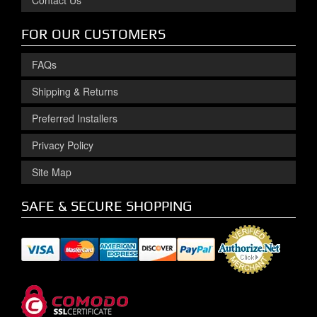
Contact Us
FOR OUR CUSTOMERS
FAQs
Shipping & Returns
Preferred Installers
Privacy Policy
Site Map
SAFE & SECURE SHOPPING