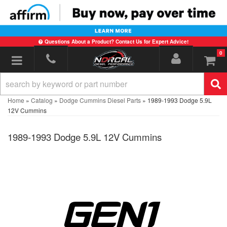
Questions About a Product? Contact Us for Expert Advice!
0
Toggle navigation
Home
»
Catalog
»
Dodge Cummins Diesel Parts
»
1989-1993 Dodge 5.9L
12V Cummins
1989-1993 Dodge 5.9L 12V Cummins