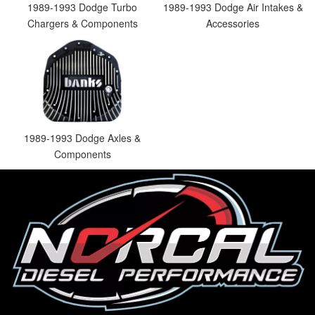
1989-1993 Dodge Turbo
1989-1993 Dodge Air Intakes &
Chargers & Components
Accessories
1989-1993 Dodge Axles &
Components