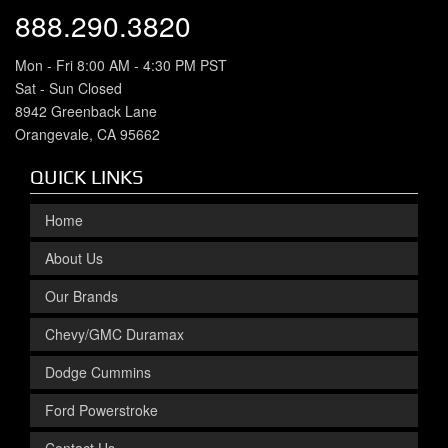
888.290.3820
Mon - Fri 8:00 AM - 4:30 PM PST
Sat - Sun Closed
8942 Greenback Lane
Orangevale, CA 95662
QUICK LINKS
Home
About Us
Our Brands
Chevy/GMC Duramax
Dodge Cummins
Ford Powerstroke