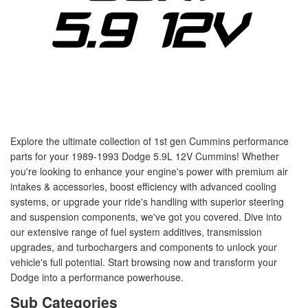
Explore the ultimate collection of 1st gen Cummins performance
parts for your 1989-1993 Dodge 5.9L 12V Cummins! Whether
you're looking to enhance your engine's power with premium air
intakes & accessories, boost efficiency with advanced cooling
systems, or upgrade your ride's handling with superior steering
and suspension components, we've got you covered. Dive into
our extensive range of fuel system additives, transmission
upgrades, and turbochargers and components to unlock your
vehicle's full potential. Start browsing now and transform your
Dodge into a performance powerhouse.