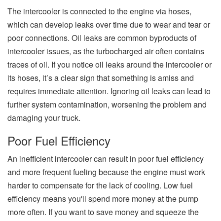
The intercooler is connected to the engine via hoses,
which can develop leaks over time due to wear and tear or
poor connections. Oil leaks are common byproducts of
intercooler issues, as the turbocharged air often contains
traces of oil. If you notice oil leaks around the intercooler or
its hoses, it’s a clear sign that something is amiss and
requires immediate attention. Ignoring oil leaks can lead to
further system contamination, worsening the problem and
damaging your truck.
Poor Fuel Efficiency
An inefficient intercooler can result in poor fuel efficiency
and more frequent fueling because the engine must work
harder to compensate for the lack of cooling. Low fuel
efficiency means you'll spend more money at the pump
more often. If you want to save money and squeeze the