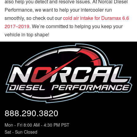
also help you detect and resolve issues. At Norcal Diesel
Performance, we want to help your intercooler run
smoothly, so check out our
cold air intake for Duramax 6.6
2017–2019
. We’re committed to helping you keep your
vehicle in top shape!
888.290.3820
Mon - Fri 8:00 AM - 4:30 PM PST
Sat - Sun Closed