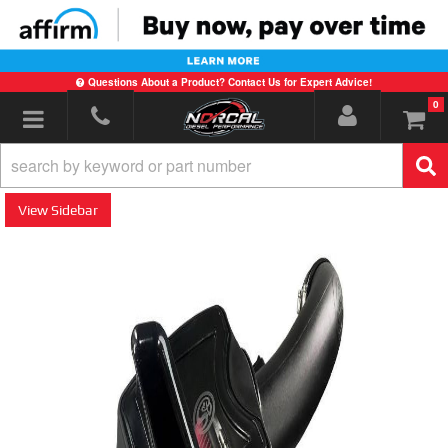
Questions About a Product? Contact Us for Expert Advice!
0
Toggle navigation
Sidebar