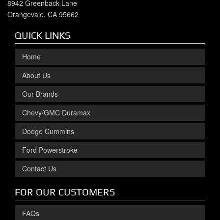
8942 Greenback Lane
Orangevale, CA 95662
QUICK LINKS
Home
About Us
Our Brands
Chevy/GMC Duramax
Dodge Cummins
Ford Powerstroke
Contact Us
FOR OUR CUSTOMERS
FAQs