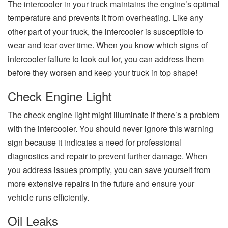
The intercooler in your truck maintains the engine’s optimal
temperature and prevents it from overheating. Like any
other part of your truck, the intercooler is susceptible to
wear and tear over time. When you know which signs of
intercooler failure to look out for, you can address them
before they worsen and keep your truck in top shape!
Check Engine Light
The check engine light might illuminate if there’s a problem
with the intercooler. You should never ignore this warning
sign because it indicates a need for professional
diagnostics and repair to prevent further damage. When
you address issues promptly, you can save yourself from
more extensive repairs in the future and ensure your
vehicle runs efficiently.
Oil Leaks