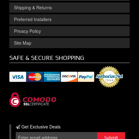
Shipping & Returns
Preferred Installers
Privacy Policy
Site Map
SAFE & SECURE SHOPPING
Get Exclusive
Deals