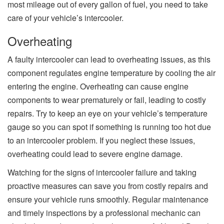
most mileage out of every gallon of fuel, you need to take
care of your vehicle’s intercooler.
Overheating
A faulty intercooler can lead to overheating issues, as this
component regulates engine temperature by cooling the air
entering the engine. Overheating can cause engine
components to wear prematurely or fail, leading to costly
repairs. Try to keep an eye on your vehicle’s temperature
gauge so you can spot if something is running too hot due
to an intercooler problem. If you neglect these issues,
overheating could lead to severe engine damage.
Watching for the signs of intercooler failure and taking
proactive measures can save you from costly repairs and
ensure your vehicle runs smoothly. Regular maintenance
and timely inspections by a professional mechanic can