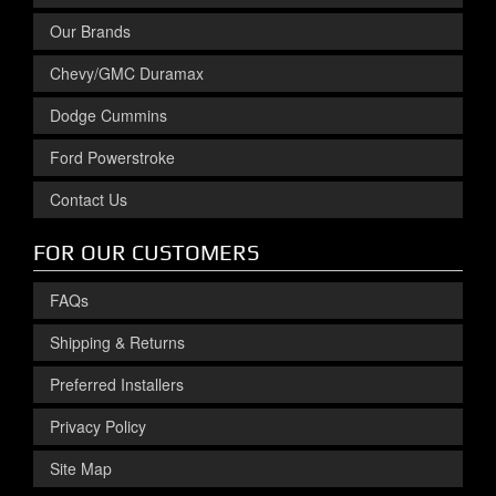
Our Brands
Chevy/GMC Duramax
Dodge Cummins
Ford Powerstroke
Contact Us
FOR OUR CUSTOMERS
FAQs
Shipping & Returns
Preferred Installers
Privacy Policy
Site Map