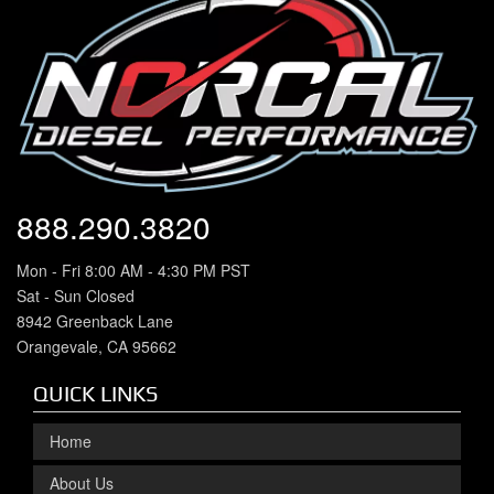
888.290.3820
Mon - Fri 8:00 AM - 4:30 PM PST
Sat - Sun Closed
8942 Greenback Lane
Orangevale, CA 95662
QUICK LINKS
Home
About Us