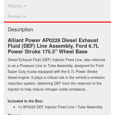
Shipping
Reviews
Description
Alliant Power AP0228 Diesel Exhaust
Fluid (DEF) Line Assembly, Ford 6.7L
Power Stroke 175.5" Wheel Base
Diesel Exhaust Fluid (DEF) Injector Feed Line, also referred
to as a Pressure Line or Tube Assembly, designed for Ford
Super Duty trucks equipped with the 6.7L Power Stroke
diesel engine. It plays a critical role in the vehicle’s emission
reduction system, delivering DEF from the reservoir to the
injector to help reduce nitrogen oxide emissions.
Included in the Box:
1x AP0225 DEF Injector Feed Line / Tube Assembly