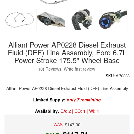
Alliant Power AP0228 Diesel Exhaust
Fluid (DEF) Line Assembly, Ford 6.7L
Power Stroke 175.5" Wheel Base
(0) Reviews: Write first review
SKU:
AP0228
Alliant Power AP0228 Diesel Exhaust Fluid (DEF) Line Assembly
Limited Supply:
only 7 remaining
Availability:
CA: 2 | CO: 1 | WI: 4
WAS:
$147.00