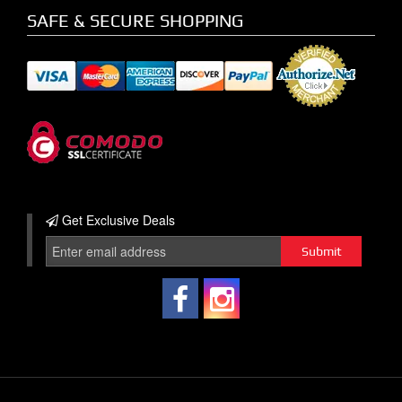
SAFE & SECURE SHOPPING
Get Exclusive
Deals