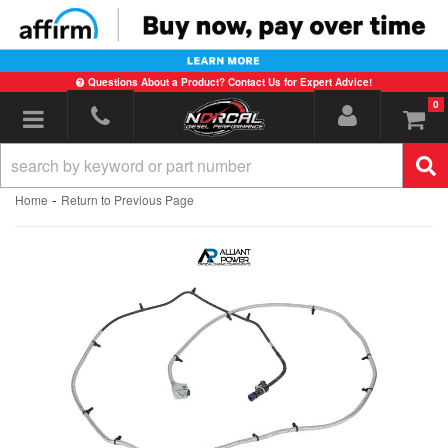
Questions About a Product? Contact Us for Expert Advice!
0
Toggle navigation
-
Home
Return to Previous Page