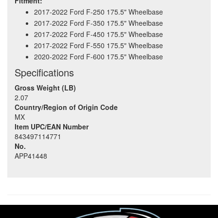
Fitment:
2017-2022 Ford F-250 175.5" Wheelbase
2017-2022 Ford F-350 175.5" Wheelbase
2017-2022 Ford F-450 175.5" Wheelbase
2017-2022 Ford F-550 175.5" Wheelbase
2020-2022 Ford F-600 175.5" Wheelbase
Specifications
Gross Weight (LB)
2.07
Country/Region of Origin Code
MX
Item UPC/EAN Number
843497114771
No.
APP41448