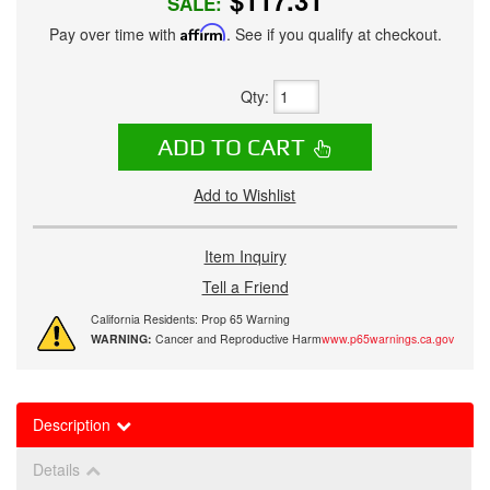
$117.31
SALE:
Pay over time with
Affirm
. See if you qualify at checkout.
Qty
:
ADD TO CART
Add to Wishlist
Item Inquiry
Tell a Friend
California Residents: Prop 65 Warning
WARNING:
Cancer and Reproductive Harm
www.p65warnings.ca.gov
Description
Details