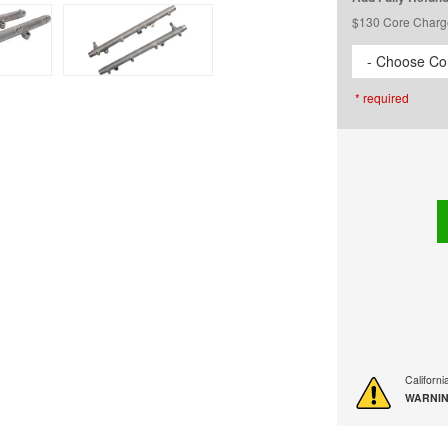
$130 Core Charg
- Choose Cor
* required
Californ
WARNIN