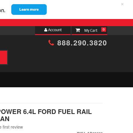
×
Account
0
888.290.3820
h
POWER 6.4L FORD FUEL RAIL
MAN
 first review