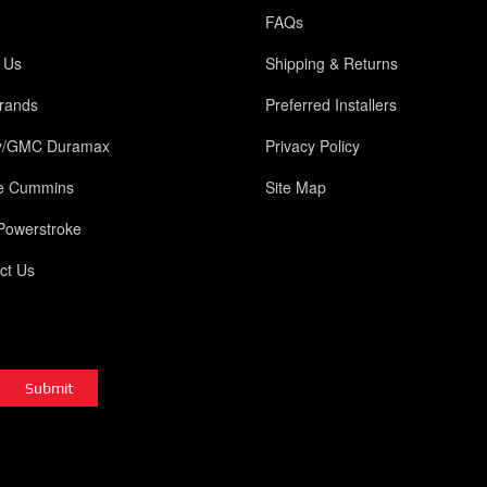
FAQs
 Us
Shipping & Returns
rands
Preferred Installers
y/GMC Duramax
Privacy Policy
e Cummins
Site Map
Powerstroke
ct Us