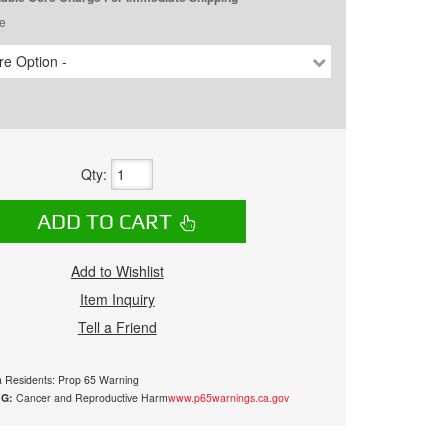
e
e Option -
Qty
:
ADD TO CART
Add to Wishlist
Item Inquiry
Tell a Friend
ia Residents: Prop 65 Warning
G:
Cancer and Reproductive Harm
www.p65warnings.ca.gov