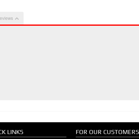
eviews
CK LINKS
FOR OUR CUSTOMERS