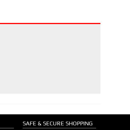
SAFE & SECURE SHOPPING