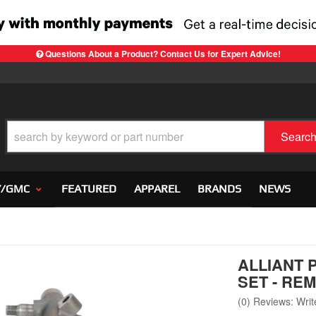
Questions About a Product? Contact Us for Expert Advice!
Searc
Y/GMC
FEATURED
APPAREL
BRANDS
NEWS
ALLIANT 
SET - RE
(0) Reviews: Write