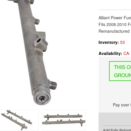
Alliant Power Fue
Fits 2008-2010 F
Remanufactured 
Inventory:
53
Availability:
CA: 
GROUN
Pay over 
Add Fully Refun