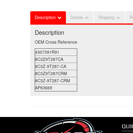
Description
Details
Shipping
R
Description
OEM Cross Reference
4307391R91
8C3Z9T287CA
8C3Z-9T287-CA
8C3Z9T287CRM
8C3Z-9T287-CRM
AP63669
QUI