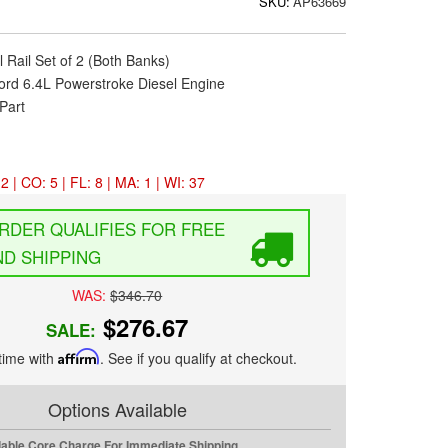
SKU:
AP63669
l Rail Set of 2 (Both Banks)
ord 6.4L Powerstroke Diesel Engine
Part
2 | CO: 5 | FL: 8 | MA: 1 | WI: 37
FREE
D SHIPPING
WAS:
$346.70
$276.67
SALE:
time with
Affirm
. See if you qualify at checkout.
Options Available
dable Core Charge For Immediate Shipping