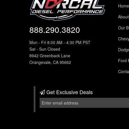
Home
About
888.290.3820
Our B
Chev
Mon - Fri 8:00 AM - 4:30 PM PST
Sat - Sun Closed
Dodg
8942 Greenback Lane
Ford 
Orangevale, CA 95662
Conta
Get Exclusive
Deals