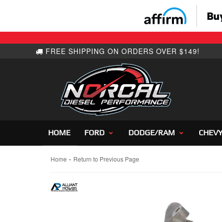
HOME
FORD
DODGE/RAM
CHEV
-
Home
Return to Previous Page