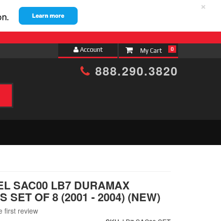
×
Account
0
888.290.3820
h
EL SAC00 LB7 DURAMAX
 SET OF 8 (2001 - 2004) (NEW)
 first review