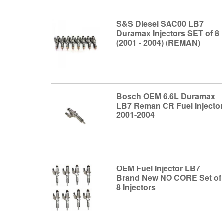
S&S Diesel SAC00 LB7
Duramax Injectors SET of 8
(2001 - 2004) (REMAN)
Bosch OEM 6.6L Duramax
LB7 Reman CR Fuel Injecto
2001-2004
OEM Fuel Injector LB7
Brand New NO CORE Set of
8 Injectors