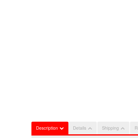
Description
Details
Shipping
R