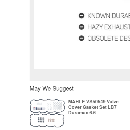
May We Suggest
MAHLE VS50549 Valve
Cover Gasket Set LB7
Duramax 6.6