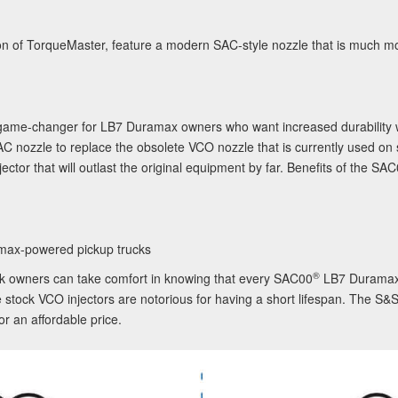
tion of TorqueMaster, feature a modern SAC-style nozzle that is much 
 game-changer for LB7 Duramax owners who want increased durability w
AC nozzle to replace the obsolete VCO nozzle that is currently used on 
jector that will outlast the original equipment by far. Benefits of the
SAC
max-powered pickup trucks
®
ck owners can take comfort in knowing that every
SAC00
LB7 Duramax 
 stock VCO injectors are notorious for having a short lifespan. The S&
or an affordable price.