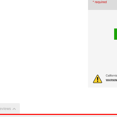
* required
Californ
WARNIN
eviews