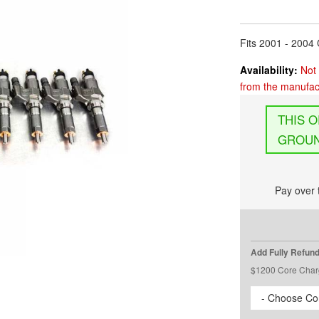
Fits 2001 - 200
Availability:
Not 
from the manufact
GROUN
Pay over 
Add Fully Refun
$1200 Core Char
- Choose Cor