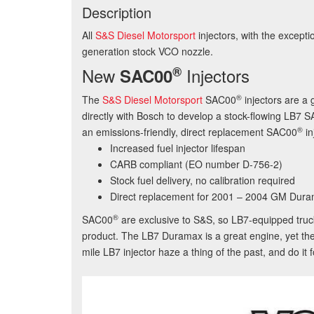
Description
All
S&S Diesel Motorsport
injectors, with the excep
generation stock VCO nozzle.
®
New
Injectors
SAC00
®
The
S&S Diesel Motorsport
SAC00
injectors are a
directly with Bosch to develop a stock-flowing LB7 S
®
an emissions-friendly, direct replacement
SAC00
in
Increased fuel injector lifespan
CARB compliant (EO number D-756-2)
Stock fuel delivery, no calibration required
Direct replacement for 2001 – 2004 GM Dura
®
SAC00
are exclusive to S&S, so LB7-equipped tru
product. The LB7 Duramax is a great engine, yet the
mile LB7 injector haze a thing of the past, and do it f