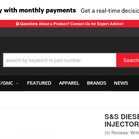
Questions About a Product? Contact Us for Expert Advice!
Searc
Y/GMC
FEATURED
APPAREL
BRANDS
NEWS
S&S DIES
INJECTORS
(0) Reviews: Write