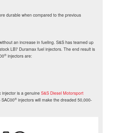
more durable when compared to the previous
ithout an increase in fueling. S&S has teamed up
stock LB7 Duramax fuel injectors. The end result is
®
00
injectors are:
injector is a genuine
S&S Diesel Motorsport
®
S
SAC00
injectors will make the dreaded 50,000-