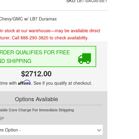
SKU:
LB7-SAC00-SET
4 Chevy/GMC w/ LB7 Duramax
in stock at our warehouse—may be available direct
urer. Call 888-290-3820 to check availability.
FREE
D SHIPPING
$2712.00
time with
Affirm
. See if you qualify at checkout.
Options Available
dable Core Charge For Immediate Shipping
ge
e Option -