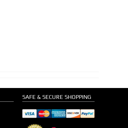
SAFE & SECURE SHOPPING