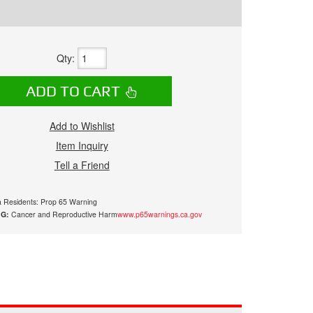
Qty
:
ADD TO CART
Add to Wishlist
Item Inquiry
Tell a Friend
ia Residents: Prop 65 Warning
G:
Cancer and Reproductive Harm
www.p65warnings.ca.gov