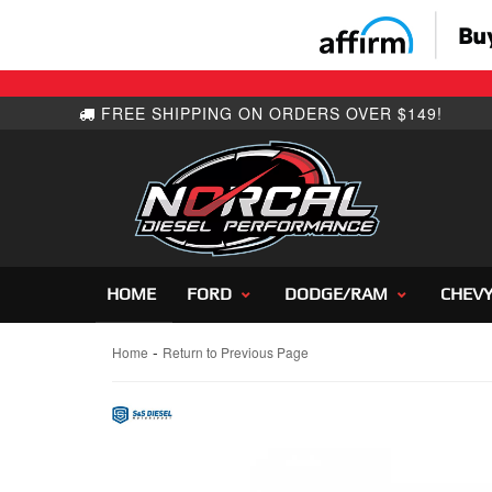
HOME
FORD
DODGE/RAM
CHEV
-
Home
Return to Previous Page