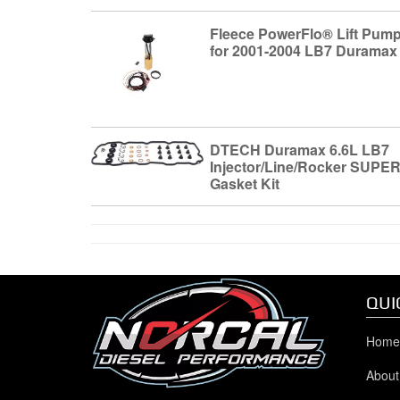
Fleece PowerFlo® Lift Pum
for 2001-2004 LB7 Duramax
DTECH Duramax 6.6L LB7
Injector/Line/Rocker SUPE
Gasket Kit
QUI
Home
About