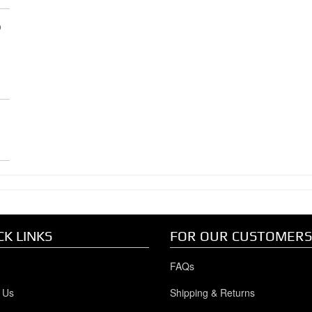
p
R
CK LINKS
FOR OUR CUSTOMERS
FAQs
 Us
Shipping & Returns