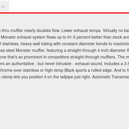
t-thru muffler nearly doubles flow. Lower exhaust temps. Virtually no ba
Monster exhaust system flows up to 91.5 percent better than stock and
 of stainless, heavy-wall tubing with constant-diameter bends to maxim
ainless steel Monster muffler, featuring a straight-through 4 inch diame
ne that's so prominent in competitors straight-through mufflers. The mu
s an authoritative - but never intrusive - exhaust sound. Includes a 3.5
d chrome-over stainless or high-temp Black sports a rolled edge. And to h
e clamp lets you position it on the tailpipe just right. Automatic Trans