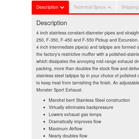
Description
Technical Specs
Shipping
Description
4 inch stainless constant-diameter pipes and straigh
250, F-350, F-450 and F-550 Pickup and Excursion. 
4 inch intermediate pipe(s) and tailpipe are formed
the factory's restrictive muffler with a polished-st
which dissipates the annoying mid-range exhaust dro
packing, more than doubles the stock flow and deliver
stainless steel tailpipe tip in your choice of polishe
to keep heat from tarnishing the finish. An adjustabl
Monster Sport Exhaust.
Mandrel bent Stainless Steel construction
Virtually eliminates backpressure
Lowers exhaust gas temps
Dramatically improves flow
Maximum Airflow
Nearly doubles flow