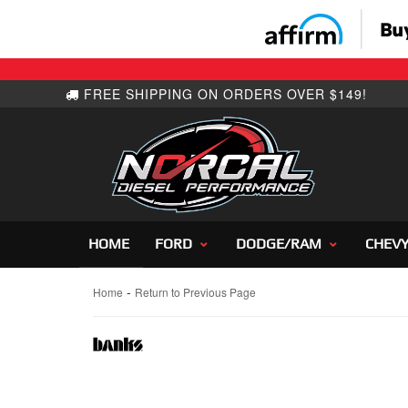
HOME
FORD
DODGE/RAM
CHEV
-
Home
Return to Previous Page