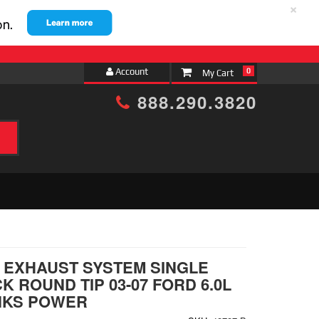
×
Account
0
888.290.3820
h
EXHAUST SYSTEM SINGLE
K ROUND TIP 03-07 FORD 6.0L
NKS POWER