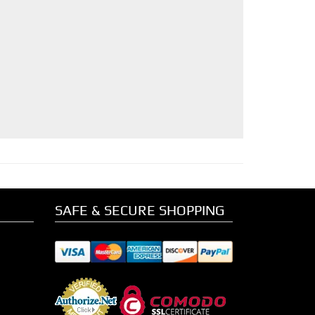
SAFE & SECURE SHOPPING