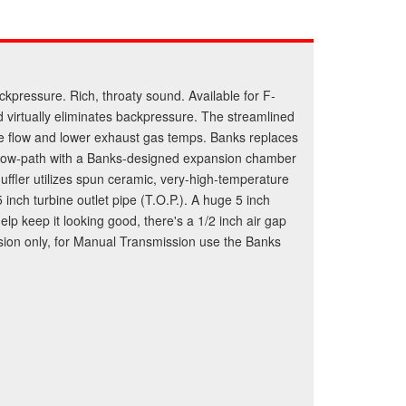
ckpressure. Rich, throaty sound. Available for F-
 virtually eliminates backpressure. The streamlined
ize flow and lower exhaust gas temps. Banks replaces
ter flow-path with a Banks-designed expansion chamber
ffler utilizes spun ceramic, very-high-temperature
 inch turbine outlet pipe (T.O.P.). A huge 5 inch
elp keep it looking good, there's a 1/2 inch air gap
mission only, for Manual Transmission use the Banks