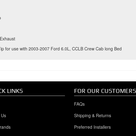
p
 Exhaust
Tip for use with 2003-2007 Ford 6.0L, CCLB Crew Cab long Bed
CK LINKS
FOR OUR CUSTOMERS
FAQs
 Us
Shipping & Returns
rands
Preferred Installers