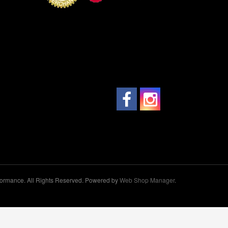
ormance. All Rights Reserved.
Powered by
Web Shop Manager
.