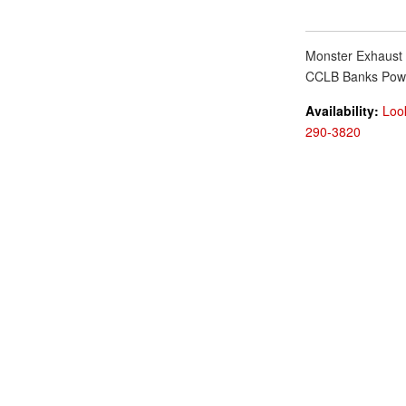
Monster Exhaust 
CCLB Banks Pow
Availability:
Look
290-3820