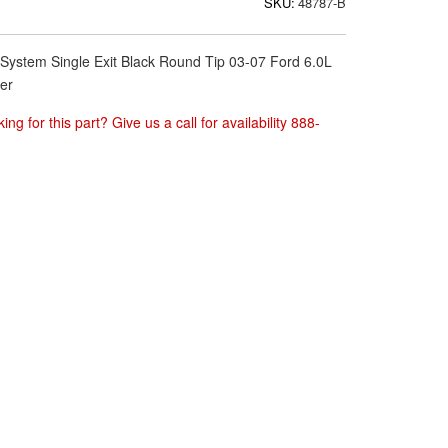
SKU:
48787-B
System Single Exit Black Round Tip 03-07 Ford 6.0L
er
ing for this part? Give us a call for availability 888-