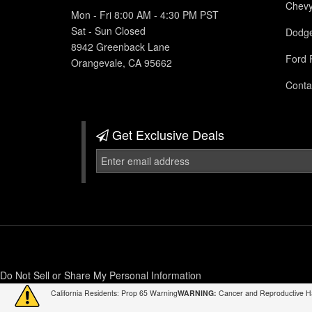
Chev
Mon - Fri 8:00 AM - 4:30 PM PST
Sat - Sun Closed
Dodg
8942 Greenback Lane
Ford 
Orangevale, CA 95662
Conta
Get Exclusive
Deals
Do Not Sell or Share My Personal Information
California Residents: Prop 65 Warning
WARNING:
Cancer and Reproductive 