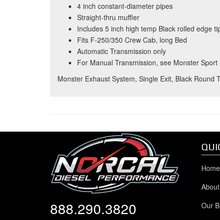
4 inch constant-diameter pipes
Straight-thru muffler
Includes 5 inch high temp Black rolled edge ti
Fits F-250/350 Crew Cab, long Bed
Automatic Transmission only
For Manual Transmission, see Monster Sport
Monster Exhaust System, Single Exit, Black Round 
QUI
Home
About
888.290.3820
Our B