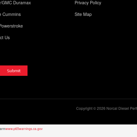
y/GMC Duramax
Privacy Policy
e Cummins
Site Map
Powerstroke
ct Us
Copyright © 2026 Norcal Diesel Perf
Harm
www.p65warnings.ca.gov