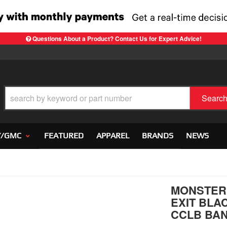
Questions About a Product? Contact Us for Expert Advice!
Searc
Y/GMC
FEATURED
APPAREL
BRANDS
NEWS
MONSTER 
EXIT BLAC
CCLB BA