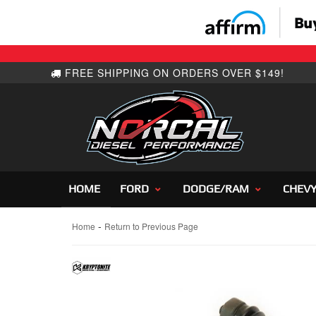
HOME
FORD
DODGE/RAM
CHEV
-
Home
Return to Previous Page