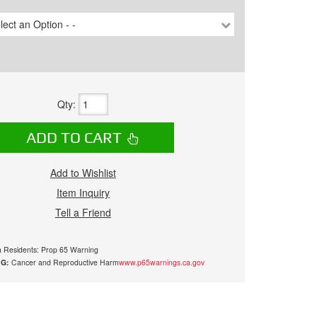
lect an Option - -
Qty
:
ADD TO CART
Add to Wishlist
Item Inquiry
Tell a Friend
ia Residents: Prop 65 Warning
G:
Cancer and Reproductive Harm
www.p65warnings.ca.gov