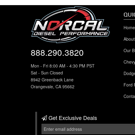
QUI
Home
About
888.290.3820
Our B
Chev
Mon - Fri 8:00 AM - 4:30 PM PST
Sat - Sun Closed
Dodg
8942 Greenback Lane
Ford 
Orangevale, CA 95662
Conta
Get Exclusive
Deals