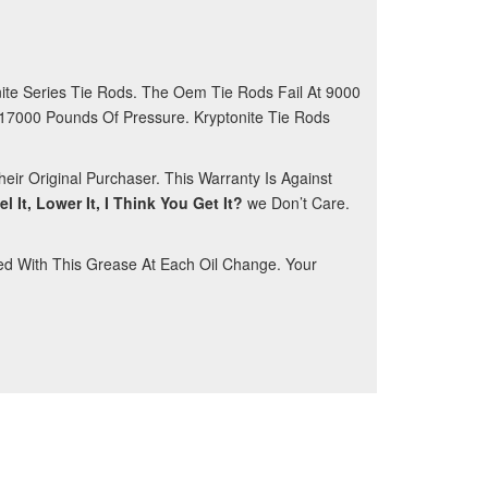
ite Series Tie Rods. The Oem Tie Rods Fail At 9000
 17000 Pounds Of Pressure. Kryptonite Tie Rods
eir Original Purchaser. This Warranty Is Against
vel It, Lower It, I Think You Get It?
we Don’t Care.
ed With This Grease At Each Oil Change. Your