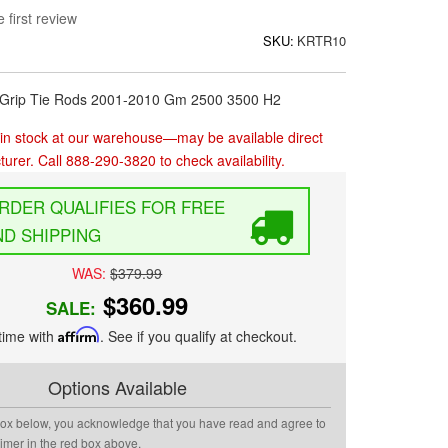
 first review
SKU:
KRTR10
h Grip Tie Rods 2001-2010 Gm 2500 3500 H2
in stock at our warehouse—may be available direct
urer. Call 888-290-3820 to check availability.
FREE
D SHIPPING
WAS:
$379.99
$360.99
SALE:
time with
Affirm
. See if you qualify at checkout.
Options Available
box below, you acknowledge that you have read and agree to
aimer in the red box above.