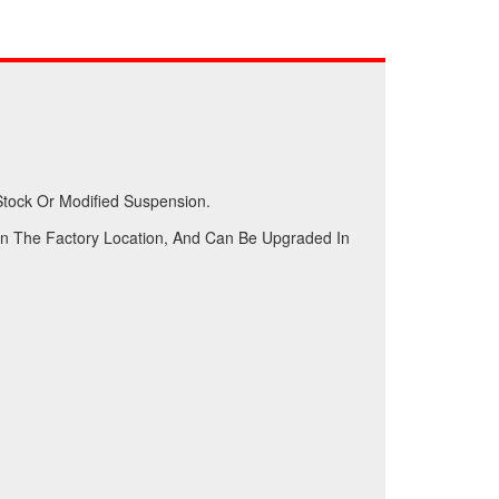
Stock Or Modified Suspension.
n The Factory Location, And Can Be Upgraded In