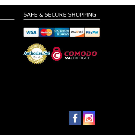
SAFE & SECURE SHOPPING