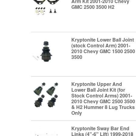
Arm Kit 2001-2010 Chevy
GMC 2500 3500 H2
Kryptonite Lower Ball Joint
(stock Control Arm) 2001-
2010 Chevy GMC 1500 2500
3500
Kryptonite Upper And
Lower Ball Joint Kit (for
Stock Control Arms) 2001-
2010 Chevy GMC 2500 3500
& H2 Hummer 8 Lug Trucks
Only
Kryptonite Sway Bar End
Links (4"-6" Lift) 1999-2018