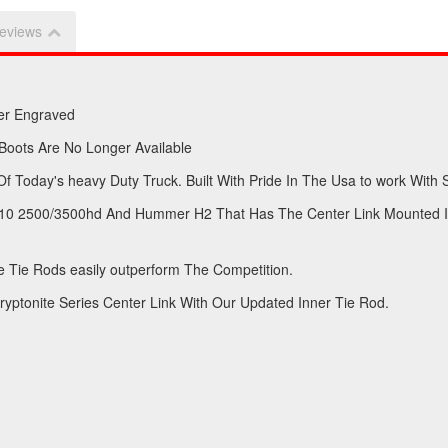
eviews
er Engraved
 Boots Are No Longer Available
 Today's heavy Duty Truck. Built With Pride In The Usa to work With 
-2010 2500/3500hd And Hummer H2 That Has The Center Link Mounted I
 Tie Rods easily outperform The Competition.
yptonite Series Center Link With Our Updated Inner Tie Rod.