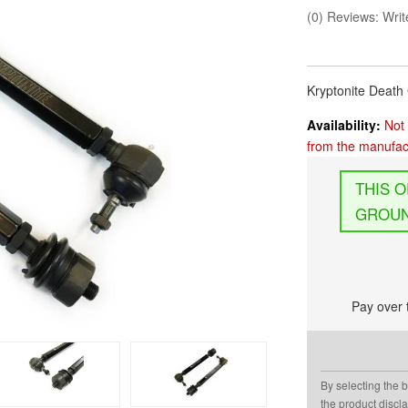
(0) Reviews: Write
Kryptonite Deat
Availability:
Not 
from the manufact
GROUN
Pay over 
By selecting the 
the product discl