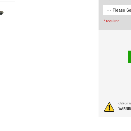
- - Please Se
* required
Californ
WARNIN