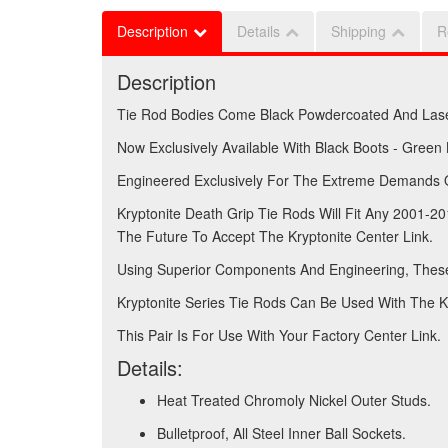
Description
Details
Shipping
R
Description
Tie Rod Bodies Come Black Powdercoated And Las
Now Exclusively Available With Black Boots - Green
Engineered Exclusively For The Extreme Demands Of
Kryptonite Death Grip Tie Rods Will Fit Any 2001
The Future To Accept The Kryptonite Center Link.
Using Superior Components And Engineering, These
Kryptonite Series Tie Rods Can Be Used With The Kr
This Pair Is For Use With Your Factory Center Link.
Details:
Heat Treated Chromoly Nickel Outer Studs.
Bulletproof, All Steel Inner Ball Sockets.