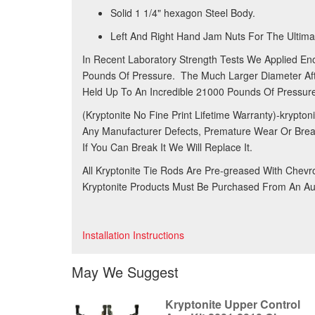
Solid 1 1/4" hexagon Steel Body.
Left And Right Hand Jam Nuts For The Ultimat
In Recent Laboratory Strength Tests We Applied En
Pounds Of Pressure. The Much Larger Diameter Afte
Held Up To An Incredible 21000 Pounds Of Pressure
(Kryptonite No Fine Print Lifetime Warranty)-krypto
Any Manufacturer Defects, Premature Wear Or Bre
If You Can Break It We Will Replace It.
All Kryptonite Tie Rods Are Pre-greased With Chev
Kryptonite Products Must Be Purchased From An Aut
Installation Instructions
May We Suggest
Kryptonite Upper Control