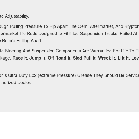
e Adjustability.
ough Pulling Pressure To Rip Apart The Oem, Aftermarket, And Krypton
rmarket Tie Rods Designed to Fit lifted Suspension Trucks, Failed At
 Before Pulling Apart.
nite Steering And Suspension Components Are Warrantied For Life To Th
akage.
Race It, Jump It, Off Road It, Sled Pull It, Wreck It, Lift It, Le
ron's Ultra Duty Ep2 (extreme Pressure) Grease They Should Be Servic
horized Dealer.