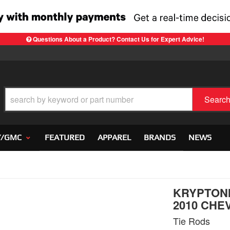
Questions About a Product? Contact Us for Expert Advice!
Searc
Y/GMC
FEATURED
APPAREL
BRANDS
NEWS
KRYPTONI
2010 CHEV
Tie Rods