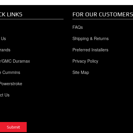
CK LINKS
FOR OUR CUSTOMERS
FAQs
 Us
Shipping & Returns
rands
Preferred Installers
y/GMC Duramax
Privacy Policy
e Cummins
Site Map
Powerstroke
ct Us