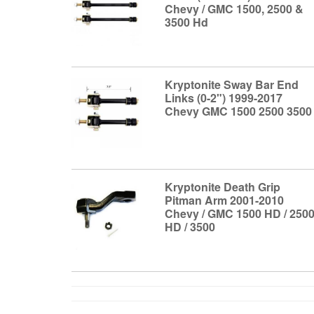
Chevy / GMC 1500, 2500 &
3500 Hd
Kryptonite Sway Bar End
Links (0-2") 1999-2017
Chevy GMC 1500 2500 3500
Kryptonite Death Grip
Pitman Arm 2001-2010
Chevy / GMC 1500 HD / 250
HD / 3500