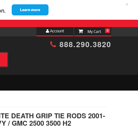
×
Account
0
888.290.3820
h
TE DEATH GRIP TIE RODS 2001-
Y / GMC 2500 3500 H2