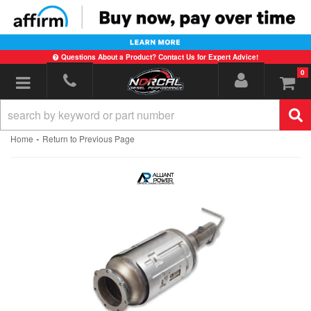
Questions About a Product? Contact Us for Expert Advice!
0
Toggle navigation
-
Home
Return to Previous Page