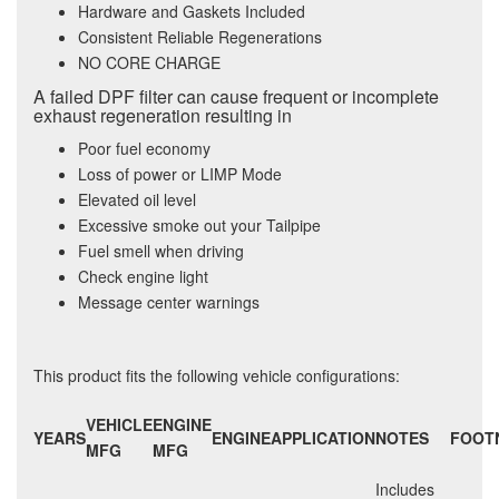
Hardware and Gaskets Included
Consistent Reliable Regenerations
NO CORE CHARGE
A failed DPF filter can cause frequent or incomplete
exhaust regeneration resulting in
Poor fuel economy
Loss of power or LIMP Mode
Elevated oil level
Excessive smoke out your Tailpipe
Fuel smell when driving
Check engine light
Message center warnings
This product fits the following vehicle configurations:
VEHICLE
ENGINE
YEARS
ENGINE
APPLICATION
NOTES
FOOT
MFG
MFG
Includes