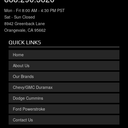
Mon - Fri 8:00 AM - 4:30 PM PST
Sat - Sun Closed
8942 Greenback Lane
Orangevale, CA 95662
QUICK LINKS
Home
About Us
Our Brands
Chevy/GMC Duramax
Dodge Cummins
Ford Powerstroke
Contact Us