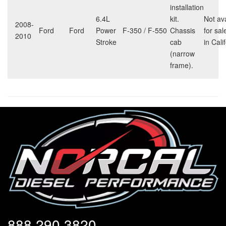
installation
6.4L
kit.
Not av
2008-
Ford
Ford
Power
F-350 / F-550
Chassis
for sal
2010
Stroke
cab
in Cali
(narrow
frame).
888.290.3820