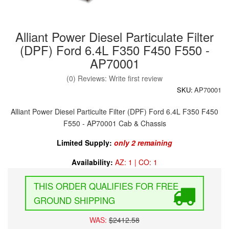
Alliant Power Diesel Particulate Filter
(DPF) Ford 6.4L F350 F450 F550 -
AP70001
(0) Reviews: Write first review
SKU:
AP70001
Alliant Power Diesel Particulte Filter (DPF) Ford 6.4L F350 F450
F550 - AP70001 Cab & Chassis
Limited Supply:
only 2 remaining
Availability:
AZ: 1 | CO: 1
FREE
GROUND SHIPPING
WAS:
$2412.58