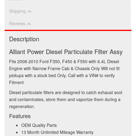
Shipping
Reviews
Description
Alliant Power Diesel Particulate Filter Assy
Fits 2008-2010 Ford F350, F450 & F550 with 6.4L Diesel
Engine with Narrow Frame Cab & Chassis Only Will not fit
pickups with a stock bed Only. Call with a VIN# to verify
Fitment
Diesel particulate filters are designed to catch exhaust soot
and contaminates, store them and vaporize them during a
regeneration.
Features
OEM Quality Parts
13 Month Unlimited Mileage Warranty