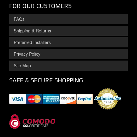
FOR OUR CUSTOMERS
FAQs
Shipping & Returns
Preferred Installers
Privacy Policy
Site Map
SAFE & SECURE SHOPPING