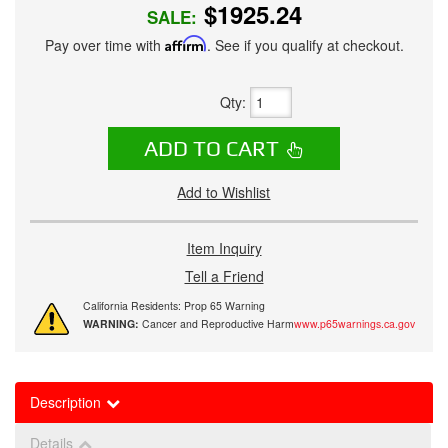
$1925.24
SALE:
Pay over time with
Affirm
. See if you qualify at checkout.
Qty
:
ADD TO CART
Add to Wishlist
Item Inquiry
Tell a Friend
California Residents: Prop 65 Warning
WARNING:
Cancer and Reproductive Harm
www.p65warnings.ca.gov
Description
Details