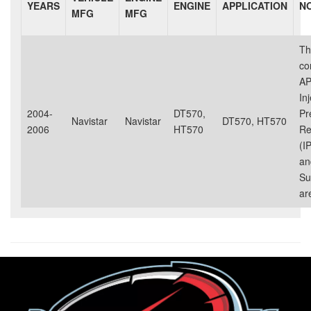
YEARS
ENGINE
APPLICATION
N
MFG
MFG
Th
co
AP
In
2004-
DT570,
Pr
Navistar
Navistar
DT570, HT570
2006
HT570
Re
(I
an
Su
ar