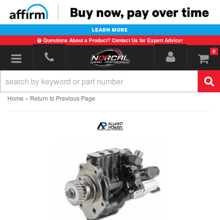
Questions About a Product? Contact Us for Expert Advice!
0
Toggle navigation
-
Home
Return to Previous Page