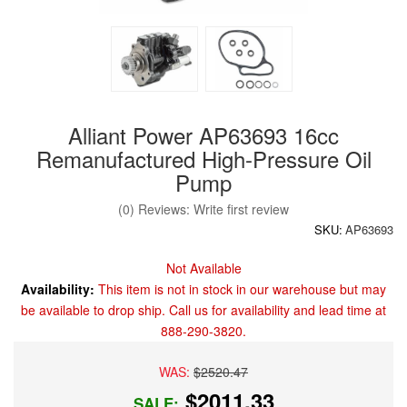
Alliant Power AP63693 16cc
Remanufactured High-Pressure Oil
Pump
(0) Reviews: Write first review
SKU:
AP63693
Not Available
Availability:
This item is not in stock in our warehouse but may
be available to drop ship. Call us for availability and lead time at
888-290-3820.
WAS:
$2520.47
$2011.33
SALE: