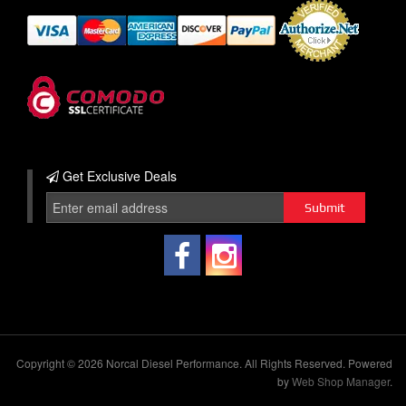
Get Exclusive
Deals
Copyright © 2026 Norcal Diesel Performance. All Rights Reserved.
Powered
by
Web Shop Manager
.