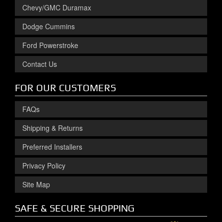
Chevy/GMC Duramax
Dodge Cummins
Ford Powerstroke
Contact Us
FOR OUR CUSTOMERS
FAQs
Shipping & Returns
Preferred Installers
Privacy Policy
Site Map
SAFE & SECURE SHOPPING