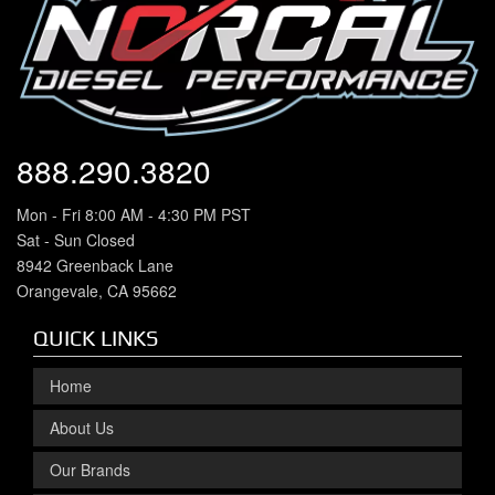
888.290.3820
Mon - Fri 8:00 AM - 4:30 PM PST
Sat - Sun Closed
8942 Greenback Lane
Orangevale, CA 95662
QUICK LINKS
Home
About Us
Our Brands