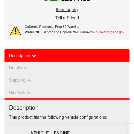
Item Inquiry
Tell a Friend
California Residents: Prop 65 Warning
WARNING:
Cancer and Reproductive Harm
www.p65warnings.ca.gov
Description
Details
Shipping
Reviews
Description
This product fits the following vehicle configurations:
VEHICLE
ENGINE