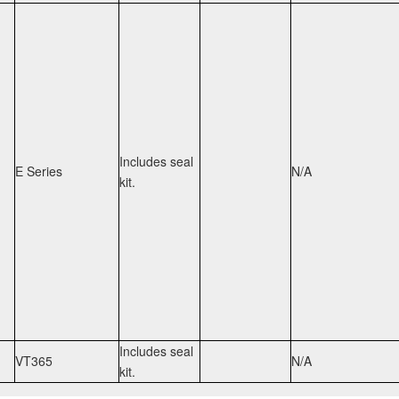
Includes seal
E Series
N/A
kit.
Includes seal
VT365
N/A
kit.