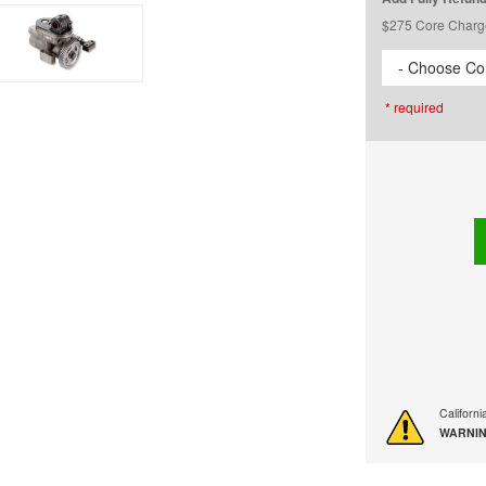
$275 Core Charg
- Choose Cor
* required
Californ
WARNIN