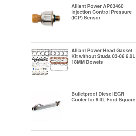
Alliant Power AP63460
Injection Control Pressure
(ICP) Sensor
Alliant Power Head Gasket
Kit without Studs 03-06 6.0L
18MM Dowels
Bulletproof Diesel EGR
Cooler for 6.0L Ford Square