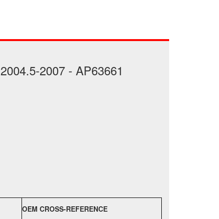
 2004.5-2007 - AP63661
OEM CROSS-REFERENCE