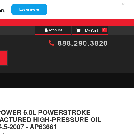
×
Account
0
888.290.3820
h
POWER 6.0L POWERSTROKE
ACTURED HIGH-PRESSURE OIL
.5-2007 - AP63661