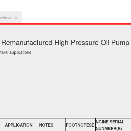
eviews
ke Remanufactured High-Pressure Oil Pump
ar® applications
NGINE SERIAL
APPLICATION
NOTES
FOOTNOTESE
NUNMBER(S)