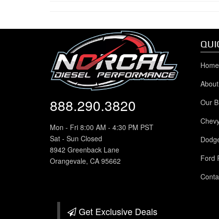
QUI
Home
About
888.290.3820
Our B
Chev
Mon - Fri 8:00 AM - 4:30 PM PST
Sat - Sun Closed
Dodg
8942 Greenback Lane
Ford 
Orangevale, CA 95662
Conta
Get Exclusive
Deals