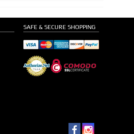
SAFE & SECURE SHOPPING