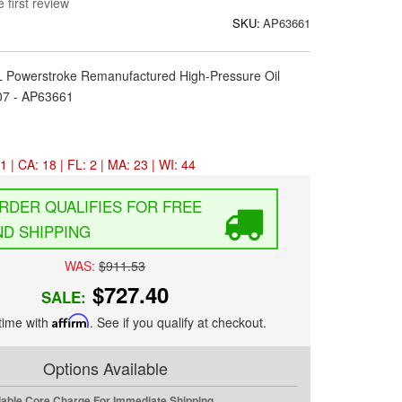
 first review
SKU:
AP63661
0L Powerstroke Remanufactured High-Pressure Oil
7 - AP63661
1 | CA: 18 | FL: 2 | MA: 23 | WI: 44
FREE
D SHIPPING
WAS:
$911.53
$727.40
SALE:
time with
Affirm
. See if you qualify at checkout.
Options Available
dable Core Charge For Immediate Shipping