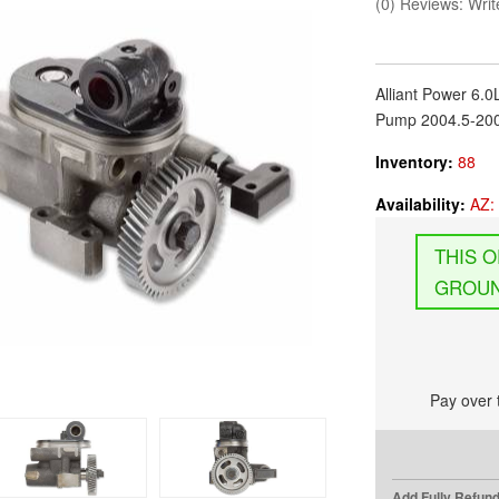
(0) Reviews: Write
Alliant Power 6.
Pump 2004.5-200
Inventory:
88
Availability:
AZ: 
GROUN
Pay over 
Add Fully Refun