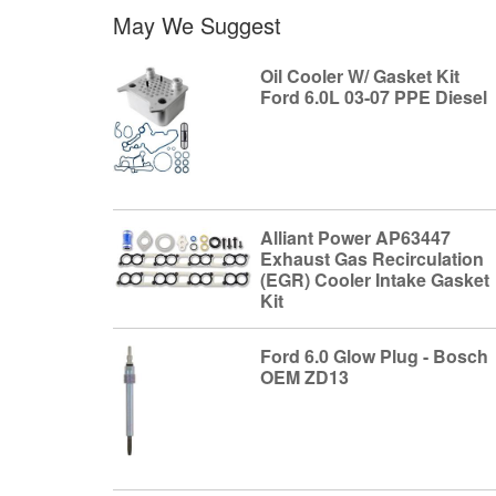
May We Suggest
Oil Cooler W/ Gasket Kit
Ford 6.0L 03-07 PPE Diesel
Alliant Power AP63447
Exhaust Gas Recirculation
(EGR) Cooler Intake Gasket
Kit
Ford 6.0 Glow Plug - Bosch
OEM ZD13