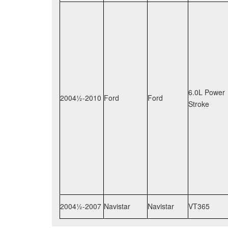
6.0L Power
2004½-2010
Ford
Ford
Stroke
2004½-2007
Navistar
Navistar
VT365