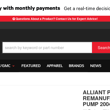
Questions About a Product? Contact Us for Expert Advice!
Searc
Y/GMC
FEATURED
APPAREL
BRANDS
NEWS
ALLIANT 
REMANUF
PUMP 2004