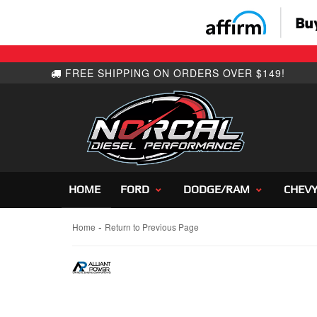
HOME
FORD
DODGE/RAM
CHEV
-
Home
Return to Previous Page