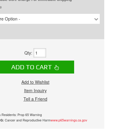
e
e Option -
Qty
:
ADD TO CART
Add to Wishlist
Item Inquiry
Tell a Friend
ia Residents: Prop 65 Warning
G:
Cancer and Reproductive Harm
www.p65warnings.ca.gov