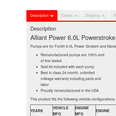
Description
Details
Shipping
R
Description
Alliant Power 6.0L Powerstro
Pumps are for Ford® 6.0L Power Stroke® and Navist
Remanufactured pumps are 100% end
of line tested
Seal kit included with each pump
Best in class 24-month, unlimited
mileage warranty including parts and
labor
Proudly remanufactured in the USA
This product fits the following vehicle configurations:
VEHICLE
ENGINE
YEARS
ENGINE
MFG
MFG