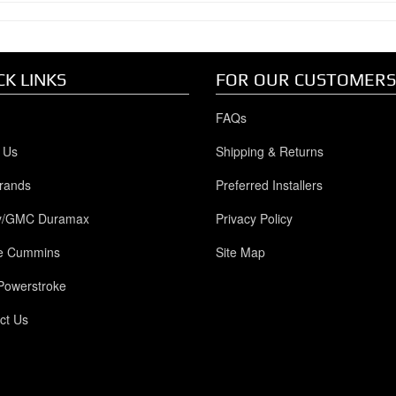
CK LINKS
FOR OUR CUSTOMERS
FAQs
 Us
Shipping & Returns
rands
Preferred Installers
y/GMC Duramax
Privacy Policy
e Cummins
Site Map
Powerstroke
ct Us