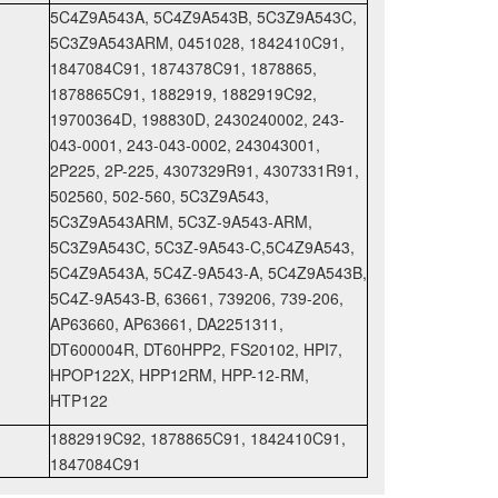
5C4Z9A543A, 5C4Z9A543B, 5C3Z9A543C,
5C3Z9A543ARM, 0451028, 1842410C91,
1847084C91, 1874378C91, 1878865,
1878865C91, 1882919, 1882919C92,
19700364D, 198830D, 2430240002, 243-
043-0001, 243-043-0002, 243043001,
2P225, 2P-225, 4307329R91, 4307331R91,
502560, 502-560, 5C3Z9A543,
5C3Z9A543ARM, 5C3Z-9A543-ARM,
5C3Z9A543C, 5C3Z-9A543-C,5C4Z9A543,
5C4Z9A543A, 5C4Z-9A543-A, 5C4Z9A543B,
5C4Z-9A543-B, 63661, 739206, 739-206,
AP63660, AP63661, DA2251311,
DT600004R, DT60HPP2, FS20102, HPI7,
HPOP122X, HPP12RM, HPP-12-RM,
HTP122
1882919C92, 1878865C91, 1842410C91,
1847084C91