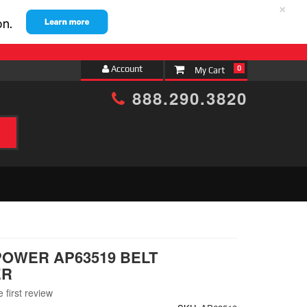
×
Account
0
888.290.3820
h
POWER AP63519 BELT
ER
 first review