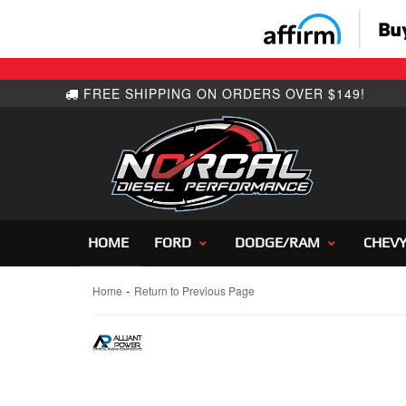
HOME
FORD
DODGE/RAM
CHEV
-
Home
Return to Previous Page