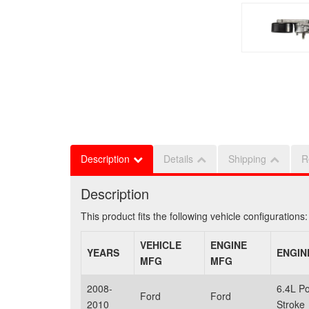
Description
Details
Shipping
R
Description
This product fits the following vehicle configurations:
VEHICLE
ENGINE
YEARS
ENGIN
MFG
MFG
2008-
6.4L P
Ford
Ford
2010
Stroke