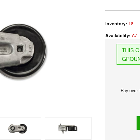
Inventory:
18
Availability:
AZ: 
GROUN
Pay over 