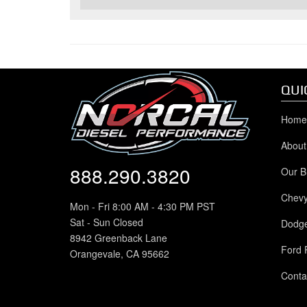
QUI
Home
About
888.290.3820
Our B
Chev
Mon - Fri 8:00 AM - 4:30 PM PST
Sat - Sun Closed
Dodg
8942 Greenback Lane
Ford 
Orangevale, CA 95662
Conta