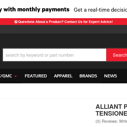
Questions About a Product? Contact Us for Expert Advice!
Searc
Y/GMC
FEATURED
APPAREL
BRANDS
NEWS
ALLIANT 
TENSION
(0) Reviews: Write