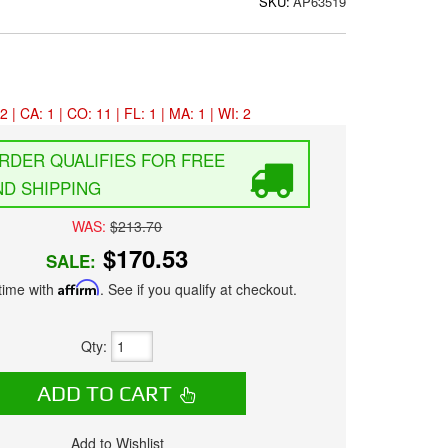
SKU:
AP63519
2 | CA: 1 | CO: 11 | FL: 1 | MA: 1 | WI: 2
FREE
D SHIPPING
WAS:
$213.70
$170.53
SALE:
time with
Affirm
. See if you qualify at checkout.
Qty
:
ADD TO CART
Add to Wishlist