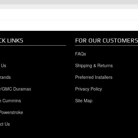
CK LINKS
FOR OUR CUSTOMERS
FAQs
 Us
Shipping & Returns
rands
Preferred Installers
y/GMC Duramax
Privacy Policy
e Cummins
Site Map
Powerstroke
ct Us