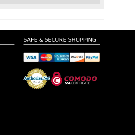
SAFE & SECURE SHOPPING