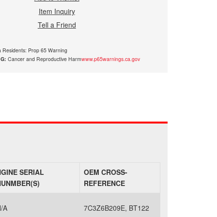
Item Inquiry
Tell a Friend
ia Residents: Prop 65 Warning
G:
Cancer and Reproductive Harm
www.p65warnings.ca.gov
NGINE SERIAL
OEM CROSS-
NUNMBER(S)
REFERENCE
/A
7C3Z6B209E, BT122