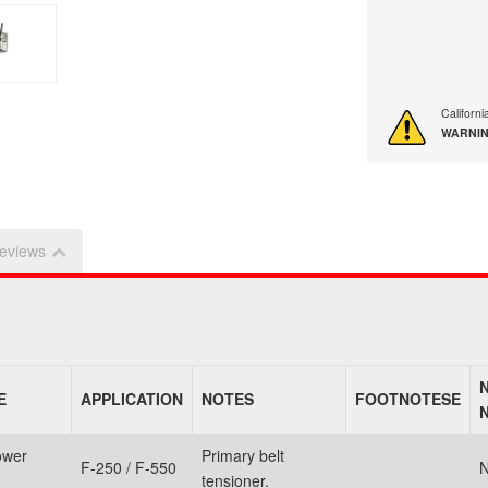
Californ
WARNIN
eviews
E
APPLICATION
NOTES
FOOTNOTESE
ower
Primary belt
F-250 / F-550
N
tensioner.