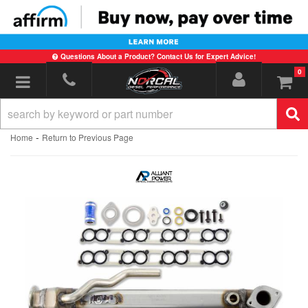
Questions About a Product? Contact Us for Expert Advice!
0
Toggle navigation
-
Home
Return to Previous Page