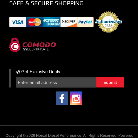
SAFE & SECURE SHOPPING
Get Exclusive
Deals
Copyright © 2026 Norcal Diesel Performance. All Rights Reserved.
Powered