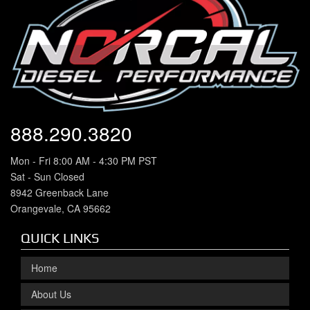
888.290.3820
Mon - Fri 8:00 AM - 4:30 PM PST
Sat - Sun Closed
8942 Greenback Lane
Orangevale, CA 95662
QUICK LINKS
Home
About Us