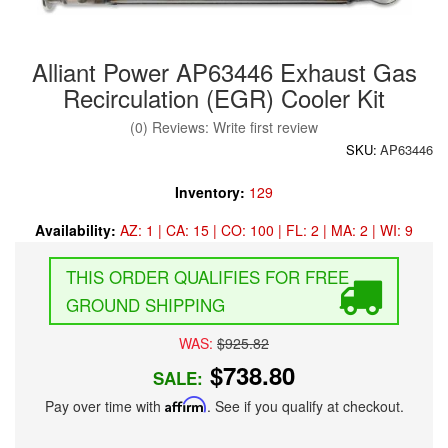
Alliant Power AP63446 Exhaust Gas
Recirculation (EGR) Cooler Kit
(0) Reviews: Write first review
SKU:
AP63446
Inventory:
129
Availability:
AZ: 1 | CA: 15 | CO: 100 | FL: 2 | MA: 2 | WI: 9
FREE
GROUND SHIPPING
WAS:
$925.82
$738.80
SALE:
Pay over time with
Affirm
. See if you qualify at checkout.