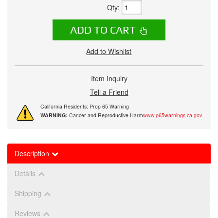
Qty
:
ADD TO CART
Add to Wishlist
Item Inquiry
Tell a Friend
California Residents: Prop 65 Warning
WARNING:
Cancer and Reproductive Harm
www.p65warnings.ca.gov
Description
Details
Shipping
Reviews