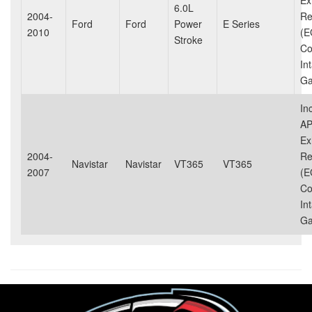
Ex
6.0L
2004-
Re
Ford
Ford
Power
E Series
2010
(E
Stroke
Co
In
Ga
In
AP
Ex
2004-
Re
Navistar
Navistar
VT365
VT365
2007
(E
Co
In
Ga