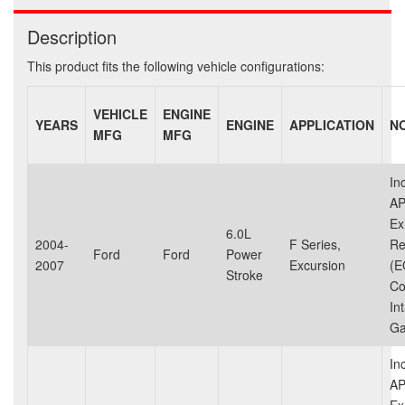
Description
This product fits the following vehicle configurations:
VEHICLE
ENGINE
YEARS
ENGINE
APPLICATION
N
MFG
MFG
In
AP
Ex
6.0L
2004-
F Series,
Re
Ford
Ford
Power
2007
Excursion
(E
Stroke
Co
In
Ga
In
AP