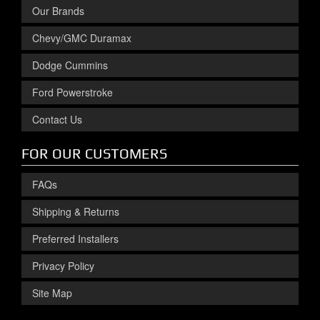
Our Brands
Chevy/GMC Duramax
Dodge Cummins
Ford Powerstroke
Contact Us
FOR OUR CUSTOMERS
FAQs
Shipping & Returns
Preferred Installers
Privacy Policy
Site Map