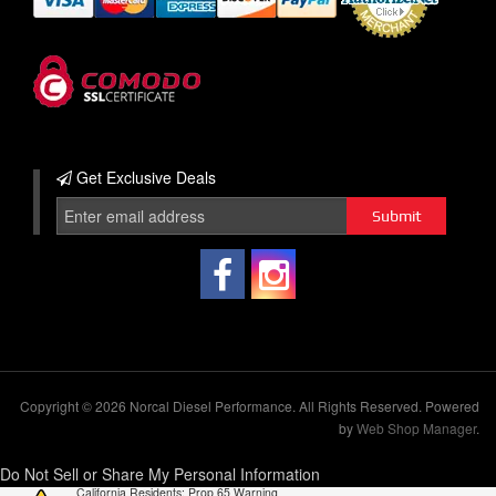
Get Exclusive
Deals
Copyright © 2026 Norcal Diesel Performance. All Rights Reserved.
Powered
by
Web Shop Manager
.
Do Not Sell or Share My Personal Information
California Residents: Prop 65 Warning