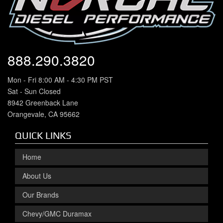
888.290.3820
Mon - Fri 8:00 AM - 4:30 PM PST
Sat - Sun Closed
8942 Greenback Lane
Orangevale, CA 95662
QUICK LINKS
Home
About Us
Our Brands
Chevy/GMC Duramax