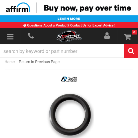
Questions About a Product? Contact Us for Expert Advice!
0
Toggle navigation
-
Home
Return to Previous Page