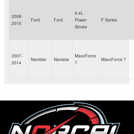
6.4L
2008-
Ford
Ford
Power
F Series
2010
Stroke
2007-
MaxxForce
Navistar
Navistar
MaxxForce 7
2014
7