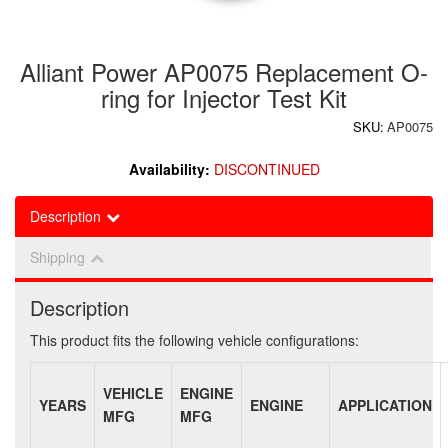
Alliant Power AP0075 Replacement O-
ring for Injector Test Kit
SKU:
AP0075
Availability:
DISCONTINUED
Description
Shipping
Description
This product fits the following vehicle configurations:
VEHICLE
ENGINE
YEARS
ENGINE
APPLICATION
MFG
MFG