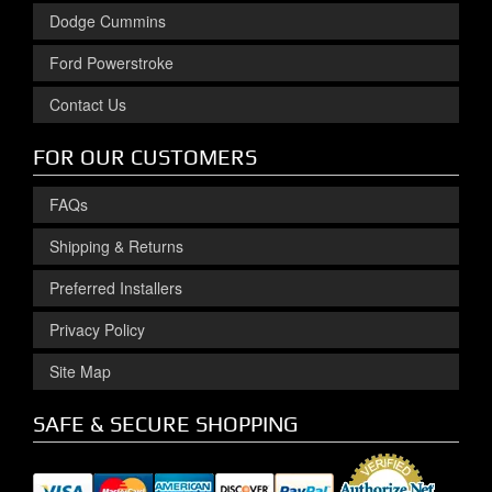
Dodge Cummins
Ford Powerstroke
Contact Us
FOR OUR CUSTOMERS
FAQs
Shipping & Returns
Preferred Installers
Privacy Policy
Site Map
SAFE & SECURE SHOPPING