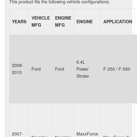
This product fits the following vehicle configurations:
VEHICLE
ENGINE
YEARS
ENGINE
APPLICATION
MFG
MFG
6.4L
2008-
Ford
Ford
Power
F-250 / F-550
2010
Stroke
2007-
MaxxForce