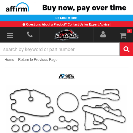
Questions About a Product? Contact Us for Expert Advice!
0
Toggle navigation
-
Home
Return to Previous Page