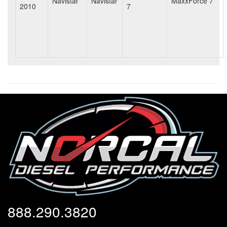
Navistar
Navistar
MaxxForce 7
2010
7
888.290.3820