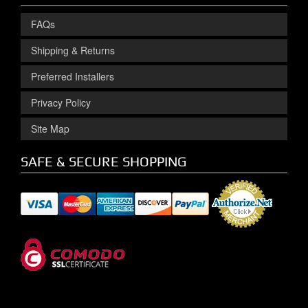
FAQs
Shipping & Returns
Preferred Installers
Privacy Policy
Site Map
SAFE & SECURE SHOPPING