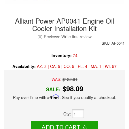
Alliant Power AP0041 Engine Oil
Cooler Installation Kit
(0) Reviews: Write first review
SKU:
AP0041
Inventory:
74
Availability:
AZ: 2 | CA: 5 | CO: 5 | FL: 4 | MA: 1 | WI: 57
WAS:
$122.91
$98.09
SALE:
Pay over time with
Affirm
. See if you qualify at checkout.
Qty
:
ADD TO CART