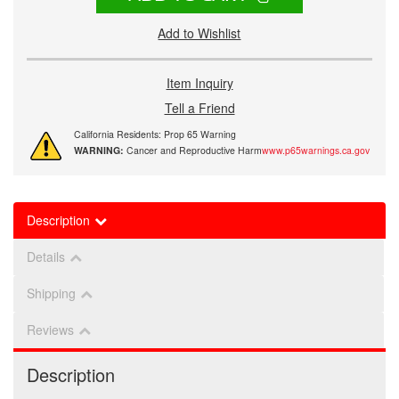
Add to Wishlist
Item Inquiry
Tell a Friend
California Residents: Prop 65 Warning
WARNING:
Cancer and Reproductive Harm
www.p65warnings.ca.gov
Description
Details
Shipping
Reviews
Description