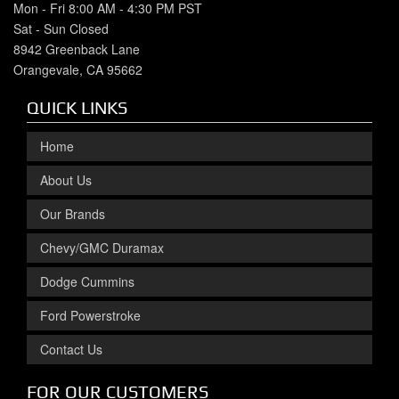
Mon - Fri 8:00 AM - 4:30 PM PST
Sat - Sun Closed
8942 Greenback Lane
Orangevale, CA 95662
QUICK LINKS
Home
About Us
Our Brands
Chevy/GMC Duramax
Dodge Cummins
Ford Powerstroke
Contact Us
FOR OUR CUSTOMERS