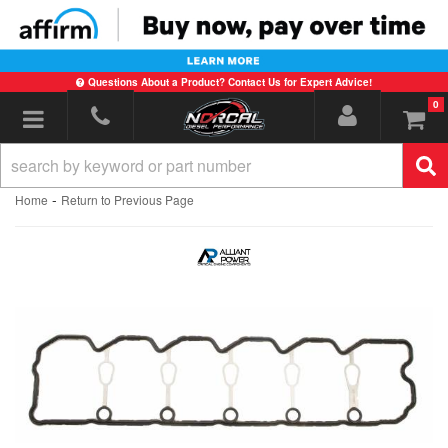
Questions About a Product? Contact Us for Expert Advice!
0
Toggle navigation
-
Home
Return to Previous Page