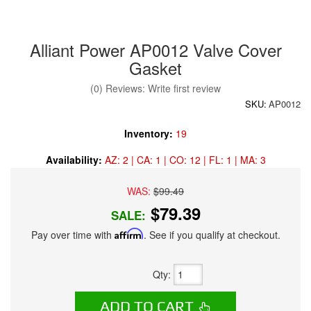
Alliant Power AP0012 Valve Cover
Gasket
(0) Reviews: Write first review
SKU:
AP0012
Inventory:
19
Availability:
AZ: 2 | CA: 1 | CO: 12 | FL: 1 | MA: 3
WAS:
$99.49
$79.39
SALE:
Pay over time with
Affirm
. See if you qualify at checkout.
Qty
:
ADD TO CART