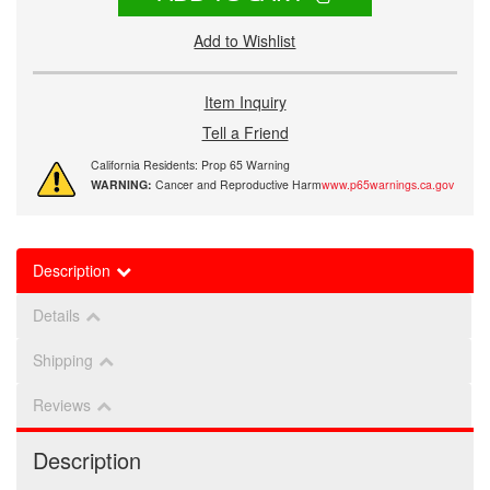
Add to Wishlist
Item Inquiry
Tell a Friend
California Residents: Prop 65 Warning
WARNING:
Cancer and Reproductive Harm
www.p65warnings.ca.gov
Description
Details
Shipping
Reviews
Description