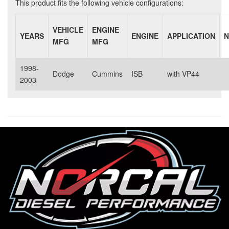
This product fits the following vehicle configurations:
VEHICLE
ENGINE
YEARS
ENGINE
APPLICATION
N
MFG
MFG
1998-
Dodge
Cummins
ISB
with VP44
2003