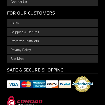
Contact Us
FOR OUR CUSTOMERS
FAQs
Shipping & Returns
Preferred Installers
Privacy Policy
Site Map
SAFE & SECURE SHOPPING