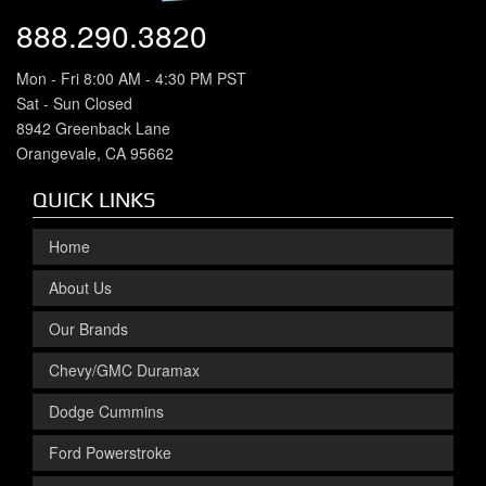
888.290.3820
Mon - Fri 8:00 AM - 4:30 PM PST
Sat - Sun Closed
8942 Greenback Lane
Orangevale, CA 95662
QUICK LINKS
Home
About Us
Our Brands
Chevy/GMC Duramax
Dodge Cummins
Ford Powerstroke