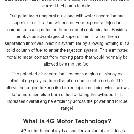
current fuel pump to date.
Our patented air separation, along with water separation and
superior fuel filtration, will ensure your expensive injection
components are protected from harmful contaminates. Besides
the obvious advantages of superior fuel filtration, the air
separation improves injection system life by allowing nothing but a
solid column of fuel to enter the injection system. This eliminates
metal to metal contact from moving parts that would normally be
allowed by air in the fuel.
The patented air separation increases engine efficiency by
eliminating spray pattern disruption due to entrained air. This
allows the engine to keep its desired injection timing which allows
for a more complete burn of fuel entering the cylinder. This
increases overall engine efficiency across the power and torque
range!
What is 4G Motor Technology?
4G motor technology is a smaller version of an industrial