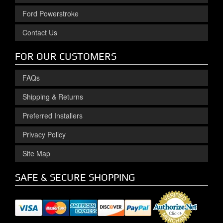
Ford Powerstroke
Contact Us
FOR OUR CUSTOMERS
FAQs
Shipping & Returns
Preferred Installers
Privacy Policy
Site Map
SAFE & SECURE SHOPPING