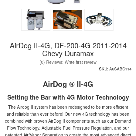
AirDog II-4G, DF-200-4G 2011-2014
Chevy Duramax
(0) Reviews: Write first review
SKU:
A6SABC114
AirDog ® II-4G
Setting the Bar with 4G Motor Technology
The Airdog II system has been redesigned to be more efficient
and reliable than ever before! Our new 4G technology has been
combined with proven AirDog II components such as our Demand
Flow Technology, Adjustable Fuel Pressure Regulation, and our
patented Air/Vapor Separation to create the most advanced direct