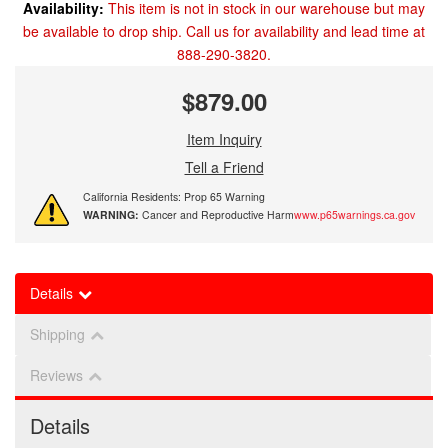
Availability:
This item is not in stock in our warehouse but may
be available to drop ship. Call us for availability and lead time at
888-290-3820.
$879.00
Item Inquiry
Tell a Friend
California Residents: Prop 65 Warning
WARNING:
Cancer and Reproductive Harm
www.p65warnings.ca.gov
Details
Shipping
Reviews
Details