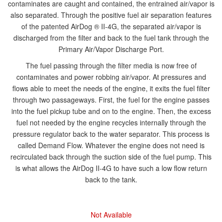
contaminates are caught and contained, the entrained air/vapor is
also separated. Through the positive fuel air separation features
of the patented AirDog ® II-4G, the separated air/vapor is
discharged from the filter and back to the fuel tank through the
Primary Air/Vapor Discharge Port.
The fuel passing through the filter media is now free of
contaminates and power robbing air/vapor. At pressures and
flows able to meet the needs of the engine, it exits the fuel filter
through two passageways. First, the fuel for the engine passes
into the fuel pickup tube and on to the engine. Then, the excess
fuel not needed by the engine recycles internally through the
pressure regulator back to the water separator. This process is
called Demand Flow. Whatever the engine does not need is
recirculated back through the suction side of the fuel pump. This
is what allows the AirDog II-4G to have such a low flow return
back to the tank.
Not Available