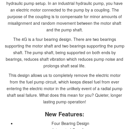
hydraulic pump setup. In an industrial hydraulic pump, you have
an electric motor connected to the pump by a coupling. The
purpose of the coupling is to compensate for minor amounts of
misalignment and random movement between the motor shaft
and the pump shaft.
The 4G is a four bearing design. There are two bearings
supporting the motor shaft and two bearings supporting the pump
shaft. The pump shaft, being supported on both ends by
bearings, reduces shaft vibration which reduces pump noise and
prolongs shaft seal life.
This design allows us to completely remove the electric motor
from the fuel pump circuit, which keeps diesel fuel from ever
entering the electric motor in the unlikely event of a radial pump
shaft seal failure. What does this mean for you? Quieter, longer
lasting pump operation!
New Features:
Four Bearing Design