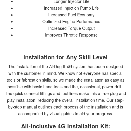
Longer Injector Life
Increased Injection Pump Life
Increased Fuel Economy
Optimized Engine Performance
Increased Torque Output
Improves Throttle Response
Installation for Any Skill Level
The installation of the AirDog II-4G system has been designed
with the customer in mind. We know not everyone has special
tools or fabrication skills, so we made the installation as easy as
possible with basic hand tools and the, occasional, power drill.
The quick-connect fittings and fuel lines make this a true plug and
play installation, reducing the overall installation time. Our step-
by-step manual outlines each process of the installation and is
accompanied by visual guides to aid your progress.
All-Inclusive 4G Installation Kit: