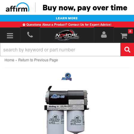
Questions About a Product? Contact Us for Expert Advice!
0
Toggle navigation
-
Home
Return to Previous Page