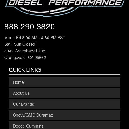
888.290.3820
Mon - Fri 8:00 AM - 4:30 PM PST
Sat - Sun Closed
8942 Greenback Lane
Orangevale, CA 95662
QUICK LINKS
Home
About Us
Our Brands
Chevy/GMC Duramax
Dodge Cummins