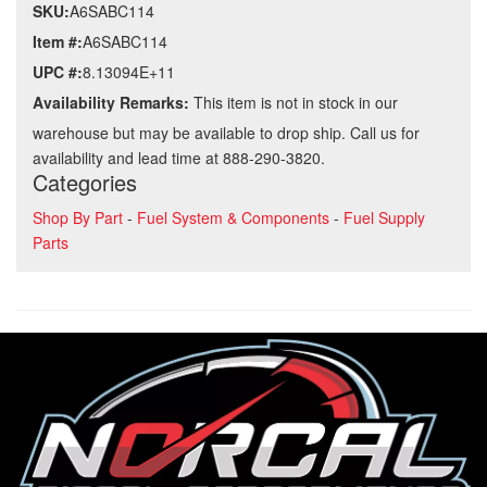
SKU:
A6SABC114
Item #:
A6SABC114
UPC #:
8.13094E+11
Availability Remarks:
This item is not in stock in our
warehouse but may be available to drop ship. Call us for
availability and lead time at 888-290-3820.
Categories
Shop By Part
-
Fuel System & Components
-
Fuel Supply
Parts