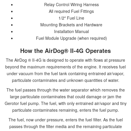
Relay Control Wiring Harness
All required Fuel Fittings
1/2″ Fuel Line
Mounting Brackets and Hardware
Installation Manual
Fuel Module Upgrade (when required)
How the AirDog® II-4G Operates
The AirDog ® II-4G is designed to operate with flows at pressure
beyond the maximum requirements of the engine. It receives fuel
under vacuum from the fuel tank containing entrained air/vapor,
particulate contaminates and unknown quantities of water.
The fuel passes through the water separator which removes the
large particulate contaminates that could damage or jam the
Gerotor fuel pump. The fuel, with only entrained air/vapor and tiny
particulate contaminates remaining, enters the fuel pump.
The fuel, now under pressure, enters the fuel filter. As the fuel
passes through the filter media and the remaining particulate