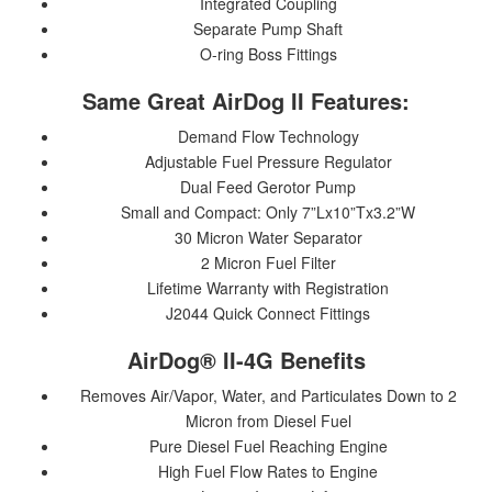
Integrated Coupling
Separate Pump Shaft
O-ring Boss Fittings
Same Great AirDog II Features:
Demand Flow Technology
Adjustable Fuel Pressure Regulator
Dual Feed Gerotor Pump
Small and Compact: Only 7”Lx10”Tx3.2”W
30 Micron Water Separator
2 Micron Fuel Filter
Lifetime Warranty with Registration
J2044 Quick Connect Fittings
AirDog® II-4G Benefits
Removes Air/Vapor, Water, and Particulates Down to 2
Micron from Diesel Fuel
Pure Diesel Fuel Reaching Engine
High Fuel Flow Rates to Engine