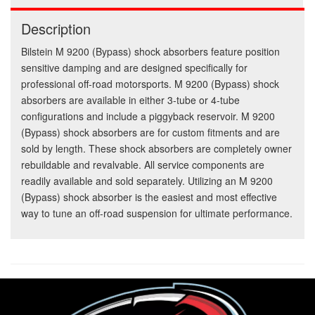
Description
Bilstein M 9200 (Bypass) shock absorbers feature position
sensitive damping and are designed specifically for
professional off-road motorsports. M 9200 (Bypass) shock
absorbers are available in either 3-tube or 4-tube
configurations and include a piggyback reservoir. M 9200
(Bypass) shock absorbers are for custom fitments and are
sold by length. These shock absorbers are completely owner
rebuildable and revalvable. All service components are
readily available and sold separately. Utilizing an M 9200
(Bypass) shock absorber is the easiest and most effective
way to tune an off-road suspension for ultimate performance.