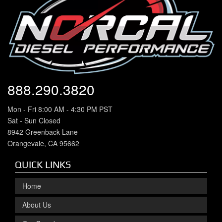
888.290.3820
Mon - Fri 8:00 AM - 4:30 PM PST
Sat - Sun Closed
8942 Greenback Lane
Orangevale, CA 95662
QUICK LINKS
Home
About Us