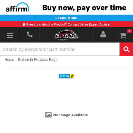
Questions About a Product? Contact Us for Expert Advice!
0
Toggle navigation
-
Home
Return to Previous Page