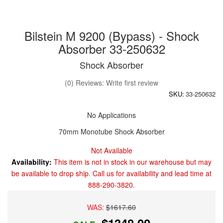
Bilstein M 9200 (Bypass) - Shock
Absorber 33-250632
Shock Absorber
(0) Reviews: Write first review
SKU:
33-250632
No Applications
70mm Monotube Shock Absorber
Not Available
Availability:
This item is not in stock in our warehouse but may
be available to drop ship. Call us for availability and lead time at
888-290-3820.
WAS:
$1617.60