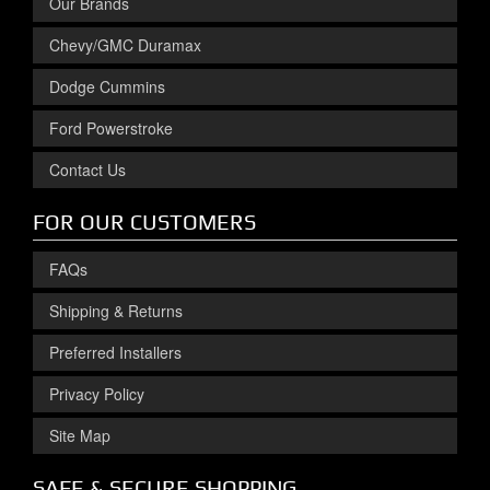
Our Brands
Chevy/GMC Duramax
Dodge Cummins
Ford Powerstroke
Contact Us
FOR OUR CUSTOMERS
FAQs
Shipping & Returns
Preferred Installers
Privacy Policy
Site Map
SAFE & SECURE SHOPPING