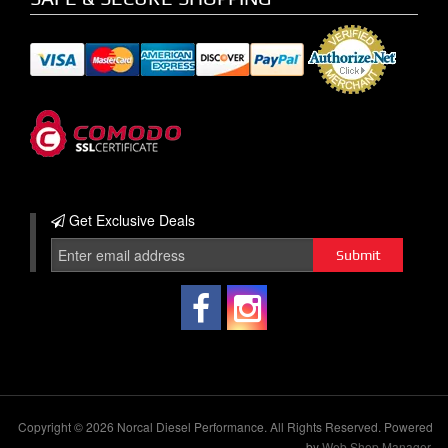
Get Exclusive
Deals
Copyright © 2026 Norcal Diesel Performance. All Rights Reserved.
Powered
by
Web Shop Manager
.