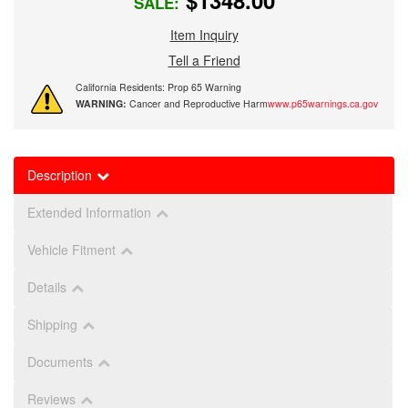
$1348.00
SALE:
Item Inquiry
Tell a Friend
California Residents: Prop 65 Warning
WARNING:
Cancer and Reproductive Harm
www.p65warnings.ca.gov
Description
Extended Information
Vehicle Fitment
Details
Shipping
Documents
Reviews