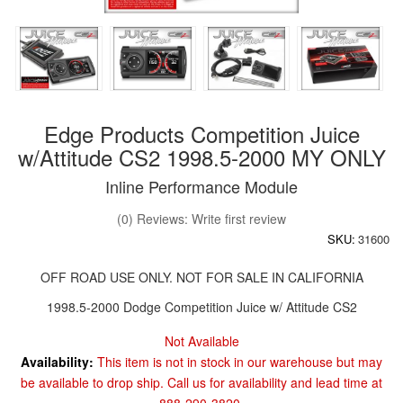
Edge Products Competition Juice
w/Attitude CS2 1998.5-2000 MY ONLY
Inline Performance Module
(0) Reviews: Write first review
SKU:
31600
OFF ROAD USE ONLY. NOT FOR SALE IN CALIFORNIA
1998.5-2000 Dodge Competition Juice w/ Attitude CS2
Not Available
Availability:
This item is not in stock in our warehouse but may
be available to drop ship. Call us for availability and lead time at