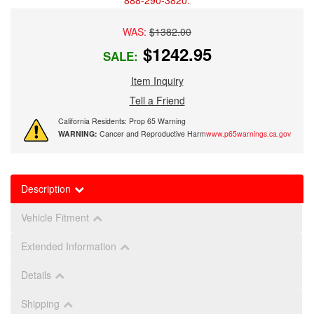
888-290-3820.
WAS:
$1382.00
$1242.95
SALE:
Item Inquiry
Tell a Friend
California Residents: Prop 65 Warning
WARNING:
Cancer and Reproductive Harm
www.p65warnings.ca.gov
Description
Vehicle Fitment
Extended Information
Details
Shipping