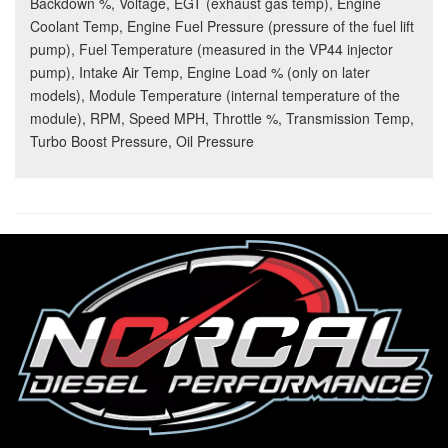
Backdown %, Voltage, EGT (exhaust gas temp), Engine
Coolant Temp, Engine Fuel Pressure (pressure of the fuel lift
pump), Fuel Temperature (measured in the VP44 injector
pump), Intake Air Temp, Engine Load % (only on later
models), Module Temperature (internal temperature of the
module), RPM, Speed MPH, Throttle %, Transmission Temp,
Turbo Boost Pressure, Oil Pressure