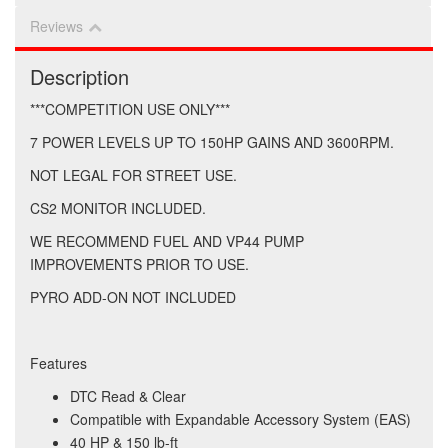
Reviews
Description
***COMPETITION USE ONLY***
7 POWER LEVELS UP TO 150HP GAINS AND 3600RPM.
NOT LEGAL FOR STREET USE.
CS2 MONITOR INCLUDED.
WE RECOMMEND FUEL AND VP44 PUMP
IMPROVEMENTS PRIOR TO USE.
PYRO ADD-ON NOT INCLUDED
Features
DTC Read & Clear
Compatible with Expandable Accessory System (EAS)
40 HP & 150 lb-ft