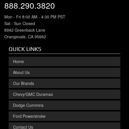
888.290.3820
Mon - Fri 8:00 AM - 4:30 PM PST
Sat - Sun Closed
8942 Greenback Lane
Orangevale, CA 95662
QUICK LINKS
Home
About Us
Our Brands
Chevy/GMC Duramax
Dodge Cummins
Ford Powerstroke
Contact Us