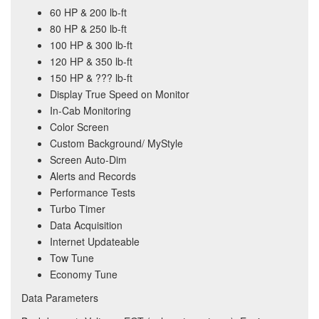
60 HP & 200 lb-ft
80 HP & 250 lb-ft
100 HP & 300 lb-ft
120 HP & 350 lb-ft
150 HP & ??? lb-ft
Display True Speed on Monitor
In-Cab Monitoring
Color Screen
Custom Background/ MyStyle
Screen Auto-Dim
Alerts and Records
Performance Tests
Turbo Timer
Data Acquisition
Internet Updateable
Tow Tune
Economy Tune
Data Parameters