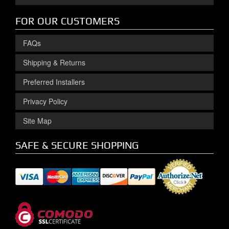
FOR OUR CUSTOMERS
FAQs
Shipping & Returns
Preferred Installers
Privacy Policy
Site Map
SAFE & SECURE SHOPPING