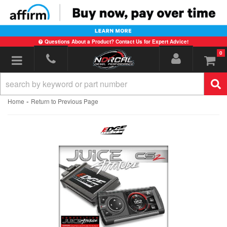
Questions About a Product? Contact Us for Expert Advice!
0
Toggle navigation
-
Home
Return to Previous Page