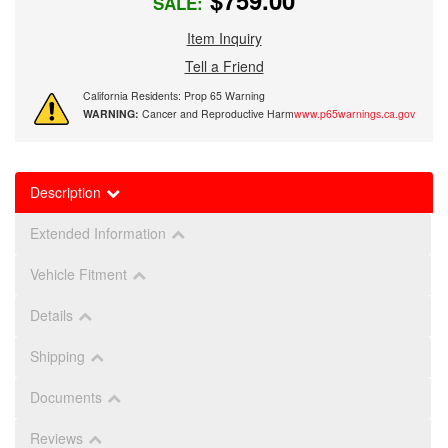
$759.00
SALE:
Item Inquiry
Tell a Friend
California Residents: Prop 65 Warning
WARNING:
Cancer and Reproductive Harm
www.p65warnings.ca.gov
Description
Extended Information
Vehicle Fitment
Details
Shipping
Documents
Reviews