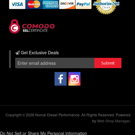
Get Exclusive
Deals
Copyright © 2026 Norcal Diesel Performance. All Rights Reserved.
Powered
by
Web Shop Manager
.
Do Not Sell or Share My Personal Information