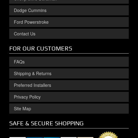
Dodge Cummins
Ford Powerstroke
Contact Us
FOR OUR CUSTOMERS
FAQs
Shipping & Returns
Preferred Installers
Privacy Policy
Site Map
SAFE & SECURE SHOPPING