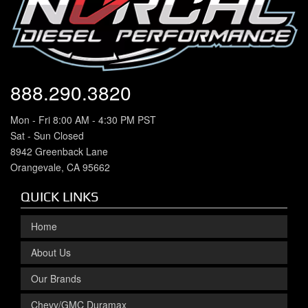
888.290.3820
Mon - Fri 8:00 AM - 4:30 PM PST
Sat - Sun Closed
8942 Greenback Lane
Orangevale, CA 95662
QUICK LINKS
Home
About Us
Our Brands
Chevy/GMC Duramax