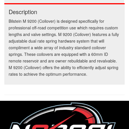
Description
Bilstein M 9200 (Coilover) is designed specifically for
professional off-road competition use which requires custom
lengths and valve settings. M 9200 (Coilover) features a fully
adjustable dual rate spring hardware system that will
compliment a wide array of industry standard coilover
springs. These coilovers are equipped with a 60mm ID
remote reservoir and are owner rebuildable and revalvable.
M 9200 (Coilover) offers the ability to efficiently adjust spring
rates to achieve the optimum performance.