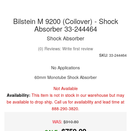
Bilstein M 9200 (Coilover) - Shock
Absorber 33-244464
Shock Absorber
(0) Reviews: Write first review
SKU:
33-244464
No Applications
60mm Monotube Shock Absorber
Not Available
Availability:
This item is not in stock in our warehouse but may
be available to drop ship. Call us for availability and lead time at
888-290-3820.
WAS:
$910.80