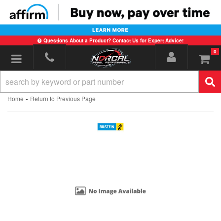
Questions About a Product? Contact Us for Expert Advice!
0
Toggle navigation
-
Home
Return to Previous Page