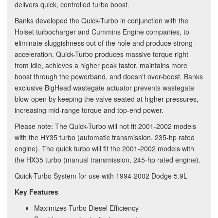
delivers quick, controlled turbo boost.
Banks developed the Quick-Turbo in conjunction with the
Holset turbocharger and Cummins Engine companies, to
eliminate sluggishness out of the hole and produce strong
acceleration. Quick-Turbo produces massive torque right
from idle, achieves a higher peak faster, maintains more
boost through the powerband, and doesn't over-boost. Banks
exclusive BigHead wastegate actuator prevents wastegate
blow-open by keeping the valve seated at higher pressures,
increasing mid-range torque and top-end power.
Please note: The Quick-Turbo will not fit 2001-2002 models
with the HY35 turbo (automatic transmission, 235-hp rated
engine). The quick turbo will fit the 2001-2002 models with
the HX35 turbo (manual transmission, 245-hp rated engine).
Quick-Turbo System for use with 1994-2002 Dodge 5.9L
Key Features
Maximizes Turbo Diesel Efficiency