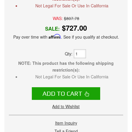
Not Legal For Sale Or Use In California
WAS:
$807.78
$727.00
SALE:
Pay over time with
Affirm
. See if you qualify at checkout.
Qty
:
NOTE: This product has the following shipping
restriction(s):
Not Legal For Sale Or Use In California
ADD TO CART
Add to Wishlist
Item Inquiry
Tell a Friend