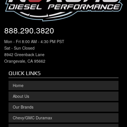
888.290.3820
Mon - Fri 8:00 AM - 4:30 PM PST
Sat - Sun Closed
8942 Greenback Lane
Orangevale, CA 95662
QUICK LINKS
Home
About Us
Our Brands
Chevy/GMC Duramax