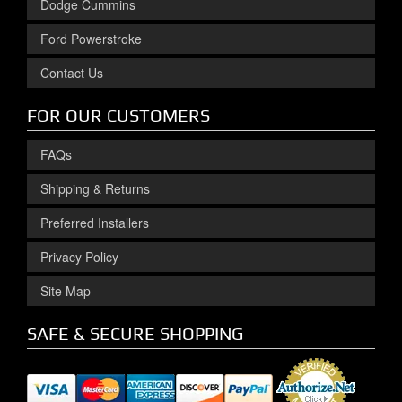
Dodge Cummins
Ford Powerstroke
Contact Us
FOR OUR CUSTOMERS
FAQs
Shipping & Returns
Preferred Installers
Privacy Policy
Site Map
SAFE & SECURE SHOPPING