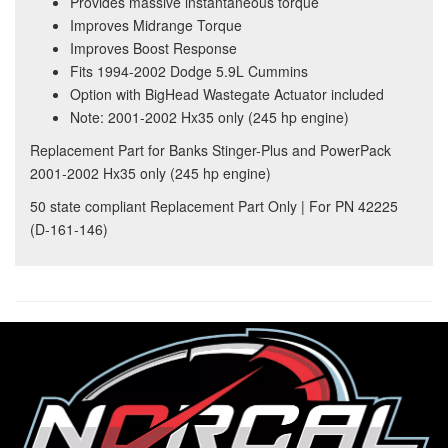
Provides massive instantaneous torque
Improves Midrange Torque
Improves Boost Response
Fits 1994-2002 Dodge 5.9L Cummins
Option with BigHead Wastegate Actuator included
Note: 2001-2002 Hx35 only (245 hp engine)
Replacement Part for Banks Stinger-Plus and PowerPack
2001-2002 Hx35 only (245 hp engine)
50 state compliant Replacement Part Only | For PN 42225
(D-161-146)