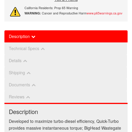
California Residents: Prop 65 Warning
WARNING:
Cancer and Reproductive Harm
www.p65warnings.ca.gov
Description
Technical Specs
Details
Shipping
Documents
Reviews
Description
Developed to maximize turbo-diesel efficiency, Quick-Turbo
provides massive instantaneous torque; BigHead Wastegate