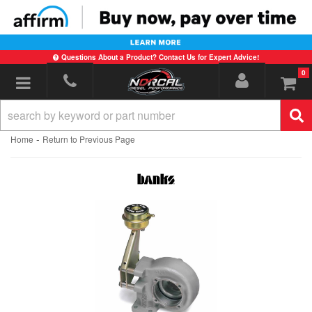
Questions About a Product? Contact Us for Expert Advice!
0
Toggle navigation
-
Home
Return to Previous Page