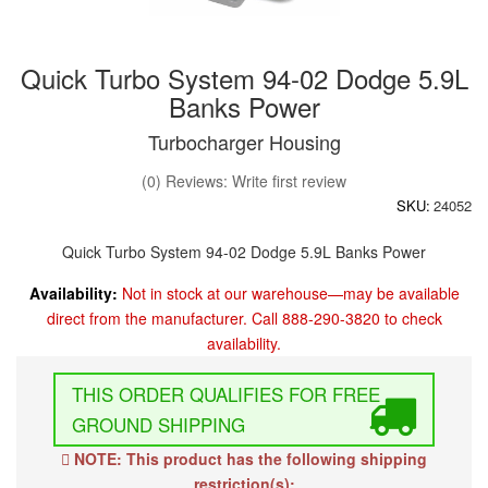
Quick Turbo System 94-02 Dodge 5.9L
Banks Power
Turbocharger Housing
(0) Reviews: Write first review
SKU:
24052
Quick Turbo System 94-02 Dodge 5.9L Banks Power
Availability:
Not in stock at our warehouse—may be available
direct from the manufacturer. Call 888-290-3820 to check
availability.
FREE
GROUND SHIPPING
NOTE: This product has the following shipping
restriction(s):