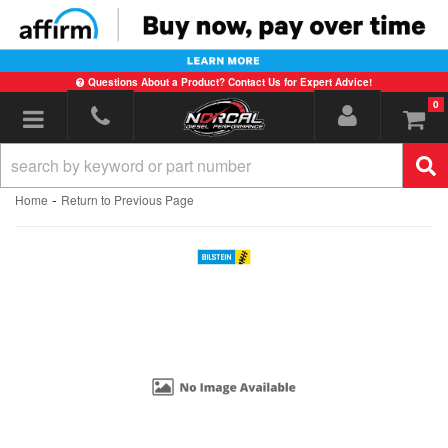
Questions About a Product? Contact Us for Expert Advice!
0
Toggle navigation
-
Home
Return to Previous Page