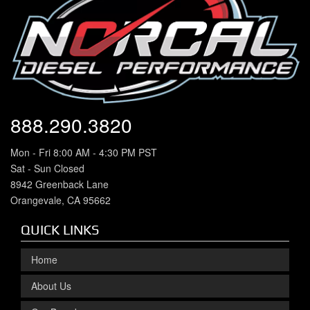
888.290.3820
Mon - Fri 8:00 AM - 4:30 PM PST
Sat - Sun Closed
8942 Greenback Lane
Orangevale, CA 95662
QUICK LINKS
Home
About Us