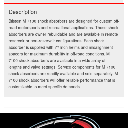
Description
Bilstein M 7100 shock absorbers are designed for custom off-
road motorsports and recreational applications. These shock
absorbers are owner rebuildable and are available in remote
reservoir or non-reservoir configurations. Each shock
absorber is supplied with ?? inch heims and misalignment
spacers for maximum durability in off-road conditions. M
7100 shock absorbers are available in a wide array of
lengths and valve settings. Service components for M 7100
shock absorbers are readily available and sold separately. M
7100 shock absorbers will offer reliable performance that is
customizable to meet specific demands.