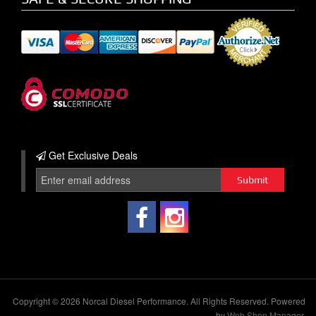
Get Exclusive
Deals
Copyright © 2026 Norcal Diesel Performance. All Rights Reserved.
Powered
by
Web Shop Manager
.