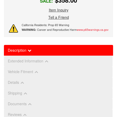
$358.00
SALE:
Item Inquiry
Tell a Friend
California Residents: Prop 65 Warning
WARNING:
Cancer and Reproductive Harm
www.p65warnings.ca.gov
Description
Extended Information
Vehicle Fitment
Details
Shipping
Documents
Reviews