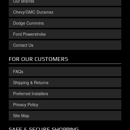
Our Brands
Chevy/GMC Duramax
Dodge Cummins
Ford Powerstroke
Contact Us
FOR OUR CUSTOMERS
FAQs
Shipping & Returns
Preferred Installers
Privacy Policy
Site Map
SAFE & SECURE SHOPPING