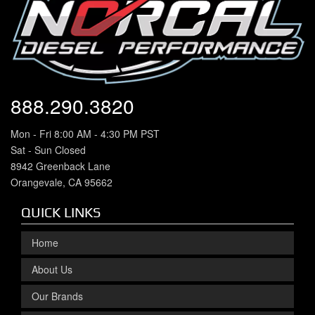
888.290.3820
Mon - Fri 8:00 AM - 4:30 PM PST
Sat - Sun Closed
8942 Greenback Lane
Orangevale, CA 95662
QUICK LINKS
Home
About Us
Our Brands