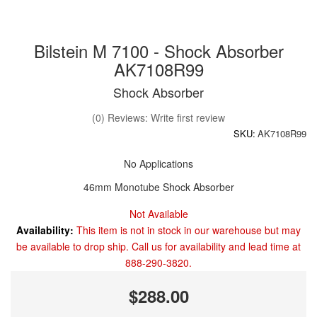
Bilstein M 7100 - Shock Absorber
AK7108R99
Shock Absorber
(0) Reviews: Write first review
SKU:
AK7108R99
No Applications
46mm Monotube Shock Absorber
Not Available
Availability:
This item is not in stock in our warehouse but may
be available to drop ship. Call us for availability and lead time at
888-290-3820.
$288.00