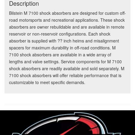
Description
Bilstein M 7100 shock absorbers are designed for custom off-
road motorsports and recreational applications. These shock
absorbers are owner rebuildable and are available in remote
reservoir or non-reservoir configurations. Each shock
absorber is supplied with ?? inch heims and misalignment
spacers for maximum durability in off-road conditions. M
7100 shock absorbers are available in a wide array of
lengths and valve settings. Service components for M 7100
shock absorbers are readily available and sold separately. M
7100 shock absorbers will offer reliable performance that is
customizable to meet specific demands.