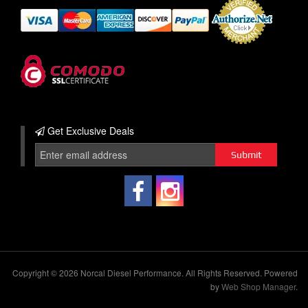
Get Exclusive
Deals
Copyright © 2026 Norcal Diesel Performance. All Rights Reserved.
Powered
by
Web Shop Manager
.