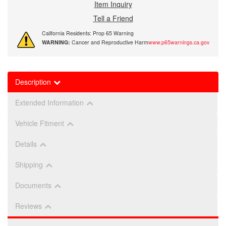
Item Inquiry
Tell a Friend
California Residents: Prop 65 Warning
WARNING:
Cancer and Reproductive Harm
www.p65warnings.ca.gov
Description
Extended Information
Vehicle Fitment
Details
Shipping
Documents
Reviews