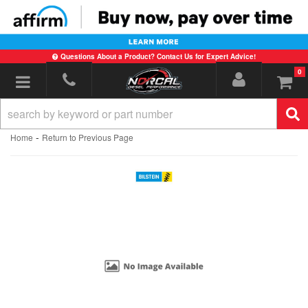
Questions About a Product? Contact Us for Expert Advice!
0
Toggle navigation
-
Home
Return to Previous Page