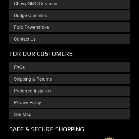
Chevy/GMC Duramax
Dodge Cummins
Ford Powerstroke
Contact Us
FOR OUR CUSTOMERS
FAQs
Shipping & Returns
Preferred Installers
Privacy Policy
Site Map
SAFE & SECURE SHOPPING