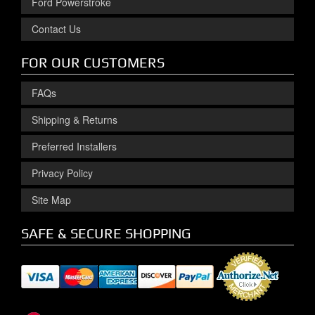
Ford Powerstroke
Contact Us
FOR OUR CUSTOMERS
FAQs
Shipping & Returns
Preferred Installers
Privacy Policy
Site Map
SAFE & SECURE SHOPPING