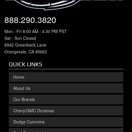
888.290.3820
Mon - Fri 8:00 AM - 4:30 PM PST
Sat - Sun Closed
8942 Greenback Lane
Orangevale, CA 95662
QUICK LINKS
Home
About Us
Our Brands
Chevy/GMC Duramax
Dodge Cummins