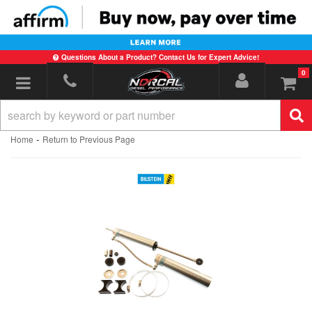
Questions About a Product? Contact Us for Expert Advice!
0
Toggle navigation
-
Home
Return to Previous Page