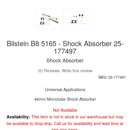
Bilstein B8 5165 - Shock Absorber 25-
177497
Shock Absorber
(0) Reviews: Write first review
SKU:
25-177497
Universal Applications
46mm Monotube Shock Absorber
Not Available
Availability:
This item is not in stock in our warehouse but may
be available to drop ship. Call us for availability and lead time at