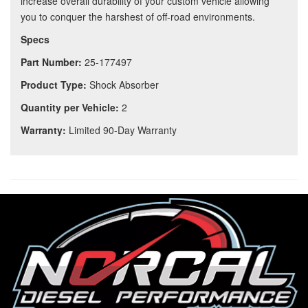
increase overall durability of your custom vehicle allowing
you to conquer the harshest of off-road environments.
Specs
Part Number:
25-177497
Product Type:
Shock Absorber
Quantity per Vehicle:
2
Warranty:
Limited 90-Day Warranty