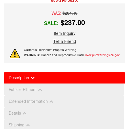
888-290-3820.
WAS:
$284.40
$237.00
SALE:
Item Inquiry
Tell a Friend
California Residents: Prop 65 Warning
WARNING:
Cancer and Reproductive Harm
www.p65warnings.ca.gov
Description
Vehicle Fitment
Extended Information
Details
Shipping