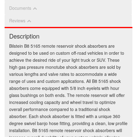
Documents
Reviews
Description
Bilstein B8 5165 remote reservoir shock absorbers are
designed to be used on custom off-road vehicles in order to
achieve the desired ride of your light truck or SUV. These
high gas pressure monotube shock absorbers are sold by
various lengths and valve rates to accommodate a wide
range of uses and custom applications. All B8 5165 shock
absorbers come equipped with 5/8 inch eyelets with hour
glass bushings on both ends. The remote reservoir will offer
increased cooling capacity and wheel travel to optimize
overall performance compared to a traditional shock
absorber. Each shock absorber is fitted with a unique 360
degree swivel banjo hose fitting, providing a clean, low profile
installation. B8 5165 remote reservoir shock absorbers will