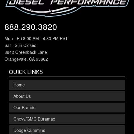
888.290.3820
Mon - Fri 8:00 AM - 4:30 PM PST
Sat - Sun Closed
8942 Greenback Lane
Orangevale, CA 95662
QUICK LINKS
Home
About Us
Our Brands
Chevy/GMC Duramax
Dodge Cummins