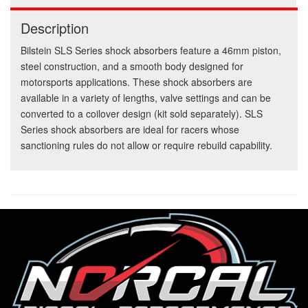
Description
Bilstein SLS Series shock absorbers feature a 46mm piston,
steel construction, and a smooth body designed for
motorsports applications. These shock absorbers are
available in a variety of lengths, valve settings and can be
converted to a coilover design (kit sold separately). SLS
Series shock absorbers are ideal for racers whose
sanctioning rules do not allow or require rebuild capability.