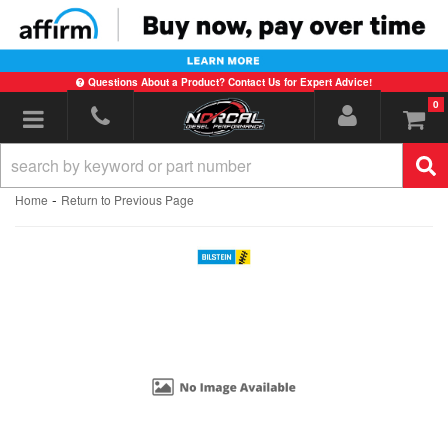
Questions About a Product? Contact Us for Expert Advice!
0
Toggle navigation
-
Home
Return to Previous Page