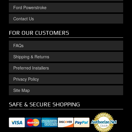
Ford Powerstroke
Contact Us
FOR OUR CUSTOMERS
FAQs
Shipping & Returns
Preferred Installers
Privacy Policy
Site Map
SAFE & SECURE SHOPPING