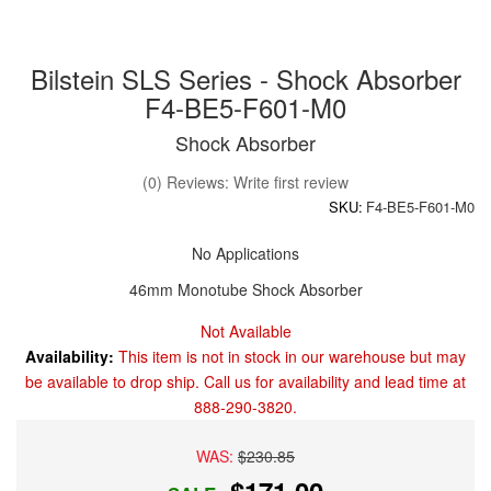
Bilstein SLS Series - Shock Absorber
F4-BE5-F601-M0
Shock Absorber
(0) Reviews: Write first review
SKU:
F4-BE5-F601-M0
No Applications
46mm Monotube Shock Absorber
Not Available
Availability:
This item is not in stock in our warehouse but may
be available to drop ship. Call us for availability and lead time at
888-290-3820.
WAS:
$230.85