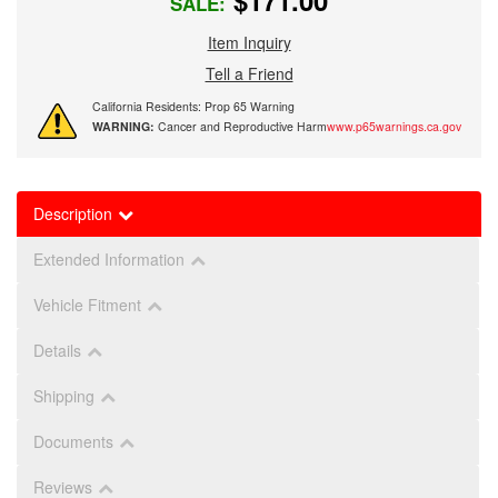
$171.00
SALE:
Item Inquiry
Tell a Friend
California Residents: Prop 65 Warning
WARNING:
Cancer and Reproductive Harm
www.p65warnings.ca.gov
Description
Extended Information
Vehicle Fitment
Details
Shipping
Documents
Reviews