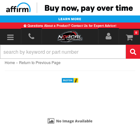
Questions About a Product? Contact Us for Expert Advice!
0
Toggle navigation
-
Home
Return to Previous Page