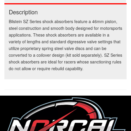
Description
Bilstein SZ Series shock absorbers feature a 46mm piston,
steel construction and smooth body designed for motorsports
applications. These shock absorbers are available in a
variety of lengths and standard digressive valve settings that
utilize proprietary spring steel valve discs and can be
converted to a coilover design (kit sold separately). SZ Series
shock absorbers are ideal for racers whose sanctioning rules
do not allow or require rebuild capability.