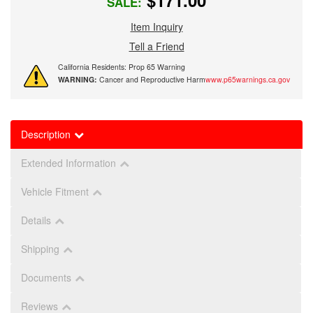
$171.00
SALE:
Item Inquiry
Tell a Friend
California Residents: Prop 65 Warning
WARNING:
Cancer and Reproductive Harm
www.p65warnings.ca.gov
Description
Extended Information
Vehicle Fitment
Details
Shipping
Documents
Reviews