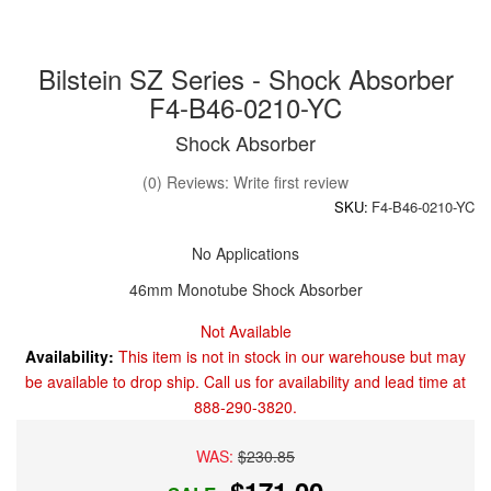
Bilstein SZ Series - Shock Absorber
F4-B46-0210-YC
Shock Absorber
(0) Reviews: Write first review
SKU:
F4-B46-0210-YC
No Applications
46mm Monotube Shock Absorber
Not Available
Availability:
This item is not in stock in our warehouse but may
be available to drop ship. Call us for availability and lead time at
888-290-3820.
WAS:
$230.85