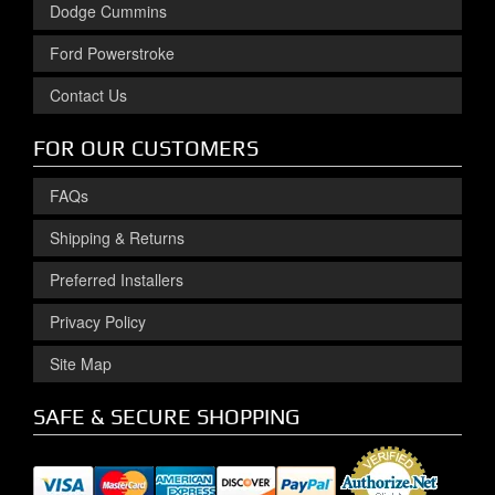
Dodge Cummins
Ford Powerstroke
Contact Us
FOR OUR CUSTOMERS
FAQs
Shipping & Returns
Preferred Installers
Privacy Policy
Site Map
SAFE & SECURE SHOPPING