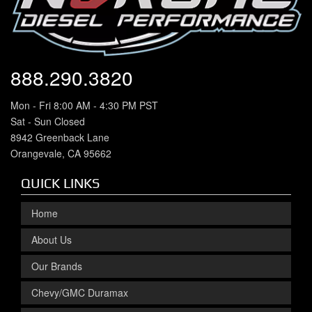
888.290.3820
Mon - Fri 8:00 AM - 4:30 PM PST
Sat - Sun Closed
8942 Greenback Lane
Orangevale, CA 95662
QUICK LINKS
Home
About Us
Our Brands
Chevy/GMC Duramax