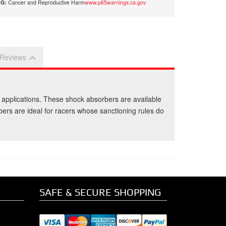
G:
Cancer and Reproductive Harm
www.p65warnings.ca.gov
Reviews
 applications. These shock absorbers are available
rbers are ideal for racers whose sanctioning rules do
SAFE & SECURE SHOPPING