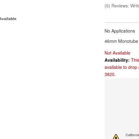
(0) Reviews: Write
No Applications
46mm Monotube 
Not Available
Availability:
This
available to drop 
3820.
Californ