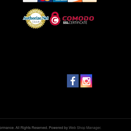
ormance. All Rights Reserved.
Powered by
Web Shop Manager
.