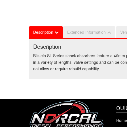
Description
Extended Information
Veh
Description
Bilstein SL Series shock absorbers feature a 46mm p
in a variety of lengths, valve settings and can be co
not allow or require rebuild capability.
QUI
Home