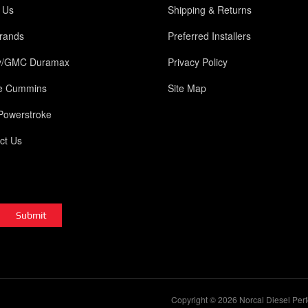
 Us
Shipping & Returns
rands
Preferred Installers
y/GMC Duramax
Privacy Policy
e Cummins
Site Map
Powerstroke
ct Us
Copyright © 2026 Norcal Diesel Perf