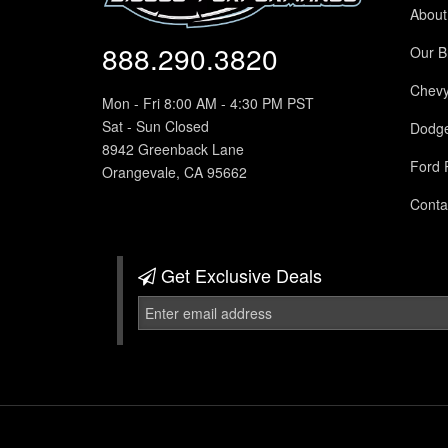
About
888.290.3820
Our B
Chev
Mon - Fri 8:00 AM - 4:30 PM PST
Sat - Sun Closed
Dodg
8942 Greenback Lane
Ford 
Orangevale, CA 95662
Conta
Get Exclusive
Deals