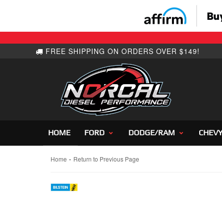
HOME
FORD
DODGE/RAM
CHEV
-
Home
Return to Previous Page