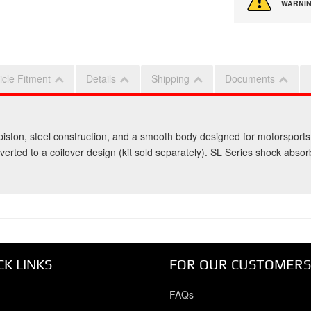
WARNIN
icle Fitment
Details
Shipping
Documents
iston, steel construction, and a smooth body designed for motorsports
nverted to a coilover design (kit sold separately). SL Series shock abso
CK LINKS
FOR OUR CUSTOMERS
FAQs