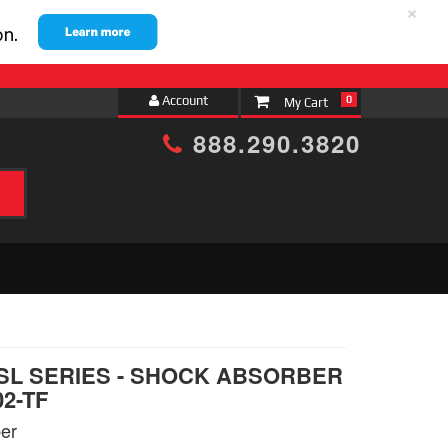
×
Account
0
888.290.3820
h
 SL SERIES - SHOCK ABSORBER
02-TF
er