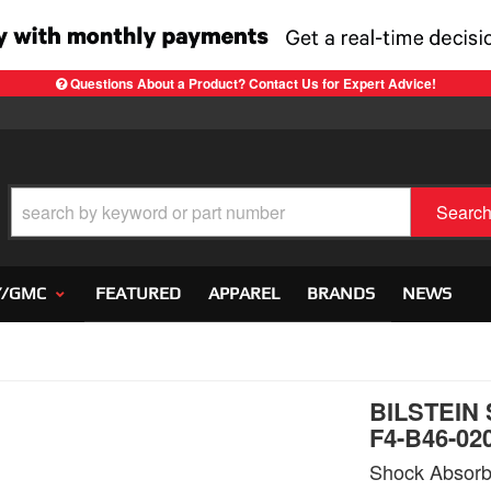
Questions About a Product? Contact Us for Expert Advice!
Searc
Y/GMC
FEATURED
APPAREL
BRANDS
NEWS
BILSTEIN
F4-B46-02
Shock Absorb