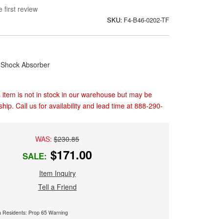
 first review
SKU:
F4-B46-0202-TF
Shock Absorber
 item is not in stock in our warehouse but may be
ship. Call us for availability and lead time at 888-290-
WAS:
$230.85
$171.00
SALE:
Item Inquiry
Tell a Friend
ia Residents: Prop 65 Warning