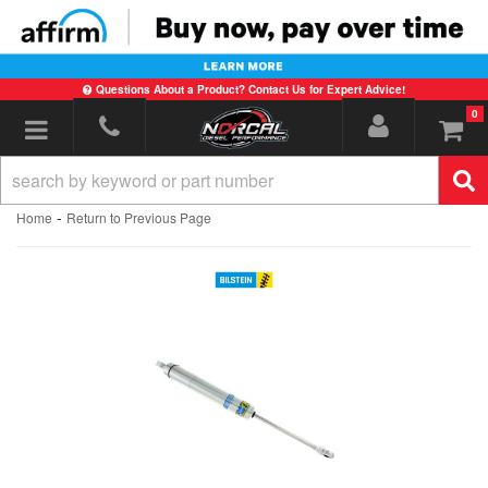
Questions About a Product? Contact Us for Expert Advice!
0
Toggle navigation
-
Home
Return to Previous Page