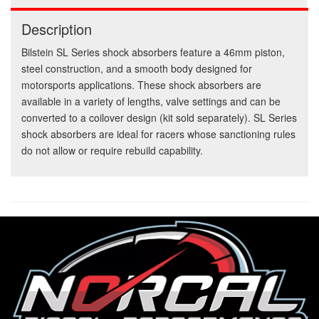
Description
Bilstein SL Series shock absorbers feature a 46mm piston,
steel construction, and a smooth body designed for
motorsports applications. These shock absorbers are
available in a variety of lengths, valve settings and can be
converted to a coilover design (kit sold separately). SL Series
shock absorbers are ideal for racers whose sanctioning rules
do not allow or require rebuild capability.