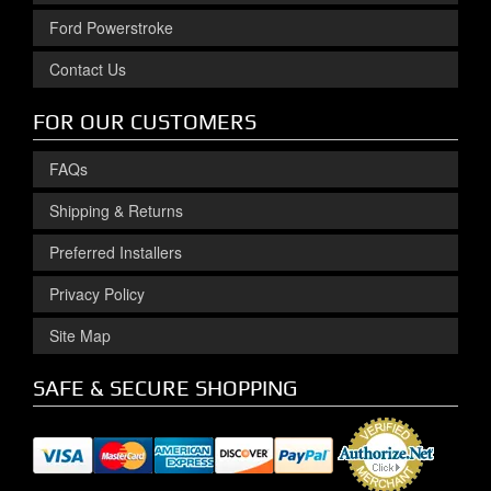
Ford Powerstroke
Contact Us
FOR OUR CUSTOMERS
FAQs
Shipping & Returns
Preferred Installers
Privacy Policy
Site Map
SAFE & SECURE SHOPPING