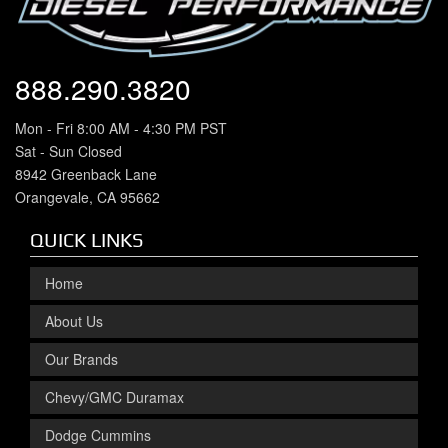
888.290.3820
Mon - Fri 8:00 AM - 4:30 PM PST
Sat - Sun Closed
8942 Greenback Lane
Orangevale, CA 95662
QUICK LINKS
Home
About Us
Our Brands
Chevy/GMC Duramax
Dodge Cummins