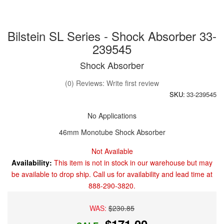
Bilstein SL Series - Shock Absorber 33-
239545
Shock Absorber
(0) Reviews: Write first review
SKU:
33-239545
No Applications
46mm Monotube Shock Absorber
Not Available
Availability:
This item is not in stock in our warehouse but may
be available to drop ship. Call us for availability and lead time at
888-290-3820.
WAS:
$230.85