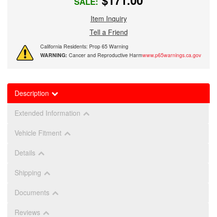
$171.00
SALE:
Item Inquiry
Tell a Friend
California Residents: Prop 65 Warning
WARNING:
Cancer and Reproductive Harm
www.p65warnings.ca.gov
Description
Extended Information
Vehicle Fitment
Details
Shipping
Documents
Reviews